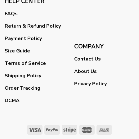
HELP CENTER
FAQs
Return & Refund Policy
Payment Policy
COMPANY
Size Guide
Contact Us
Terms of Service
About Us
Shipping Policy
Privacy Policy
Order Tracking
DCMA