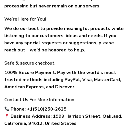
processing but never remain on our servers.
We’re Here for You!
We do our best to provide meaningful products while
listening to our customers’ ideas and needs. If you
have any special requests or suggestions, please
reach out—we’d be honored to help.
Safe & secure checkout
100% Secure Payment. Pay with the world’s most
trusted methods including
PayPal, Visa, MasterCard,
American Express, and Discover
.
Contact Us For More Information
Phone: +1(510)250-2625
Business Address: 1999 Harrison Street, Oakland,
California, 94612, United States