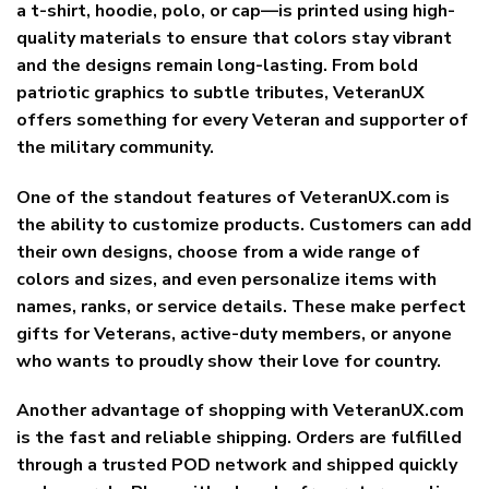
a t-shirt, hoodie, polo, or cap—is printed using high-
quality materials to ensure that colors stay vibrant
and the designs remain long-lasting. From bold
patriotic graphics to subtle tributes, VeteranUX
offers something for every Veteran and supporter of
the military community.
One of the standout features of VeteranUX.com is
the ability to
customize products
. Customers can add
their own designs, choose from a wide range of
colors and sizes, and even personalize items with
names, ranks, or service details. These make perfect
gifts for Veterans, active-duty members, or anyone
who wants to proudly show their love for country.
Another advantage of shopping with VeteranUX.com
is the
fast and reliable shipping
. Orders are fulfilled
through a trusted POD network and shipped quickly