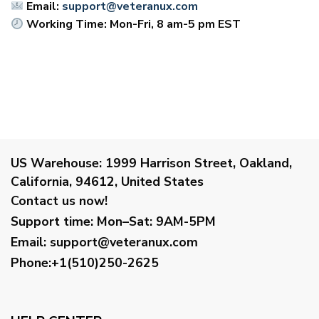
Email:
support@veteranux.com
Working Time: Mon-Fri, 8 am-5 pm EST
US Warehouse:
1999 Harrison Street, Oakland,
California, 94612, United States
Contact us now!
Support time:
Mon–Sat: 9AM-5PM
Email
:
support@veteranux.com
Phone:+1(510)250-2625