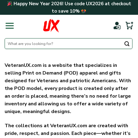
Skip
Happy New Year 2026! Use code
UX2026
at checkout
to
to save
10%
content
Search
for:
VeteranUX.com
is a website that specializes in
selling
Print on Demand (POD) apparel and gifts
designed for Veterans and patriotic Americans
. With
the POD model, every product is created only after
an order is placed, meaning there’s no need for large
inventory and allowing us to offer a wide variety of
unique, meaningful designs.
The collections at VeteranUX.com are created with
pride, respect, and passion. Each piece—whether it’s