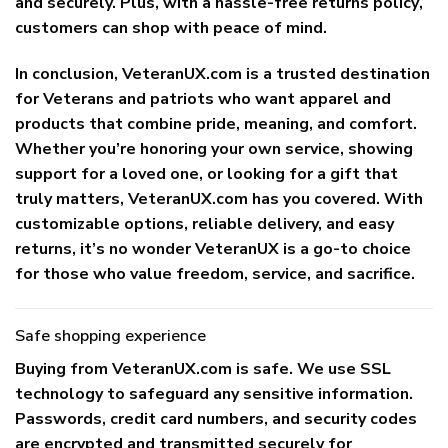
and securely. Plus, with a
hassle-free returns policy
,
customers can shop with peace of mind.
In conclusion, VeteranUX.com is a trusted destination
for Veterans and patriots who want apparel and
products that combine pride, meaning, and comfort.
Whether you’re honoring your own service, showing
support for a loved one, or looking for a gift that
truly matters, VeteranUX.com has you covered. With
customizable options, reliable delivery, and easy
returns, it’s no wonder VeteranUX is a go-to choice
for those who value freedom, service, and sacrifice.
Safe shopping experience
Buying from
VeteranUX.com
is safe. We use SSL
technology to safeguard any sensitive information.
Passwords, credit card numbers, and security codes
are encrypted and transmitted securely for