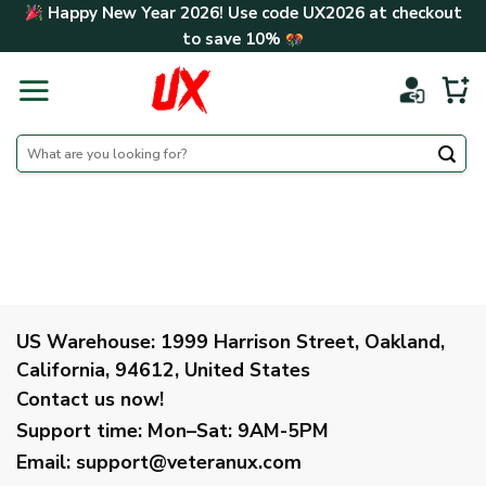
Skip
Happy New Year 2026! Use code
UX2026
at checkout
to
to save
10%
content
Search
for:
US Warehouse:
1999 Harrison Street, Oakland,
California, 94612, United States
Contact us now!
Support time:
Mon–Sat: 9AM-5PM
Email
:
support@veteranux.com