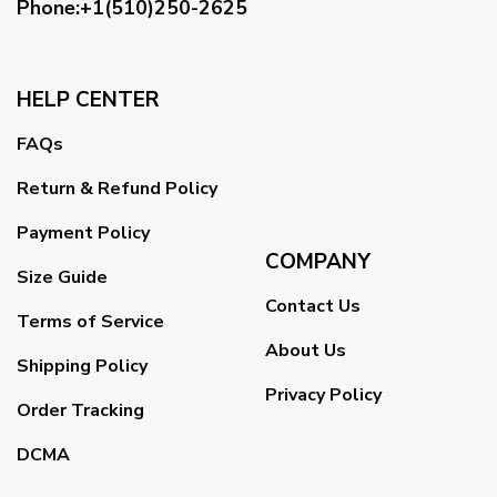
Phone:+1(510)250-2625
HELP CENTER
FAQs
Return & Refund Policy
Payment Policy
COMPANY
Size Guide
Contact Us
Terms of Service
About Us
Shipping Policy
Privacy Policy
Order Tracking
DCMA