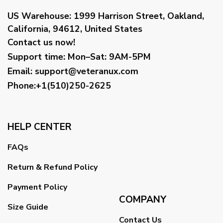
US Warehouse:
1999 Harrison Street, Oakland,
California, 94612, United States
Contact us now!
Support time:
Mon–Sat: 9AM-5PM
Email
:
support@veteranux.com
Phone:+1(510)250-2625
HELP CENTER
FAQs
Return & Refund Policy
Payment Policy
COMPANY
Size Guide
Contact Us