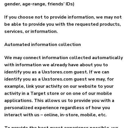
gender, age-range, friends’ IDs)
If you choose not to provide information, we may not
be able to provide you with the requested products,
services, or information.
Automated information collection
We may connect information collected automatically
with information we already have about you to
identify you as a Uxstores.com guest. If we can
identify you as a Uxstores.com guest we may, for
example, link your activity on our website to your
activity in a Target store or on one of our mobile
applications. This allows us to provide you with a
personalized experience regardless of how you
interact with us – online, in-store, mobile, etc.
To provide the best guest experience possible, we