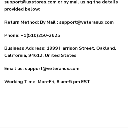
support@uxstores.com
or by mail using the details
provided below:
Return Method: By Mail :
support@veteranux.com
Phone: +1(510)250-2625
Business Address: 1999 Harrison Street, Oakland,
California, 94612, United States
Email us:
support@veteranux.com
Working Time: Mon-Fri, 8 am-5 pm EST