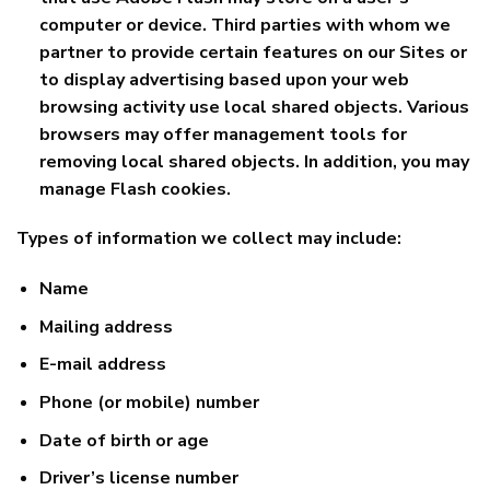
computer or device. Third parties with whom we
partner to provide certain features on our Sites or
to display advertising based upon your web
browsing activity use local shared objects. Various
browsers may offer management tools for
removing local shared objects. In addition, you may
manage Flash cookies.
Types of information we collect may include:
Name
Mailing address
E-mail address
Phone (or mobile) number
Date of birth or age
Driver’s license number