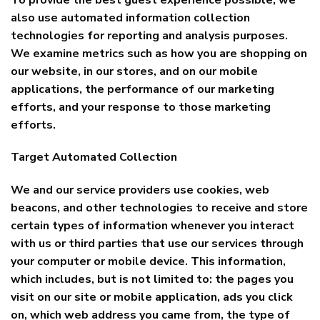
also use automated information collection
technologies for reporting and analysis purposes.
We examine metrics such as how you are shopping on
our website, in our stores, and on our mobile
applications, the performance of our marketing
efforts, and your response to those marketing
efforts.
Target Automated Collection
We and our service providers use cookies, web
beacons, and other technologies to receive and store
certain types of information whenever you interact
with us or third parties that use our services through
your computer or mobile device. This information,
which includes, but is not limited to: the pages you
visit on our site or mobile application, ads you click
on, which web address you came from, the type of