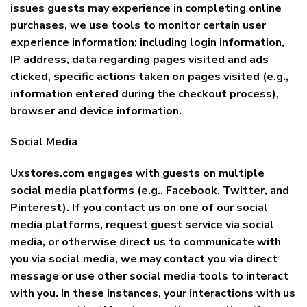
issues guests may experience in completing online
purchases, we use tools to monitor certain user
experience information; including login information,
IP address, data regarding pages visited and ads
clicked, specific actions taken on pages visited (e.g.,
information entered during the checkout process),
browser and device information.
Social Media
Uxstores.com engages with guests on multiple
social media platforms (e.g., Facebook, Twitter, and
Pinterest). If you contact us on one of our social
media platforms, request guest service via social
media, or otherwise direct us to communicate with
you via social media, we may contact you via direct
message or use other social media tools to interact
with you. In these instances, your interactions with us