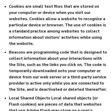
Cookies are small text files that are stored on
your computer or device when you visit our
websites. Cookies allow a website to recognize a
particular device or browser. The use of cookies is
a standard practice among websites to collect
information about visitors’ activities while using
the website.
Beacons are programming code that is designed to
collect information about your interactions with
the Site, such as the links you click on. The code is
temporarily downloaded onto your computer or
device from our web server or a third-party service
provider is active only while you are connected to
the Site, and is deactivated or deleted thereafter.
Local Shared Objects Local shared objects (or
Flash cookies) are pieces of data that websites
that use Adobe Flash may store on a user’s