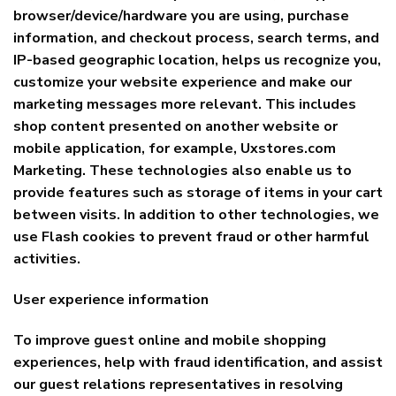
browser/device/hardware you are using, purchase
information, and checkout process, search terms, and
IP-based geographic location, helps us recognize you,
customize your website experience and make our
marketing messages more relevant. This includes
shop content presented on another website or
mobile application, for example, Uxstores.com
Marketing. These technologies also enable us to
provide features such as storage of items in your cart
between visits. In addition to other technologies, we
use Flash cookies to prevent fraud or other harmful
activities.
User experience information
To improve guest online and mobile shopping
experiences, help with fraud identification, and assist
our guest relations representatives in resolving