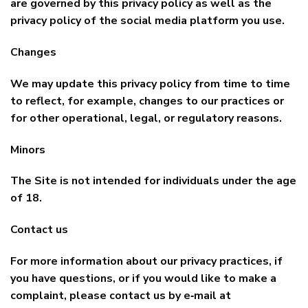
are governed by this privacy policy as well as the
privacy policy of the social media platform you use.
Changes
We may update this privacy policy from time to time
to reflect, for example, changes to our practices or
for other operational, legal, or regulatory reasons.
Minors
The Site is not intended for individuals under the age
of 18.
Contact us
For more information about our privacy practices, if
you have questions, or if you would like to make a
complaint, please contact us by e‑mail at