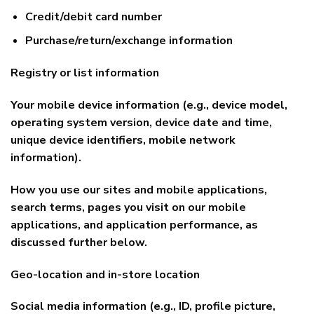
Credit/debit card number
Purchase/return/exchange information
Registry or list information
Your mobile device information (e.g., device model,
operating system version, device date and time,
unique device identifiers, mobile network
information).
How you use our sites and mobile applications,
search terms, pages you visit on our mobile
applications, and application performance, as
discussed further below.
Geo-location and in-store location
Social media information (e.g., ID, profile picture,