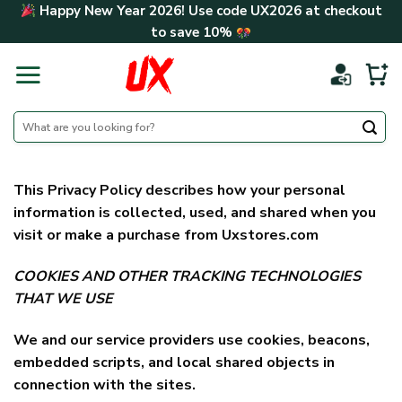
Skip
Happy New Year 2026! Use code
UX2026
at checkout
to
to save
10%
content
Search
for:
This Privacy Policy describes how your personal
information is collected, used, and shared when you
visit or make a purchase from Uxstores.com
COOKIES AND OTHER TRACKING TECHNOLOGIES
THAT WE USE
We and our service providers use cookies, beacons,
embedded scripts, and local shared objects in
connection with the sites.