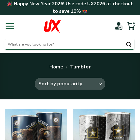
Skip
Happy New Year 2026! Use code
UX2026
at checkout
to
to save
10%
content
Search
for:
Home
/
Tumbler