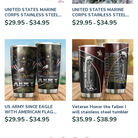
UNITED STATES MARINE
UNITED STATES MARINE
CORPS STAINLESS STEEL
CORPS STAINLESS STEEL
TUMBLER UXVET07TBL
TUMBLER UXVTR09-TBL
Price
Price
$
29.95
$
34.95
$
29.95
$
34.95
–
–
range:
range:
$29.95
$29.95
through
through
$34.95
$34.95
US ARMY SINCE EAGLE
Veteran Honor the fallen I
WITH AMERICAN FLAG
will stainless steel tumbler
WINGS STAINLESS STEEL
Price
Price
$
29.95
$
34.95
$
35.99
$
38.99
–
–
TUMBLER PROUD MILITARY
range:
range:
UXVET12TBL
$29.95
$35.99
through
through