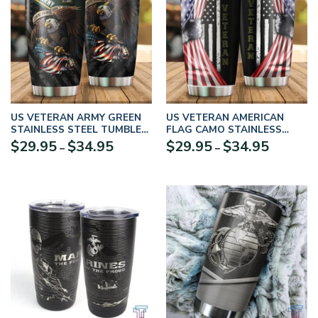
US VETERAN ARMY GREEN
US VETERAN AMERICAN
STAINLESS STEEL TUMBLER
FLAG CAMO STAINLESS
PROUD MILITARY
STEEL TUMBLER PROUD
Price
Price
$
29.95
$
34.95
$
29.95
$
34.95
–
–
MILITARY
range:
range:
$29.95
$29.95
through
through
$34.95
$34.95