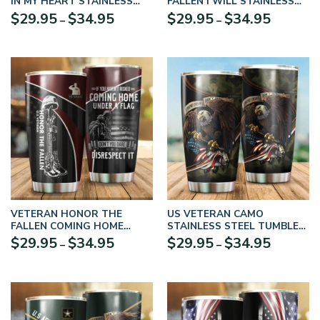
IN MY HEART STAINLESS
FALLEN I WILL STAINLESS
STEEL TUMBLER PROUD
STEEL TUMBLER PROUD
Price
Price
$
29.95
$
34.95
$
29.95
$
34.95
–
–
MILITARY
MILITARY
range:
range:
$29.95
$29.95
through
through
$34.95
$34.95
VETERAN HONOR THE
US VETERAN CAMO
FALLEN COMING HOME
STAINLESS STEEL TUMBLER
UNDER A FLAG SOLDIER
PROUD MILITARY
Price
Price
$
29.95
$
34.95
$
29.95
$
34.95
–
–
STAINLESS STEEL TUMBLER
UXVET09TBL
range:
range:
PROUD MILITARY – TBL-CR-
$29.95
$29.95
01
through
through
$34.95
$34.95