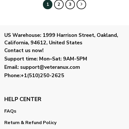
$34.95
$38.99
1
2
3
US Warehouse:
1999 Harrison Street, Oakland,
California, 94612, United States
Contact us now!
Support time:
Mon–Sat: 9AM-5PM
Email
:
support@veteranux.com
Phone:+1(510)250-2625
HELP CENTER
FAQs
Return & Refund Policy