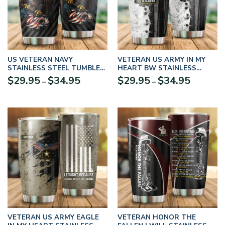
US VETERAN NAVY
VETERAN US ARMY IN MY
STAINLESS STEEL TUMBLER
HEART BW STAINLESS
– UXVET01TBL
STEEL TUMBLER PROUD
Price
Price
$
29.95
$
34.95
$
29.95
$
34.95
–
–
MILITARY
range:
range:
$29.95
$29.95
through
through
$34.95
$34.95
VETERAN US ARMY EAGLE
VETERAN HONOR THE