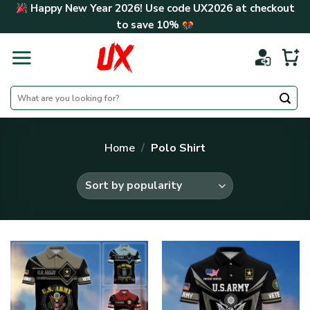
Skip
Happy New Year 2026! Use code
UX2026
at checkout
to
to save
10%
content
Search
for:
Home
/
Polo Shirt