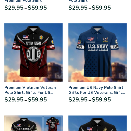
Premium Polo Shirt
Polo Shirt
Price
Price
$
29.95
$
59.95
$
29.95
$
59.95
–
–
range:
range:
$29.95
$29.95
through
through
$59.95
$59.95
Premium Vietnam Veteran
Premium US Navy Polo Shirt,
Polo Shirt, Gifts For US
Gifts For US Veterans, Gifts
Veterans, Gifts On Father’s
On Father’s Day,
Price
Price
$
29.95
$
59.95
$
29.95
$
59.95
–
–
Day, Independence Day,
Independence Day, Armed
range:
range:
Armed Forces Day, Veterans
Forces Day, Veterans Day,
$29.95
$29.95
Day, Memorial Day
Memorial Day
through
through
UXVET168-MC
$59.95
$59.95