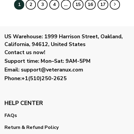
$59.95
1
2
3
4
…
15
16
17
US Warehouse:
1999 Harrison Street, Oakland,
California, 94612, United States
Contact us now!
Support time:
Mon–Sat: 9AM-5PM
Email
:
support@veteranux.com
Phone:+1(510)250-2625
HELP CENTER
FAQs
Return & Refund Policy