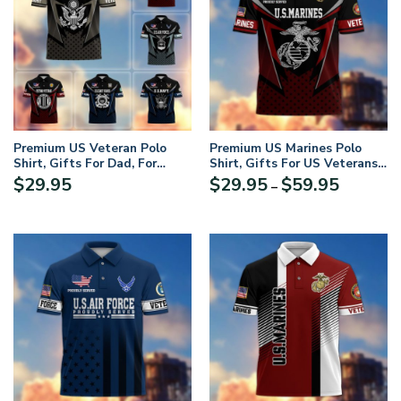
Premium US Veteran Polo
Premium US Marines Polo
Shirt, Gifts For Dad, For
Shirt, Gifts For US Veterans,
Husband, Gifts For US
Gifts On Father’s Day,
Price
$
29.95
$
29.95
$
59.95
–
Veterans, Gifts On Father’s
Independence Day, Armed
range:
Day, Independence Day,
Forces Day, Veterans Day,
$29.95
Veterans Day
Memorial Day
through
$59.95