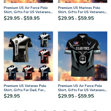
Premium US Air Force Polo
Premium US Marines Polo
Shirt, Gifts For US Veterans,
Shirt, Gifts For US Veterans,
Gifts On Father’s Day,
Gifts On Father’s Day,
Price
Price
$
29.95
$
59.95
$
29.95
$
59.95
–
–
Independence Day, Armed
Independence Day, Armed
range:
range:
Forces Day, Veterans Day,
Forces Day, Veterans Day,
$29.95
$29.95
Memorial Day
Memorial Day
through
through
$59.95
$59.95
Premium US Veteran Polo
Premium US Air Force Polo
Shirt, Gifts For Dad, For
Shirt, Gifts For US Veterans,
Husband, Gifts For US
Gifts On Father’s Day,
Price
$
29.95
$
29.95
$
59.95
–
Veterans, Gifts On Father’s
Independence Day, Armed
range:
Day, Independence Day,
Forces Day, Veterans Day,
$29.95
Veterans Day.
Memorial Day
through