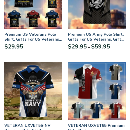
Premium US Veterans Polo
Premium US Army Polo Shirt,
Shirt, Gifts For US Veterans,
Gifts For US Veterans, Gifts
Gifts On Father’s Day,
On Father’s Day,
Price
$
29.95
$
29.95
$
59.95
–
Veterans Day, Memorial Day.
Independence Day, Armed
range:
Forces Day, Veterans Day,
$29.95
Memorial Day
through
$59.95
VETERAN UXVET55-NV
VETERAN UXVET85 Premium