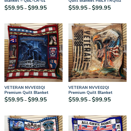
Blanket – QBL-CR-01
Quilt Blanket HBLVTRQI02
Price
Price
$
59.95
$
99.95
$
59.95
$
99.95
–
–
range:
range:
$59.95
$59.95
through
through
$99.95
$99.95
VETERAN NVVE03QI
VETERAN NVVE02QI
Premium Quilt Blanket
Premium Quilt Blanket
Price
Price
$
59.95
$
99.95
$
59.95
$
99.95
–
–
range:
range:
$59.95
$59.95
through
through
$99.95
$99.95