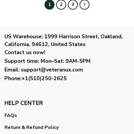
$99.95
$99.95
1
2
3
US Warehouse:
1999 Harrison Street, Oakland,
California, 94612, United States
Contact us now!
Support time:
Mon–Sat: 9AM-5PM
Email
:
support@veteranux.com
Phone:+1(510)250-2625
HELP CENTER
FAQs
Return & Refund Policy