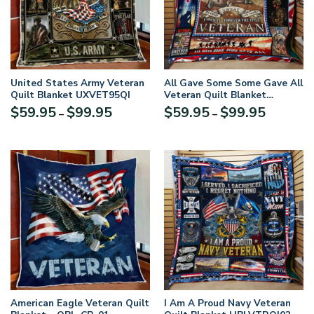
United States Army Veteran
All Gave Some Some Gave All
Quilt Blanket UXVET95QI
Veteran Quilt Blanket
HBLVTRQI03
Price
Price
$
59.95
$
99.95
$
59.95
$
99.95
–
–
range:
range:
$59.95
$59.95
through
through
$99.95
$99.95
American Eagle Veteran Quilt
I Am A Proud Navy Veteran