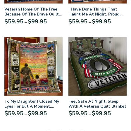
Veteran Home Of The Free
I Have Done Things That
Because Of The Brave Quilt
Haunt Me At Night. Proud
Blanket
U.S. Veteran Quilt Blanket
Price
Price
$
59.95
$
99.95
$
59.95
$
99.95
–
–
range:
range:
$59.95
$59.95
through
through
$99.95
$99.95
To My Daughter I Closed My
Feel Safe At Night, Sleep
Eyes For But A Moment.
With A Veteran Quilt Blanket
Veteran Dad Quilt Blanket
Price
Price
$
59.95
$
99.95
$
59.95
$
99.95
–
–
range:
range:
$59.95
$59.95
through
through