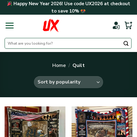
Skip
Happy New Year 2026! Use code
UX2026
at checkout
to
to save
10%
content
Search
for:
Home
/
Quilt