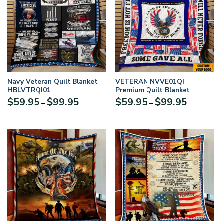
Navy Veteran Quilt Blanket
VETERAN NVVE01QI
HBLVTRQI01
Premium Quilt Blanket
Price
Price
$
59.95
$
99.95
$
59.95
$
99.95
–
–
range:
range:
$59.95
$59.95
through
through
$99.95
$99.95