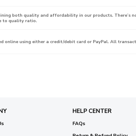
ning both quality and affordability in our products. There’s n
 to quality ratio.
d online using either a credit/debit card or PayPal. All transa
NY
HELP CENTER
Us
FAQs
Return & Refund Policy