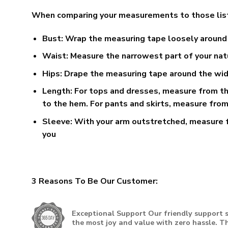
When comparing your measurements to those listed o
Bust:
Wrap the measuring tape loosely around t
Waist:
Measure the narrowest part of your natu
Hips:
Drape the measuring tape around the wides
Length:
For tops and dresses, measure from the
to the hem. For pants and skirts, measure from
Sleeve:
With your arm outstretched, measure f
you
3 Reasons To Be Our Customer:
Exceptional Support
Our friendly support s
the most joy and value with zero hassle. Th