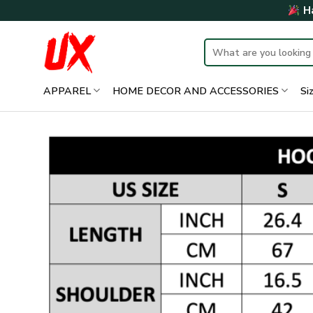
Skip
Ha
to
content
Search
for:
APPAREL
HOME DECOR AND ACCESSORIES
Si