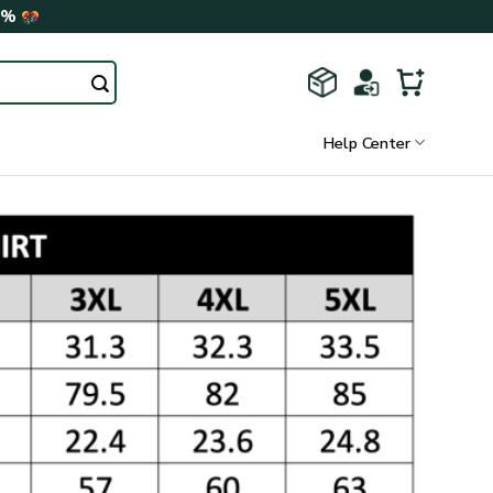
0%
Help Center