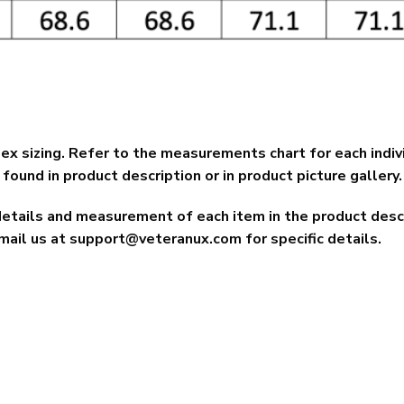
ex sizing. Refer to the measurements chart for each indiv
found in product description or in product picture gallery.
details and measurement of each item in the product descri
mail us at
support@veteranux.com
for specific details.