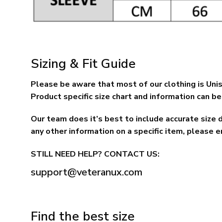
Sizing & Fit Guide
Please be aware that most of our clothing is Unis
Product specific size chart and information can be 
Our team does it’s best to include accurate size 
any other information on a specific item, please e
STILL NEED HELP? CONTACT US:
support@veteranux.com
Find the best size