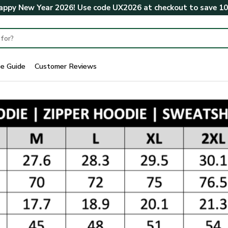
ppy New Year 2026! Use code
UX2026
at checkout to save
1
ze Guide
Customer Reviews