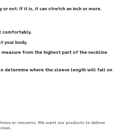
not. If it is, it can stretch an inch or more.
t comfortably.
t your body.
 measure from the highest part of the neckline
o determine where the sleeve length will fall on
stions or concerns. We want our products to deliver
rises.