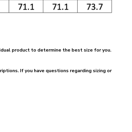
idual product to determine the best size for you.
ptions. If you have questions regarding sizing or