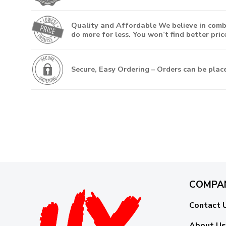
Quality and Affordable
We believe in combi
do more for less. You won’t find better price
Secure, Easy Ordering
– Orders can be place
COMPA
Contact 
About Us