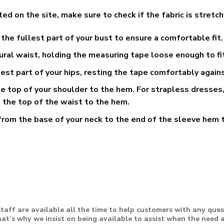
n the site, make sure to check if the fabric is stretchy or 
he fullest part of your bust to ensure a comfortable fit.
ral waist, holding the measuring tape loose enough to fi
t part of your hips, resting the tape comfortably agains
 top of your shoulder to the hem. For strapless dresses,
 the top of the waist to the hem.
rom the base of your neck to the end of the sleeve hem t
taff are available all the time to help customers with any que
at’s why we insist on being available to assist when the need a