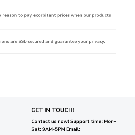
o reason to pay exorbitant prices when our products
ctions are SSL-secured and guarantee your privacy.
GET IN TOUCH!
Contact us now!
Support time:
Mon–
Sat: 9AM-5PM
Email
: