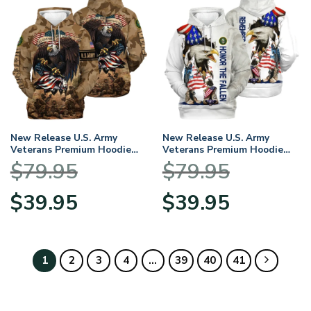
New Release U.S. Army
New Release U.S. Army
Veterans Premium Hoodie
Veterans Premium Hoodie
Shirt All Over Prints Gift
Shirt All Over Prints Gift
$
79.95
$
79.95
Loves HBLVTR040424A01AM
Loves HBLVTR050424A04AM
Original
Current
Original
Current
$
39.95
$
39.95
price
price
price
price
was:
is:
was:
is:
$79.95.
$39.95.
$79.95.
$39.95.
1
2
3
4
…
39
40
41