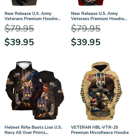
New Release U.S. Army
New Release U.S. Army
Veterans Premium Hoodie
Veterans Premium Hoodie
Shirt All Over Prints Gift
Shirt All Over Prints Gift
$
79.95
$
79.95
Loves HBLVTR050424A03AM
Loves HBLVTR030424A01AM
Original
Current
Original
Current
$
39.95
$
39.95
price
price
price
price
was:
is:
was:
is:
$79.95.
$39.95.
$79.95.
$39.95.
Helmet Rifle Boots Lion U.S.
VETERAN HBL-VTR-25
Navy All Over Prints
Premium Microfleece Hoodie