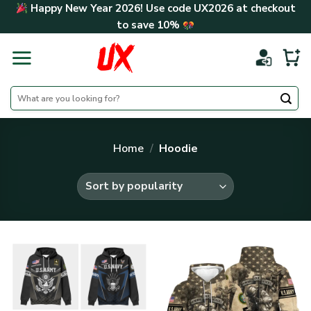
Skip
Happy New Year 2026! Use code
UX2026
at checkout
to
to save
10%
content
Search
for:
Home
/
Hoodie