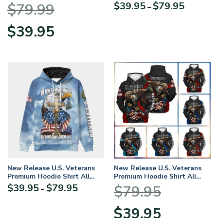
BLVTR17924A2NVHD –
Price
$
39.95
$
79.95
$
79.99
–
Hoodie
range:
$39.95
Original
Current
$
39.95
through
price
price
$79.95
was:
is:
$79.99.
$39.95.
New Release U.S. Veterans
New Release U.S. Veterans
Premium Hoodie Shirt All
Premium Hoodie Shirt All
Over Prints Gift Loves – Logo
Over Prints Gift Loves
Price
$
39.95
$
79.95
$
79.95
–
of the military branch can be
range:
customized.
$39.95
Original
Current
$
39.95
through
price
price