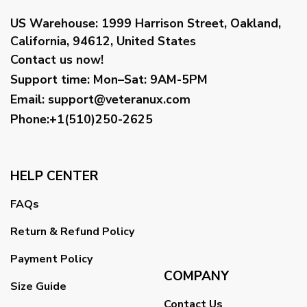
US Warehouse:
1999 Harrison Street, Oakland,
California, 94612, United States
Contact us now!
Support time:
Mon–Sat: 9AM-5PM
Email
:
support@veteranux.com
Phone:+1(510)250-2625
HELP CENTER
FAQs
Return & Refund Policy
Payment Policy
COMPANY
Size Guide
Contact Us