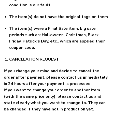
condition is our fault
The item(s) do not have the original tags on them
The item(s) were a Final Sale item, big sale
periods such as: Halloween, Christmas, Black
Friday, Patrick’s Day, etc.. which are applied their
coupon code.
CANCELATION REQUEST
If you change your mind and decide to cancel the
order after payment, please contact us immediately
in 24 hours after your payment is processed.
If you want to change your order to another item
(with the same price only), please contact us and
state clearly what you want to change to. They can
be changed if they have not in production yet.