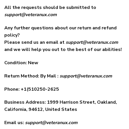
All the requests should be submitted to
support@veteranux.com
Any further questions about our return and refund
policy?
Please send us an email at
support@veteranux.com
and we will help you out to the best of our abilities!
Condition: New
Return Method: By Mail :
support@veteranux.com
Phone: +1(510250-2625
Business Address: 1999 Harrison Street, Oakland,
California, 94612, United States
Email us:
support@veteranux.com