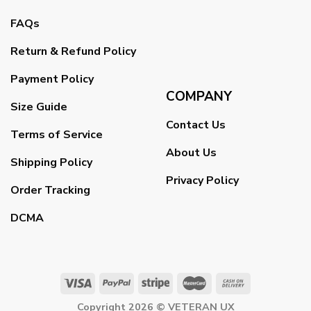
FAQs
Return & Refund Policy
Payment Policy
COMPANY
Size Guide
Contact Us
Terms of Service
About Us
Shipping Policy
Privacy Policy
Order Tracking
DCMA
Copyright 2026 ©
VETERAN UX