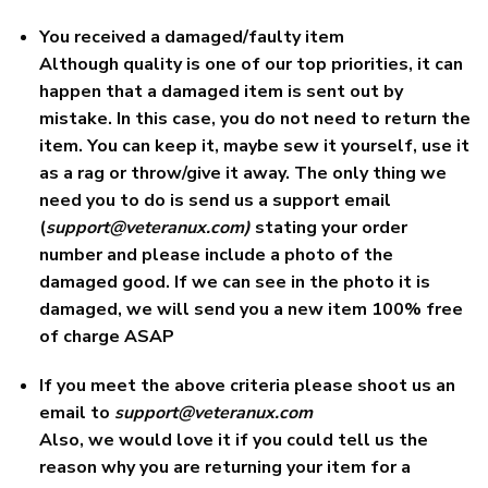
You received a damaged/faulty item
Although quality is one of our top priorities, it can
happen that a damaged item is sent out by
mistake. In this case, you do not need to return the
item. You can keep it, maybe sew it yourself, use it
as a rag or throw/give it away. The only thing we
need you to do is send us a support email
(
support@veteranux.com
)
stating your order
number and please include a photo of the
damaged good. If we can see in the photo it is
damaged, we will send you a new item 100% free
of charge ASAP
If you meet the above criteria please shoot us an
email to
support@veteranux.com
Also, we would love it if you could tell us the
reason why you are returning your item for a