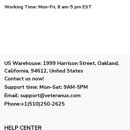
Working Time: Mon-Fri, 8 am-5 pm EST
US Warehouse:
1999 Harrison Street, Oakland,
California, 94612, United States
Contact us now!
Support time:
Mon–Sat: 9AM-5PM
Email
:
support@veteranux.com
Phone:+1(510)250-2625
HELP CENTER