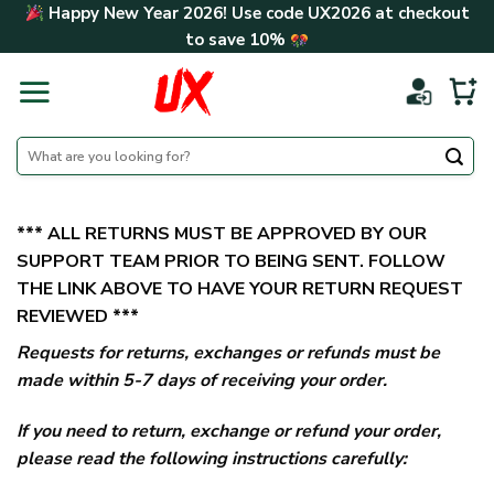
Skip
Happy New Year 2026! Use code
UX2026
at checkout
to
to save
10%
content
Search
for:
*** ALL RETURNS MUST BE APPROVED BY OUR
SUPPORT TEAM PRIOR TO BEING SENT. FOLLOW
THE LINK ABOVE TO HAVE YOUR RETURN REQUEST
REVIEWED ***
Requests for returns, exchanges or refunds must be
made within 5-7 days of receiving your order.
If you need to return, exchange or refund your order,
please read the following instructions carefully: