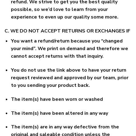
refund. We strive to get you the best quality
possible, so we’d love to learn from your
experience to even up our quality some more.
C. WE DO NOT ACCEPT RETURNS OR EXCHANGES IF
You want a refund/return because you “changed
your mind”. We print on demand and therefore we
cannot accept returns with that inquiry.
You do not use the link above to have your return
request reviewed and approved by our team, prior
to you sending your product back.
The item(s) have been worn or washed
The item(s) have been altered in any way
The item(s) are in any way defective from the
original and saleable condition unless the