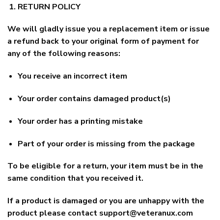
RETURN POLICY
We will gladly issue you a replacement item or issue
a refund back to your original form of payment for
any of the following reasons:
You receive an incorrect item
Your order contains damaged product(s)
Your order has a printing mistake
Part of your order is missing from the package
To be eligible for a return, your item must be in the
same condition that you received it.
If a product is damaged or you are unhappy with the
product please contact
support@veteranux.com