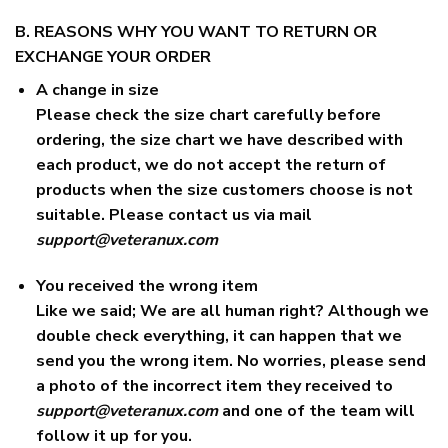
B. REASONS WHY YOU WANT TO RETURN OR
EXCHANGE YOUR ORDER
A change in size
Please check the size chart carefully before
ordering, the size chart we have described with
each product, we do not accept the return of
products when the size customers choose is not
suitable. Please contact us via mail
support@veteranux.com
You received the wrong item
Like we said; We are all human right? Although we
double check everything, it can happen that we
send you the wrong item. No worries, please send
a photo of the incorrect item they received to
support@veteranux.com
and one of the team will
follow it up for you.