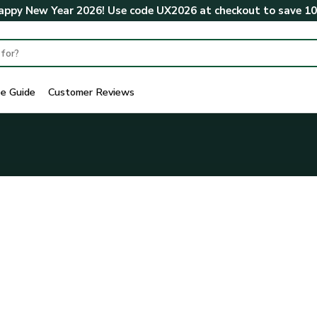
ppy New Year 2026! Use code
UX2026
at checkout to save
1
ze Guide
Customer Reviews