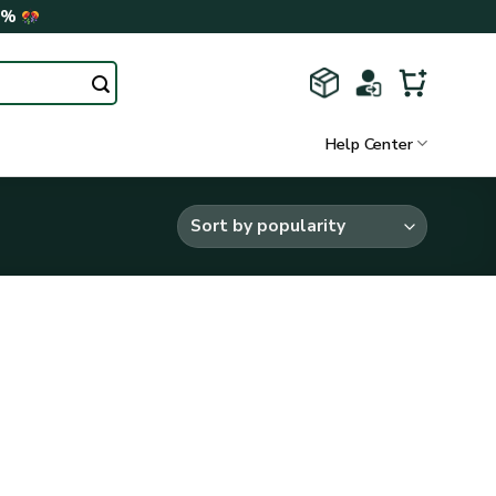
0%
Help Center