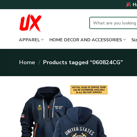
Skip
Ha
to
content
Search
for:
APPAREL
HOME DECOR AND ACCESSORIES
Si
Home
/
Products tagged “060824CG”