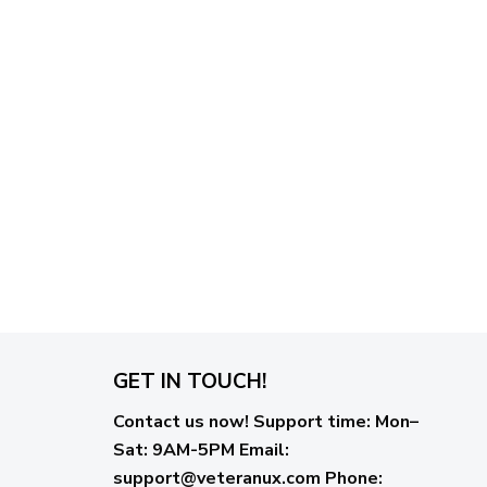
GET IN TOUCH!
Contact us now!
Support time:
Mon–
Sat: 9AM-5PM
Email
:
support@veteranux.com
Phone: