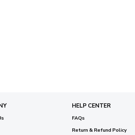
NY
HELP CENTER
Us
FAQs
Return & Refund Policy