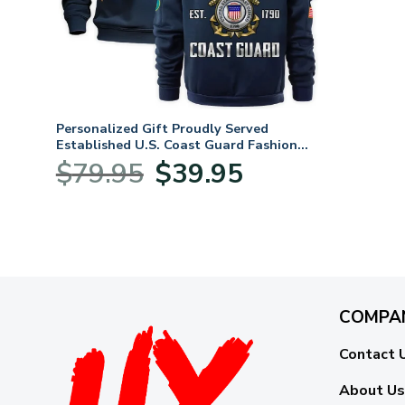
Personalized Gift Proudly Served
Established U.S. Coast Guard Fashion
Hoodie Half Zipper BLVTR060824A1CG
Original
Current
$
79.95
$
39.95
price
price
was:
is:
$79.95.
$39.95.
COMPA
Contact 
About Us