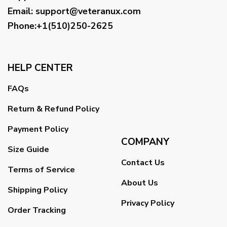
Email
:
support@veteranux.com
Phone:+1(510)250-2625
HELP CENTER
FAQs
Return & Refund Policy
Payment Policy
COMPANY
Size Guide
Contact Us
Terms of Service
About Us
Shipping Policy
Privacy Policy
Order Tracking