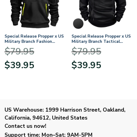
Special Release Propper x US
Special Release Propper x US
Military Branch Fashion
Military Branch Tactical
Hoodie Half Zipper
Quarter Zip Hoodie
$
79.95
$
79.95
BLVTR120724A1PRP
BLVTR120724A1PRP
Original
Current
Original
Current
$
39.95
$
39.95
price
price
price
price
was:
is:
was:
is:
$79.95.
$39.95.
$79.95.
$39.95.
US Warehouse:
1999 Harrison Street, Oakland,
California, 94612, United States
Contact us now!
Support time:
Mon–Sat: 9AM-5PM