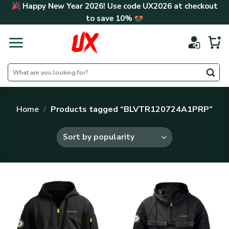
Skip
Happy New Year 2026! Use code
UX2026
at checkout
to
to save
10%
content
Search
for:
Home
/
Products tagged “BLVTR120724A1PRP”