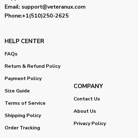
Email
:
support@veteranux.com
Phone:+1(510)250-2625
HELP CENTER
FAQs
Return & Refund Policy
Payment Policy
COMPANY
Size Guide
Contact Us
Terms of Service
About Us
Shipping Policy
Privacy Policy
Order Tracking