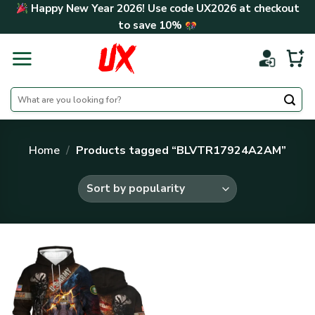
Skip
Happy New Year 2026! Use code
UX2026
at checkout
to
to save
10%
content
Search
for:
Home
/
Products tagged “BLVTR17924A2AM”