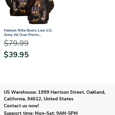
Helmet Rifle Boots Lion U.S.
Army All Over Prints
BLVTR17924A2AMHD –
$
79.99
Hoodie
Original
Current
$
39.95
price
price
was:
is:
$79.99.
$39.95.
US Warehouse:
1999 Harrison Street, Oakland,
California, 94612, United States
Contact us now!
Support time:
Mon–Sat: 9AM-5PM