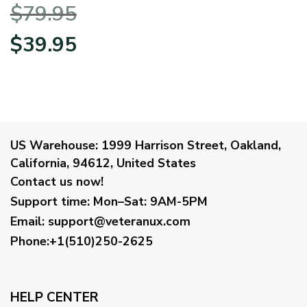
Hoodie Half Zipper
$
79.95
BLVTR230524A01AF
Original
Current
$
39.95
price
price
was:
is:
$79.95.
$39.95.
US Warehouse:
1999 Harrison Street, Oakland,
California, 94612, United States
Contact us now!
Support time:
Mon–Sat: 9AM-5PM
Email
:
support@veteranux.com
Phone:+1(510)250-2625
HELP CENTER