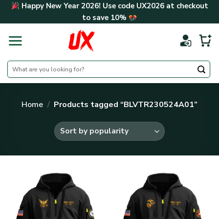
Skip
Happy New Year 2026! Use code
UX2026
at checkout
to
to save
10%
content
Search
for:
Home
/
Products tagged “BLVTR230524A01”