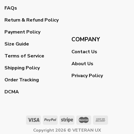
FAQs
Return & Refund Policy
Payment Policy
COMPANY
Size Guide
Contact Us
Terms of Service
About Us
Shipping Policy
Privacy Policy
Order Tracking
DCMA
Copyright 2026 ©
VETERAN UX