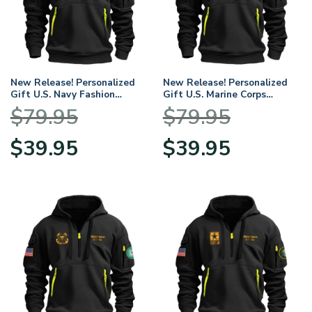
New Release! Personalized
New Release! Personalized
Gift U.S. Navy Fashion
Gift U.S. Marine Corps
Hoodie Half Zipper
Fashion Hoodie Half Zipper
$
79.95
$
79.95
BLVTR230524A01NV
BLVTR230524A01MC
Original
Current
Original
Current
$
39.95
$
39.95
price
price
price
price
was:
is:
was:
is:
$79.95.
$39.95.
$79.95.
$39.95.