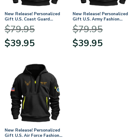
New Release! Personalized
New Release! Personalized
Gift U.S. Coast Guard
Gift U.S. Army Fashion
Fashion Hoodie Half Zipper
Hoodie Half Zipper
$
79.95
$
79.95
BLVTR230524A01CG
BLVTR230524A01AM
Original
Current
Original
Current
$
39.95
$
39.95
price
price
price
price
was:
is:
was:
is:
$79.95.
$39.95.
$79.95.
$39.95.
New Release! Personalized
Gift U.S. Air Force Fashion