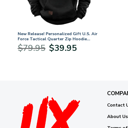
New Release! Personalized Gift U.S. Air
Force Tactical Quarter Zip Hoodie
BLVTR240524A01AF
Original
Current
$
79.95
$
39.95
price
price
was:
is:
$79.95.
$39.95.
COMPA
Contact 
About Us
Terms of