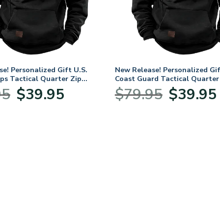
e! Personalized Gift U.S.
New Release! Personalized Gif
ps Tactical Quarter Zip
Coast Guard Tactical Quarter
LVTR240524A01MC
Hoodie BLVTR240524A01CG
Original
Current
Original
C
95
$
39.95
$
79.95
$
39.95
price
price
price
p
was:
is:
was:
i
$79.95.
$39.95.
$79.95.
$