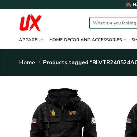
Skip
Ha
to
content
Search
for:
APPAREL
HOME DECOR AND ACCESSORIES
Si
Home
/
Products tagged “BLVTR240524A