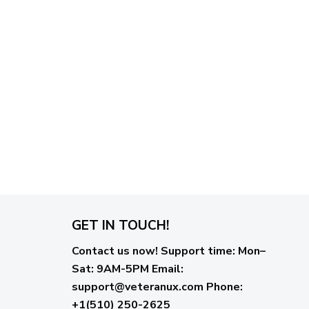
GET IN TOUCH!
Contact us now!
Support time:
Mon–
Sat: 9AM-5PM
Email
:
support@veteranux.com
Phone:
+1(510) 250-2625