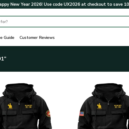
ppy New Year 2026! Use code
UX2026
at checkout to save
1
ze Guide
Customer Reviews
01”