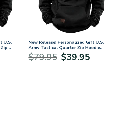
t U.S.
New Release! Personalized Gift U.S.
 Zip
Army Tactical Quarter Zip Hoodie
BLVTR240524A01AM
urrent
Original
Current
$
79.95
$
39.95
rice
price
price
s:
was:
is:
39.95.
$79.95.
$39.95.