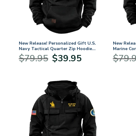
New Release! Personalized Gift U.S.
New Releas
Navy Tactical Quarter Zip Hoodie
Marine Cor
BLVTR240524A01NV
Hoodie B
Original
Current
$
79.95
$
39.95
$
79.
price
price
was:
is:
$79.95.
$39.95.