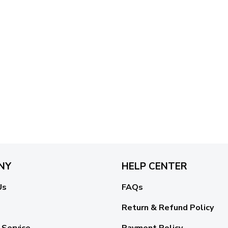
NY
HELP CENTER
Us
FAQs
Return & Refund Policy
 Service
Payment Policy