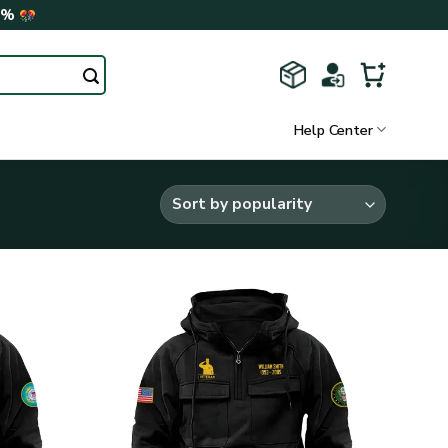
0%
Help Center