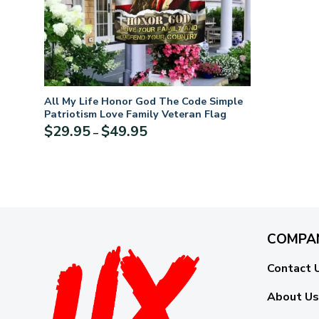
All My Life Honor God The Code Simple
Patriotism Love Family Veteran Flag
Price
$
29.95
$
49.95
–
range:
$29.95
through
$49.95
COMPA
Contact 
About Us