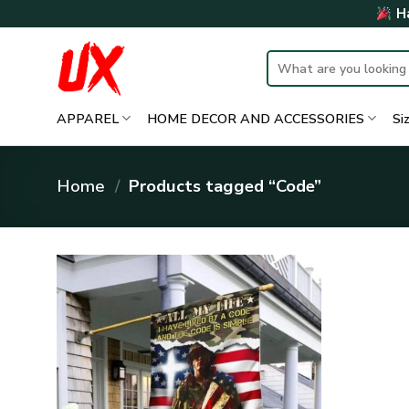
Skip
Ha
to
content
Search
for:
APPAREL
HOME DECOR AND ACCESSORIES
Si
Home
/
Products tagged “Code”