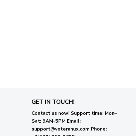
GET IN TOUCH!
Contact us now!
Support time:
Mon–
Sat: 9AM-5PM
Email
:
support@veteranux.com
Phone: