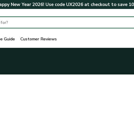
ppy New Year 2026! Use code
UX2026
at checkout to save
1
ze Guide
Customer Reviews