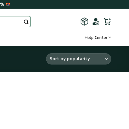
0%
Help Center