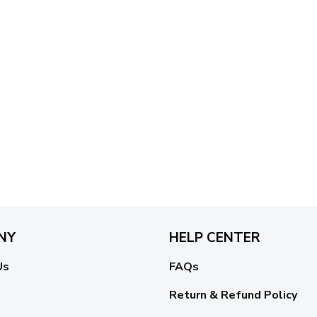
NY
HELP CENTER
Us
FAQs
Return & Refund Policy