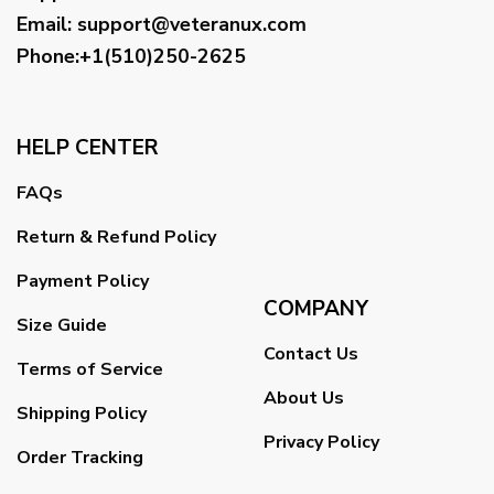
Email
:
support@veteranux.com
Phone:+1(510)250-2625
HELP CENTER
FAQs
Return & Refund Policy
Payment Policy
COMPANY
Size Guide
Contact Us
Terms of Service
About Us
Shipping Policy
Privacy Policy
Order Tracking