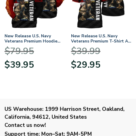
New Release U.S. Navy
New Release U.S. Navy
Veterans Premium Hoodie
Veterans Premium T-Shirt All
Shirt All Over Prints Gift
Over Prints Gift Loves
$
79.95
$
39.99
Loves HBLVTR030424A02NV
HBLVTR030424A02NV
Original
Current
Original
Current
$
39.95
$
29.95
price
price
price
price
was:
is:
was:
is:
$79.95.
$39.95.
$39.99.
$29.95.
US Warehouse:
1999 Harrison Street, Oakland,
California, 94612, United States
Contact us now!
Support time:
Mon–Sat: 9AM-5PM