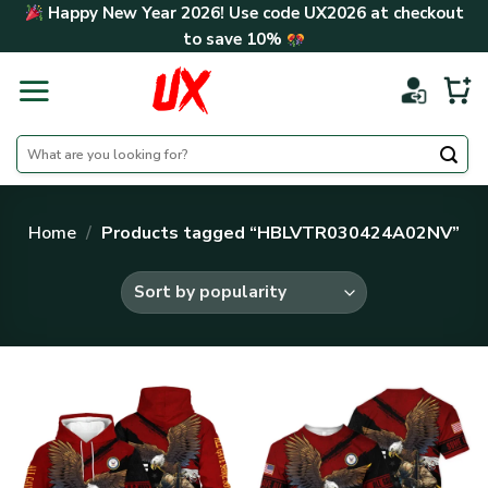
Skip
Happy New Year 2026! Use code
UX2026
at checkout
to
to save
10%
content
Search
for:
Home
/
Products tagged “HBLVTR030424A02NV”