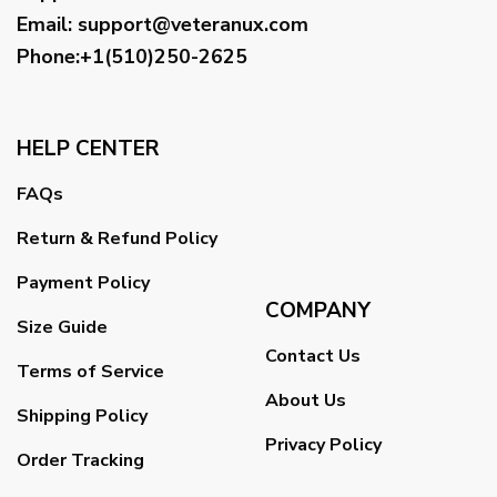
Email
:
support@veteranux.com
Phone:+1(510)250-2625
HELP CENTER
FAQs
Return & Refund Policy
Payment Policy
COMPANY
Size Guide
Contact Us
Terms of Service
About Us
Shipping Policy
Privacy Policy
Order Tracking