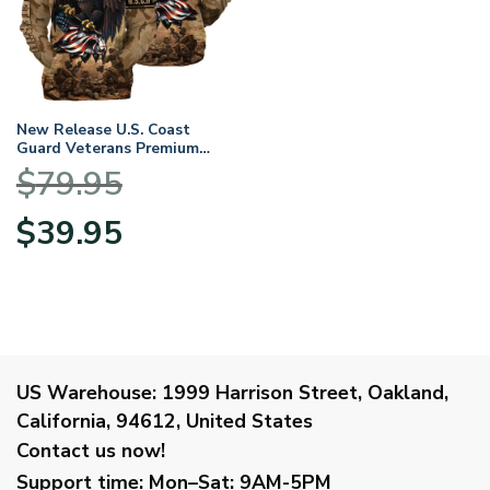
New Release U.S. Coast
Guard Veterans Premium
Hoodie Shirt All Over Prints
$
79.95
Gift Loves
HBLVTR040424A01CG
Original
Current
$
39.95
price
price
was:
is:
$79.95.
$39.95.
US Warehouse:
1999 Harrison Street, Oakland,
California, 94612, United States
Contact us now!
Support time:
Mon–Sat: 9AM-5PM