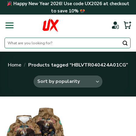
Skip
Happy New Year 2026! Use code
UX2026
at checkout
to
to save
10%
content
Search
for:
Home
/
Products tagged “HBLVTR040424A01CG”