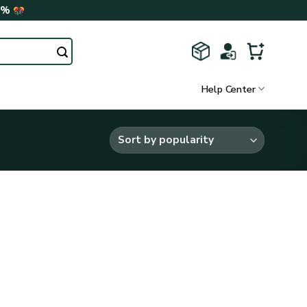
0%
Help Center