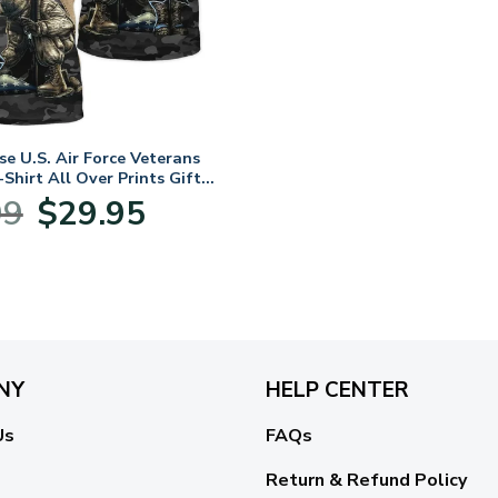
e U.S. Air Force Veterans
Shirt All Over Prints Gift
LVTR040424A03AF
Original
Current
99
$
29.95
price
price
was:
is:
$39.99.
$29.95.
NY
HELP CENTER
Us
FAQs
Return & Refund Policy