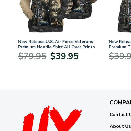
New Release U.S. Air Force Veterans
New Releas
Premium Hoodie Shirt All Over Prints
Premium T-
Gift Loves HBLVTR040424A03AF
Loves HB
Original
Current
$
79.95
$
39.95
$
39.
price
price
was:
is:
$79.95.
$39.95.
COMPA
Contact 
About Us