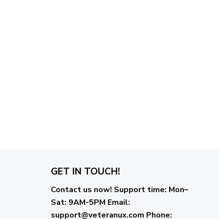
GET IN TOUCH!
Contact us now!
Support time:
Mon–
Sat: 9AM-5PM
Email
:
support@veteranux.com
Phone: