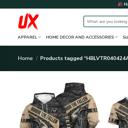
Skip
Ha
to
content
Search
for:
APPAREL
HOME DECOR AND ACCESSORIES
Si
Home
/
Products tagged “HBLVTR040424