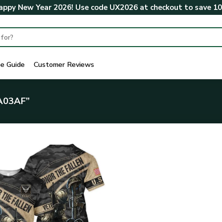
ppy New Year 2026! Use code
UX2026
at checkout to save
1
ze Guide
Customer Reviews
A03AF”