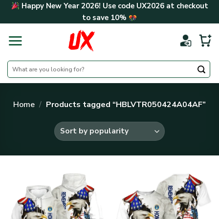
Skip
Happy New Year 2026! Use code
UX2026
at checkout
to
to save
10%
content
Search
for:
Home
/
Products tagged “HBLVTR050424A04AF”