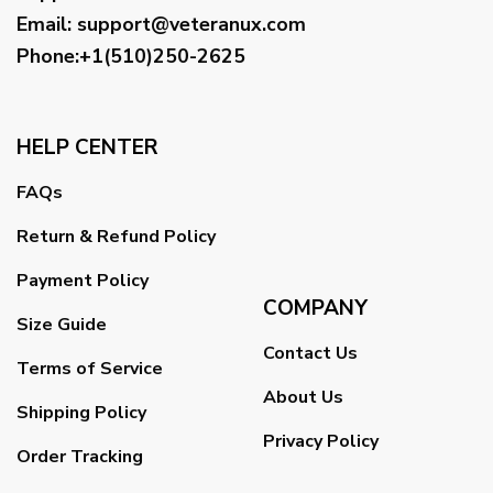
Email
:
support@veteranux.com
Phone:+1(510)250-2625
HELP CENTER
FAQs
Return & Refund Policy
Payment Policy
COMPANY
Size Guide
Contact Us
Terms of Service
About Us
Shipping Policy
Privacy Policy
Order Tracking