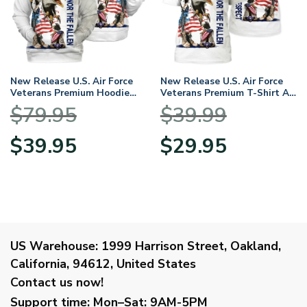
New Release U.S. Air Force
New Release U.S. Air Force
Veterans Premium Hoodie
Veterans Premium T-Shirt All
Shirt All Over Prints Gift
Over Prints Gift Loves
$
79.95
$
39.99
Loves HBLVTR050424A04AF
HBLVTR050424A04AF
Original
Current
Original
Current
$
39.95
$
29.95
price
price
price
price
was:
is:
was:
is:
$79.95.
$39.95.
$39.99.
$29.95.
US Warehouse:
1999 Harrison Street, Oakland,
California, 94612, United States
Contact us now!
Support time:
Mon–Sat: 9AM-5PM