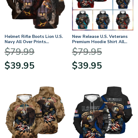
Helmet Rifle Boots Lion U.S.
New Release U.S. Veterans
Navy All Over Prints
Premium Hoodie Shirt All
BLVTR17924A2NVHD –
Over Prints Gift Loves
$
79.99
$
79.95
Hoodie
Original
Current
Original
Current
$
39.95
$
39.95
price
price
price
price
was:
is:
was:
is:
$79.99.
$39.95.
$79.95.
$39.95.