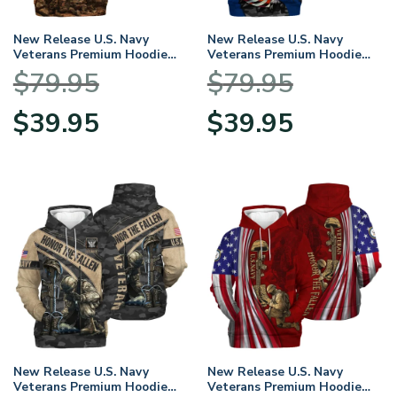
New Release U.S. Navy
New Release U.S. Navy
Veterans Premium Hoodie
Veterans Premium Hoodie
Shirt All Over Prints Gift
Shirt All Over Prints Gift
$
79.95
$
79.95
Loves HBLVTR040424A01NV
Loves HBLVTR030424A01NV
Original
Current
Original
Current
$
39.95
$
39.95
price
price
price
price
was:
is:
was:
is:
$79.95.
$39.95.
$79.95.
$39.95.
New Release U.S. Navy
New Release U.S. Navy
Veterans Premium Hoodie
Veterans Premium Hoodie