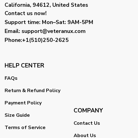
California, 94612, United States
Contact us now!
Support time:
Mon–Sat: 9AM-5PM
Email
:
support@veteranux.com
Phone:+1(510)250-2625
HELP CENTER
FAQs
Return & Refund Policy
Payment Policy
COMPANY
Size Guide
Contact Us
Terms of Service
About Us