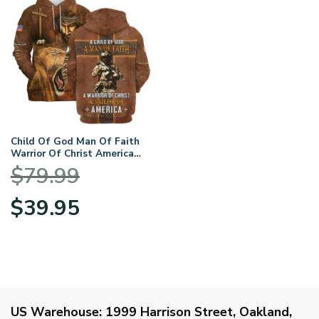
Child Of God Man Of Faith
Warrior Of Christ America
U.S. Navy All Over Prints
$
79.99
BLVTR17924A1NVHD –
Hoodie
Original
Current
$
39.95
price
price
was:
is:
$79.99.
$39.95.
US Warehouse:
1999 Harrison Street, Oakland,