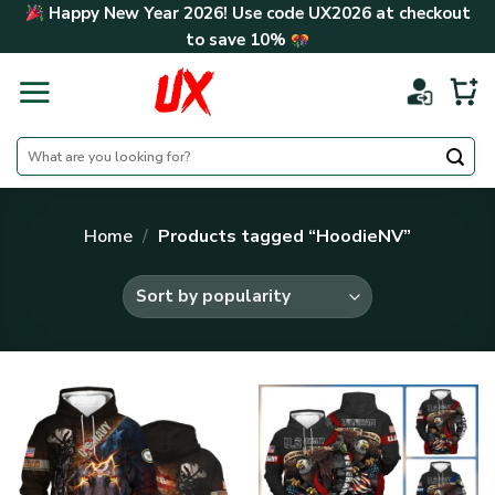
Skip
Happy New Year 2026! Use code
UX2026
at checkout
to
to save
10%
content
Search
for:
Home
/
Products tagged “HoodieNV”