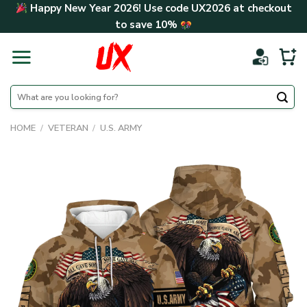
Skip
Happy New Year 2026! Use code
UX2026
at checkout
to
to save
10%
content
Search
for:
HOME
/
VETERAN
/
U.S. ARMY