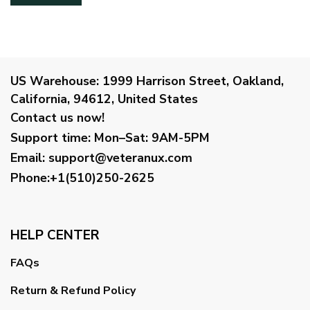
US Warehouse:
1999 Harrison Street, Oakland,
California, 94612, United States
Contact us now!
Support time:
Mon–Sat: 9AM-5PM
Email
:
support@veteranux.com
Phone:+1(510)250-2625
HELP CENTER
FAQs
Return & Refund Policy