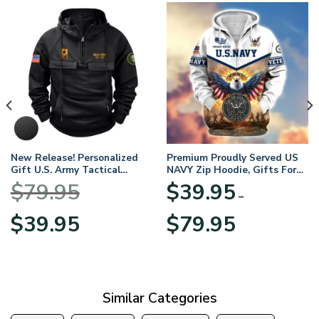
New Release! Personalized
Premium Proudly Served US
Gift U.S. Army Tactical
NAVY Zip Hoodie, Gifts For
Quarter Zip Hoodie
US Veterans, Gifts For
$
79.95
$
39.95
BLVTR220524A01AM
Veterans Day
–
Original
Current
Price
$
39.95
$
79.95
price
price
range:
was:
is:
$39.95
$79.95.
$39.95.
through
$79.95
Similar Categories