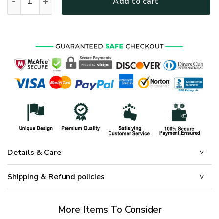
Add to cart
Details & Care
Shipping & Refund policies
More Items To Consider