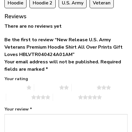
Hoodie
Hoodie 2
U.S. Army
Veteran
Reviews
There are no reviews yet
Be the first to review “New Release U.S. Army
Veterans Premium Hoodie Shirt All Over Prints Gift
Loves HBLVTR040424A01AM”
Your email address will not be published.
Required
fields are marked
*
Your rating
1 of 5 stars
2 of 5 stars
3 of 5 stars
4 of 5 stars
5 of 5 stars
Your review
*