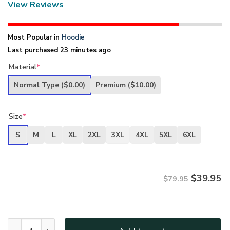
View Reviews
Most Popular in
Hoodie
Last purchased 23 minutes ago
Material
*
Normal Type
($0.00)
Premium
($10.00)
Size
*
S
M
L
XL
2XL
3XL
4XL
5XL
6XL
$
39.95
$79.95
New Release U.S. Army Veterans Premium Hoodie Shirt All 