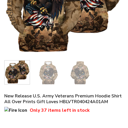
New Release U.S. Army Veterans Premium Hoodie Shirt
All Over Prints Gift Loves HBLVTR040424A01AM
Only
37 items
left in stock