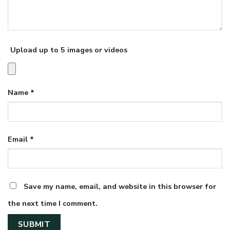
Upload up to 5 images or videos
Name
*
Email
*
Save my name, email, and website in this browser for
the next time I comment.