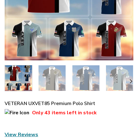
VETERAN UXVET85 Premium Polo Shirt
Only
43 items
left in stock
View Reviews