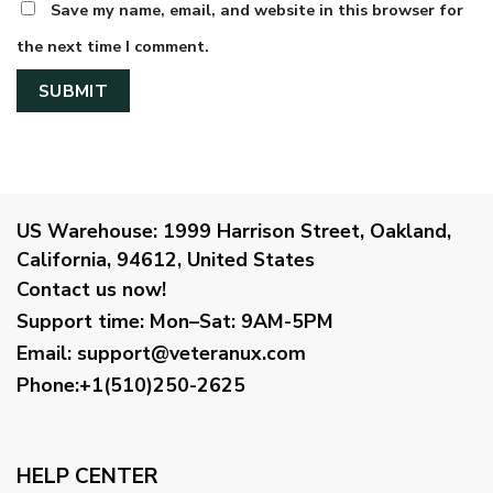
Save my name, email, and website in this browser for
the next time I comment.
US Warehouse:
1999 Harrison Street, Oakland,
California, 94612, United States
Contact us now!
Support time:
Mon–Sat: 9AM-5PM
Email
:
support@veteranux.com
Phone:+1(510)250-2625
HELP CENTER