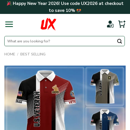
Skip
Happy New Year 2026! Use code
UX2026
at checkout
to
to save
10%
content
Search
for:
HOME
/
BEST SELLING