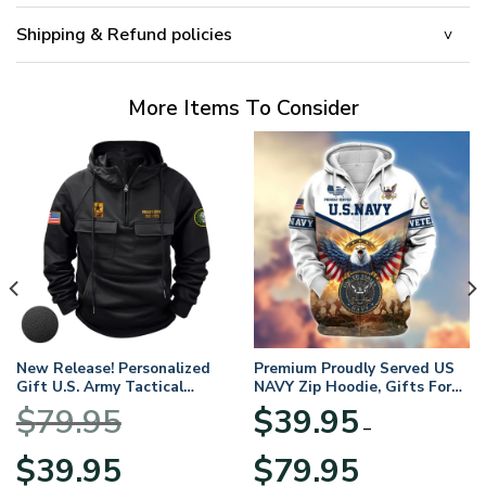
Shipping & Refund policies
More Items To Consider
New Release! Personalized
Premium Proudly Served US
Gift U.S. Army Tactical
NAVY Zip Hoodie, Gifts For
Quarter Zip Hoodie
US Veterans, Gifts For
$
79.95
$
39.95
BLVTR220524A01AM
Veterans Day
–
Original
Current
Price
$
39.95
$
79.95
price
price
range: