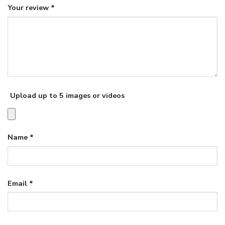
Your review
*
Upload up to 5 images or videos
Name
*
Email
*