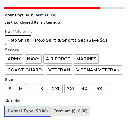
Most Popular in
Best selling
Last purchased 8 minutes ago
PS
: Polo Shirt
Polo Shirt
Polo Shirt & Shorts Set (Save $9)
Service
ARMY
NAVY
AIR FORCE
MARINES
COAST GUARD
VETERAN
VIETNAM VETERAN
Size
S
M
L
XL
2XL
3XL
4XL
5XL
Material
*
Normal Type
($0.00)
Premium
($10.00)