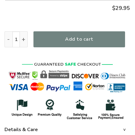
$
29.95
VETERAN UXVET85 Premium Polo Shirt quantity
Add to cart
Details & Care