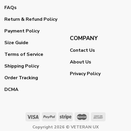
FAQs
Return & Refund Policy
Payment Policy
COMPANY
Size Guide
Contact Us
Terms of Service
About Us
Shipping Policy
Privacy Policy
Order Tracking
DCMA
Copyright 2026 ©
VETERAN UX