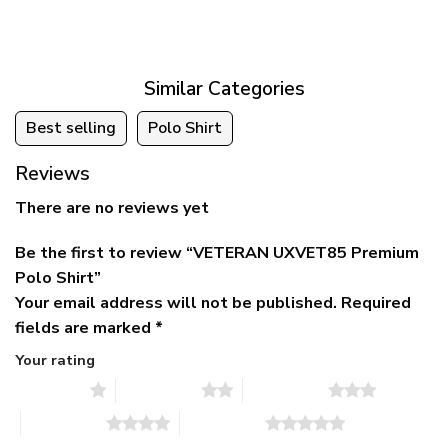
was:
is:
$39.95
$79.95.
$39.95.
through
$79.95
Similar Categories
Best selling
Polo Shirt
Reviews
There are no reviews yet
Be the first to review “VETERAN UXVET85 Premium
Polo Shirt”
Your email address will not be published.
Required
fields are marked
*
Your rating
1 of 5 stars
2 of 5 stars
3 of 5 stars
4 of 5 stars
5 of 5 stars