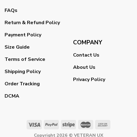
FAQs
Return & Refund Policy
Payment Policy
COMPANY
Size Guide
Contact Us
Terms of Service
About Us
Shipping Policy
Privacy Policy
Order Tracking
DCMA
Copyright 2026 ©
VETERAN UX