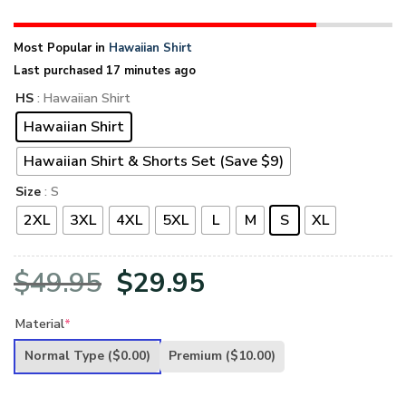
Most Popular in
Hawaiian Shirt
Last purchased 17 minutes ago
HS
: Hawaiian Shirt
Hawaiian Shirt
Hawaiian Shirt & Shorts Set (Save $9)
Size
: S
2XL
3XL
4XL
5XL
L
M
S
XL
Original
Current
$
49.95
$
29.95
price
price
Material
*
was:
is:
Normal Type
($0.00)
Premium
($10.00)
$49.95.
$29.95.