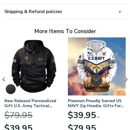
Shipping & Refund policies
More Items To Consider
New Release! Personalized
Premium Proudly Served US
Gift U.S. Army Tactical
NAVY Zip Hoodie, Gifts For
Quarter Zip Hoodie
US Veterans, Gifts For
$
79.95
$
39.95
BLVTR220524A01AM
Veterans Day
–
Original
Current
Price
$
39.95
$
79.95