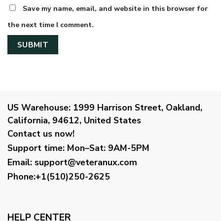
Save my name, email, and website in this browser for
the next time I comment.
US Warehouse:
1999 Harrison Street, Oakland,
California, 94612, United States
Contact us now!
Support time:
Mon–Sat: 9AM-5PM
Email
:
support@veteranux.com
Phone:+1(510)250-2625
HELP CENTER