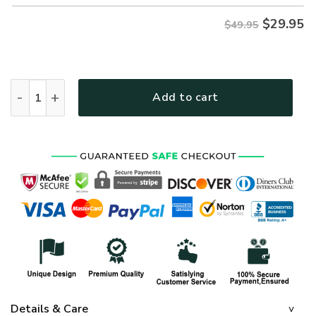
$
29.95
$49.95
AIR FORCE HLT-1410-AF-01 Premium Hawaiian Shirt quantit
Add to cart
Details & Care