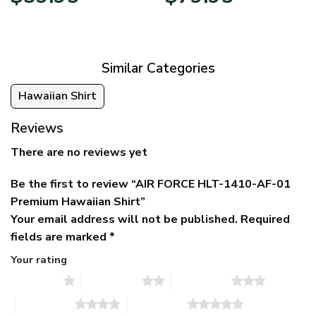
price
price
range:
was:
is:
$39.95
$79.95.
$39.95.
through
$79.95
Similar Categories
Hawaiian Shirt
Reviews
There are no reviews yet
Be the first to review “AIR FORCE HLT-1410-AF-01
Premium Hawaiian Shirt”
Your email address will not be published.
Required
fields are marked
*
Your rating
1 of 5 stars
2 of 5 stars
3 of 5 stars
4 of 5 stars
5 of 5 stars