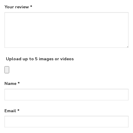
Your review
*
Upload up to 5 images or videos
Name
*
Email
*