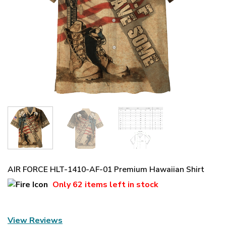
AIR FORCE HLT-1410-AF-01 Premium Hawaiian Shirt
Only
62 items
left in stock
View Reviews