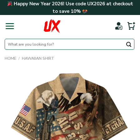
Skip
Happy New Year 2026! Use code
UX2026
at checkout
to
to save
10%
content
Search
for:
HOME
/
HAWAIIAN SHIRT