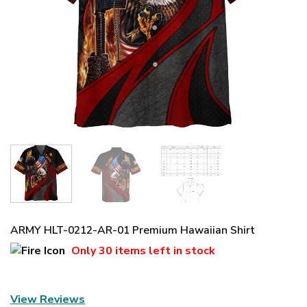
ARMY HLT-0212-AR-01 Premium Hawaiian Shirt
Only
30 items
left in stock
View Reviews