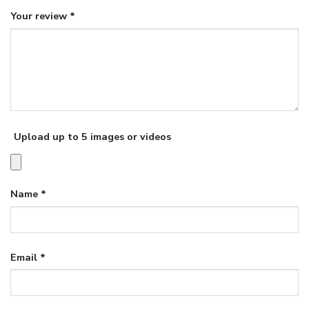
Your review
*
Upload up to 5 images or videos
Name
*
Email
*