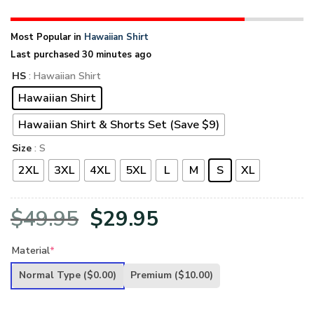
Most Popular in
Hawaiian Shirt
Last purchased 30 minutes ago
HS
: Hawaiian Shirt
Hawaiian Shirt
Hawaiian Shirt & Shorts Set (Save $9)
Size
: S
2XL
3XL
4XL
5XL
L
M
S
XL
Original
Current
$
49.95
$
29.95
price
price
Material
*
was:
is:
Normal Type
($0.00)
Premium
($10.00)
$49.95.
$29.95.