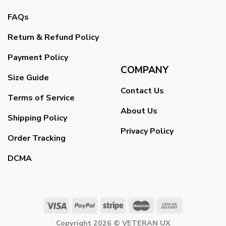
FAQs
Return & Refund Policy
Payment Policy
COMPANY
Size Guide
Contact Us
Terms of Service
About Us
Shipping Policy
Privacy Policy
Order Tracking
DCMA
Copyright 2026 ©
VETERAN UX