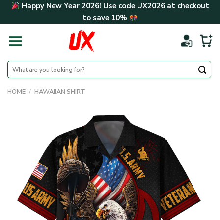
Skip
Happy New Year 2026! Use code
UX2026
at checkout
to
to save
10%
content
Search
for:
HOME
/
HAWAIIAN SHIRT