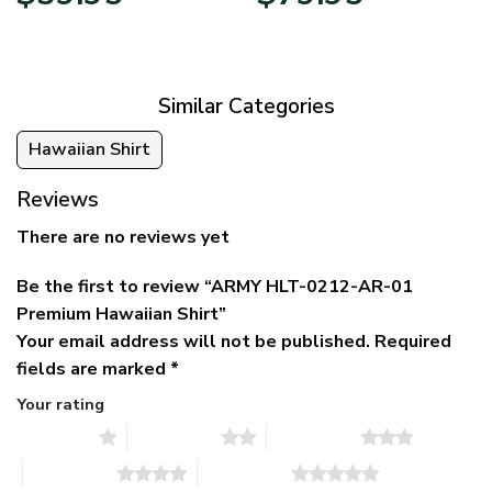
price
price
range:
was:
is:
$39.95
$79.95.
$39.95.
through
$79.95
Similar Categories
Hawaiian Shirt
Reviews
There are no reviews yet
Be the first to review “ARMY HLT-0212-AR-01
Premium Hawaiian Shirt”
Your email address will not be published.
Required
fields are marked
*
Your rating
1 of 5 stars
2 of 5 stars
3 of 5 stars
4 of 5 stars
5 of 5 stars