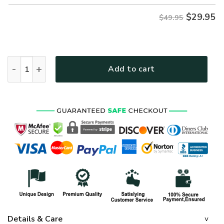
$
29.95
$49.95
ARMY HLT-0212-AR-01 Premium Hawaiian Shirt quantity
Add to cart
Details & Care