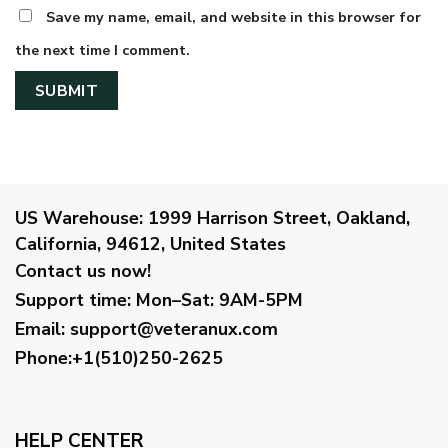
Save my name, email, and website in this browser for
the next time I comment.
US Warehouse:
1999 Harrison Street, Oakland,
California, 94612, United States
Contact us now!
Support time:
Mon–Sat: 9AM-5PM
Email
:
support@veteranux.com
Phone:+1(510)250-2625
HELP CENTER