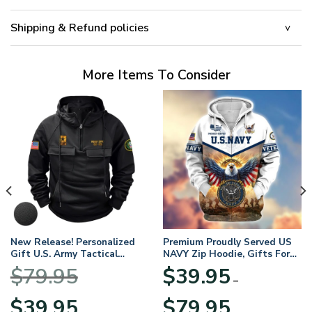
Shipping & Refund policies
More Items To Consider
New Release! Personalized
Premium Proudly Served US
Gift U.S. Army Tactical
NAVY Zip Hoodie, Gifts For
Quarter Zip Hoodie
US Veterans, Gifts For
$
79.95
$
39.95
BLVTR220524A01AM
Veterans Day
–
Original
Current
Price
$
39.95
$
79.95