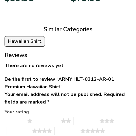
price
price
range:
was:
is:
$39.95
$79.95.
$39.95.
through
$79.95
Similar Categories
Hawaiian Shirt
Reviews
There are no reviews yet
Be the first to review “ARMY HLT-0312-AR-01
Premium Hawaiian Shirt”
Your email address will not be published.
Required
fields are marked
*
Your rating
1 of 5 stars
2 of 5 stars
3 of 5 stars
4 of 5 stars
5 of 5 stars