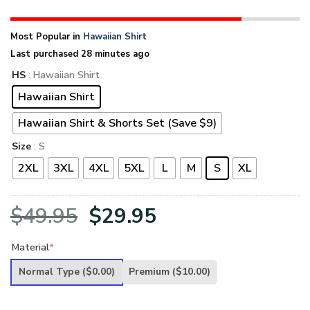
Most Popular in
Hawaiian Shirt
Last purchased 28 minutes ago
HS
: Hawaiian Shirt
Hawaiian Shirt
Hawaiian Shirt & Shorts Set (Save $9)
Size
: S
2XL
3XL
4XL
5XL
L
M
S
XL
Original
Current
$
49.95
$
29.95
price
price
Material
*
was:
is:
Normal Type
($0.00)
Premium
($10.00)
$49.95.
$29.95.