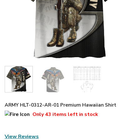
ARMY HLT-0312-AR-01 Premium Hawaiian Shirt
Only
43 items
left in stock
View Reviews