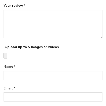
Your review
*
Upload up to 5 images or videos
Name
*
Email
*