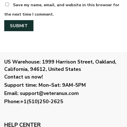
Save my name, email, and website in this browser for
the next time I comment.
US Warehouse:
1999 Harrison Street, Oakland,
California, 94612, United States
Contact us now!
Support time:
Mon–Sat: 9AM-5PM
Email
:
support@veteranux.com
Phone:+1(510)250-2625
HELP CENTER