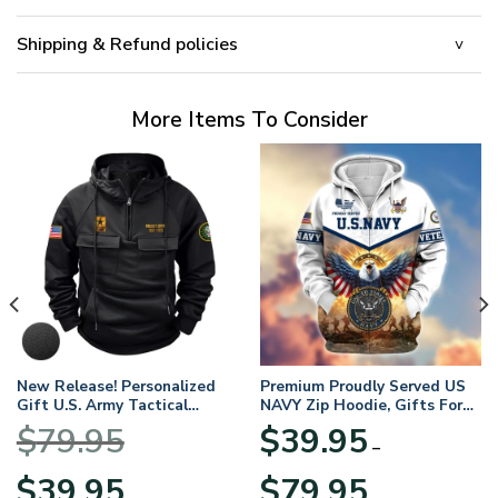
Shipping & Refund policies
More Items To Consider
New Release! Personalized
Premium Proudly Served US
Gift U.S. Army Tactical
NAVY Zip Hoodie, Gifts For
Quarter Zip Hoodie
US Veterans, Gifts For
$
79.95
$
39.95
BLVTR220524A01AM
Veterans Day
–
Original
Current
Price
$
39.95
$
79.95