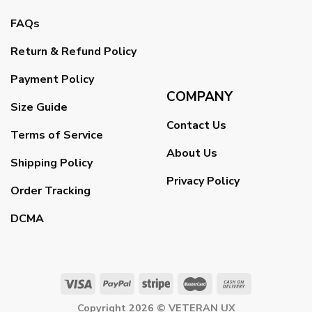
FAQs
Return & Refund Policy
Payment Policy
COMPANY
Size Guide
Contact Us
Terms of Service
About Us
Shipping Policy
Privacy Policy
Order Tracking
DCMA
Copyright 2026 ©
VETERAN UX