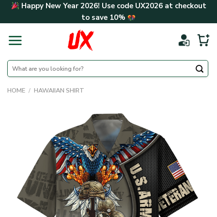
Skip
Happy New Year 2026! Use code
UX2026
at checkout
to
to save
10%
content
Search
for:
HOME
/
HAWAIIAN SHIRT