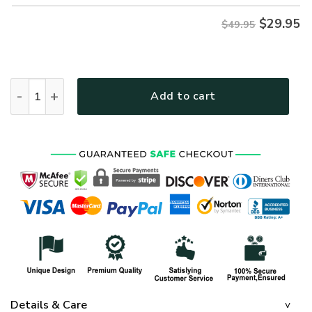
$
29.95
$49.95
ARMY HLT-0312-AR-01 Premium Hawaiian Shirt quantity
Add to cart
Details & Care