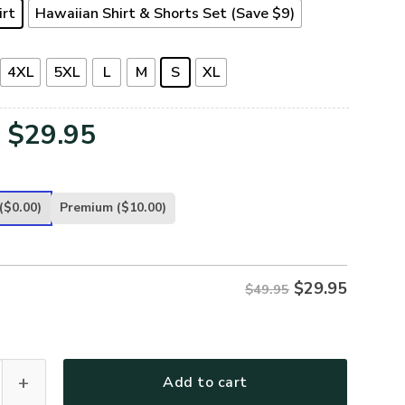
irt
Hawaiian Shirt & Shorts Set (Save $9)
4XL
5XL
L
M
S
XL
Original
Current
$
29.95
price
price
was:
is:
($0.00)
Premium
($10.00)
$49.95.
$29.95.
$
29.95
$49.95
-AR-01 Premium Hawaiian Shirt quantity
Add to cart