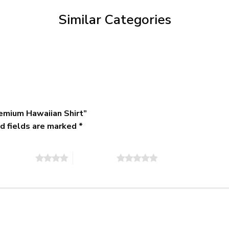
$79.95
Similar Categories
emium Hawaiian Shirt”
d fields are marked
*
of 5 stars
5 of 5 stars