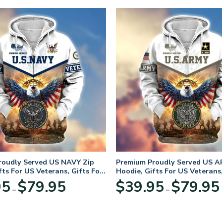
roudly Served US NAVY Zip
Premium Proudly Served US A
fts For US Veterans, Gifts For
Hoodie, Gifts For US Veterans,
Day
Veterans Day
Price
95
$
79.95
$
39.95
$
79.95
–
–
range:
$39.95
through