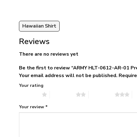
Hawaiian Shirt
Reviews
There are no reviews yet
Be the first to review “ARMY HLT-0612-AR-01 Pr
Your email address will not be published.
Require
Your rating
1 of 5 stars
2 of 5 stars
3 of 5 stars
4 
Your review
*