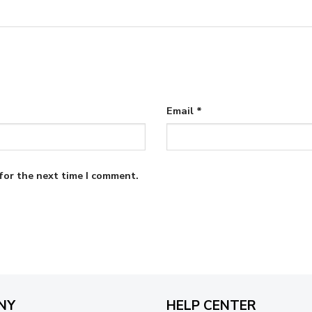
Email
*
for the next time I comment.
NY
HELP CENTER