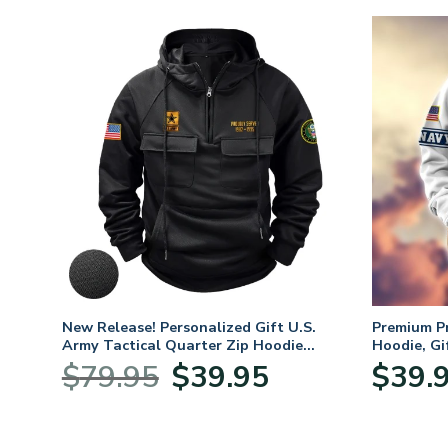
m
New Release! Personalized Gift U.S.
Premium P
oves –
Army Tactical Quarter Zip Hoodie
Hoodie, Gi
BLVTR220524A01AM
Veterans 
nt
Original
Current
$
79.95
$
39.95
$
39.
price
price
was:
is:
5.
$79.95.
$39.95.