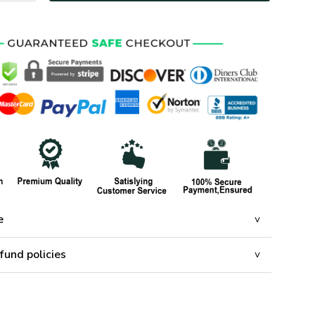
e
fund policies