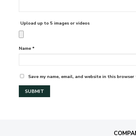
Upload up to 5 images or videos
Name
*
Save my name, email, and website in this browser 
COMPA