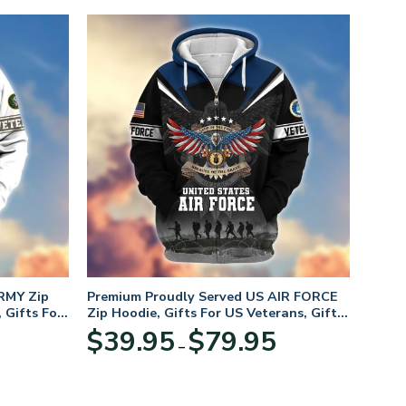
RMY Zip
Premium Proudly Served US AIR FORCE
 Gifts For
Zip Hoodie, Gifts For US Veterans, Gifts
For Veterans Day
Price
Price
$
39.95
$
79.95
–
range:
range:
$39.95
$39.95
through
through