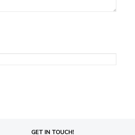
GET IN TOUCH!