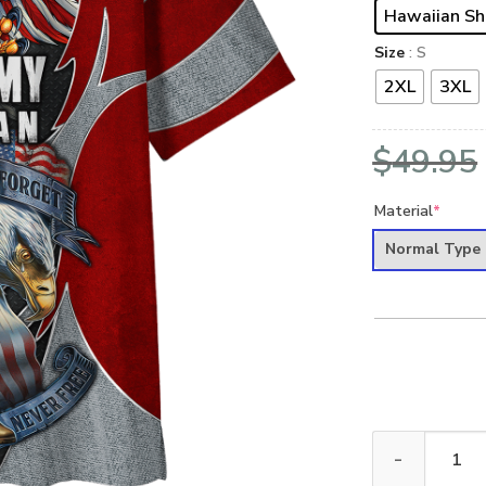
Hawaiian Sh
Size
: S
2XL
3XL
$
49.95
Material
*
Normal Type
ARMY HLT-0612