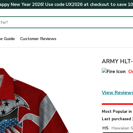
ppy New Year 2026! Use code
UX2026
at checkout to save
1
ze Guide
Customer Reviews
ARMY HLT-0
O
View Review
Most Popular i
Last purchased 
HS
: Hawaiian S