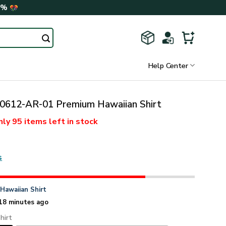
0%
Help Center
612-AR-01 Premium Hawaiian Shirt
nly
95 items
left in stock
s
n
Hawaiian Shirt
18 minutes ago
hirt