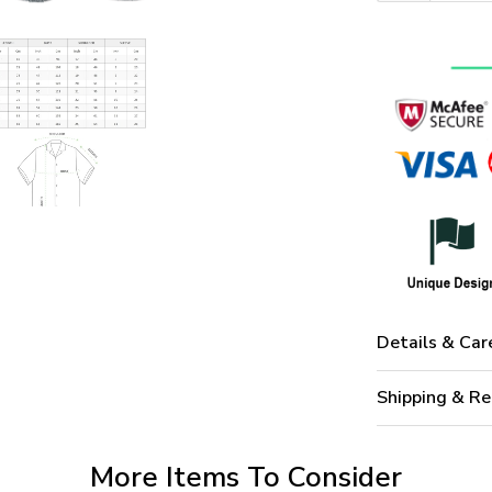
Details & Car
Shipping & Re
More Items To Consider