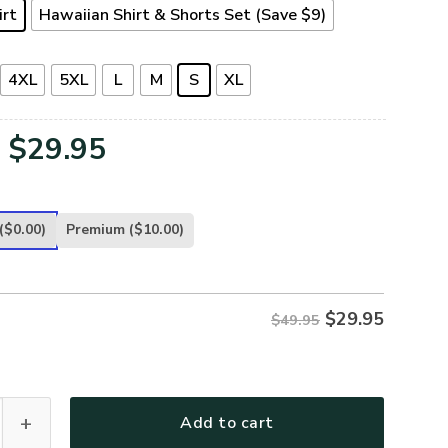
irt
Hawaiian Shirt & Shorts Set (Save $9)
4XL
5XL
L
M
S
XL
Original
Current
$
29.95
price
price
was:
is:
($0.00)
Premium
($10.00)
$49.95.
$29.95.
$
29.95
$49.95
-AR-01 Premium Hawaiian Shirt quantity
Add to cart