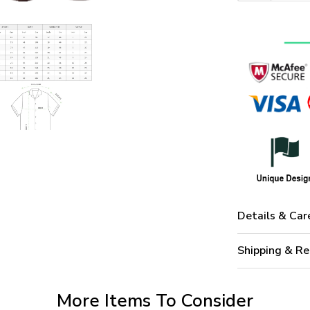
Details & Car
Shipping & Re
More Items To Consider