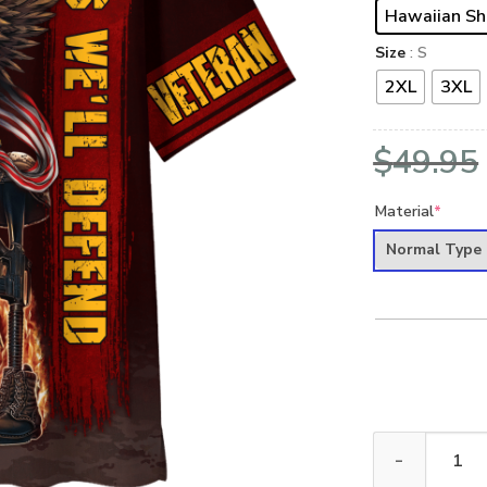
Hawaiian Sh
Size
: S
2XL
3XL
$
49.95
Material
*
Normal Type
ARMY HLT-1112