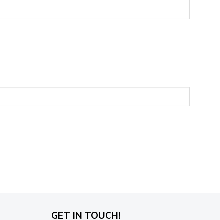
GET IN TOUCH!