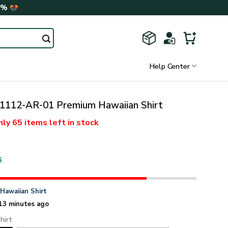
0%
Help Center
112-AR-01 Premium Hawaiian Shirt
nly
65 items
left in stock
s
n
Hawaiian Shirt
13 minutes ago
hirt