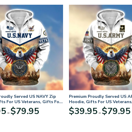
roudly Served US NAVY Zip
Premium Proudly Served US A
fts For US Veterans, Gifts For
Hoodie, Gifts For US Veterans,
Day
Veterans Day
Price
95
$
79.95
$
39.95
$
79.95
–
–
range:
$39.95
through