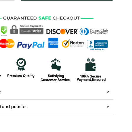
e
fund policies