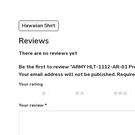
95
Hawaiian Shirt
Reviews
There are no reviews yet
Be the first to review “ARMY HLT-1112-AR-01 Pr
Your email address will not be published.
Require
Your rating
1 of 5 stars
2 of 5 stars
3 of 5 stars
4 
Your review
*