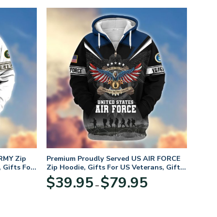
RMY Zip
Premium Proudly Served US AIR FORCE
 Gifts For
Zip Hoodie, Gifts For US Veterans, Gifts
For Veterans Day
Price
Price
$
39.95
$
79.95
–
range:
range:
$39.95
$39.95
through
through