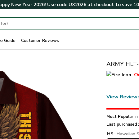
ppy New Year 2026! Use code
UX2026
at checkout to save
1
ze Guide
Customer Reviews
ARMY HLT-1
O
View Review
Most Popular i
Last purchased 
HS
: Hawaiian S