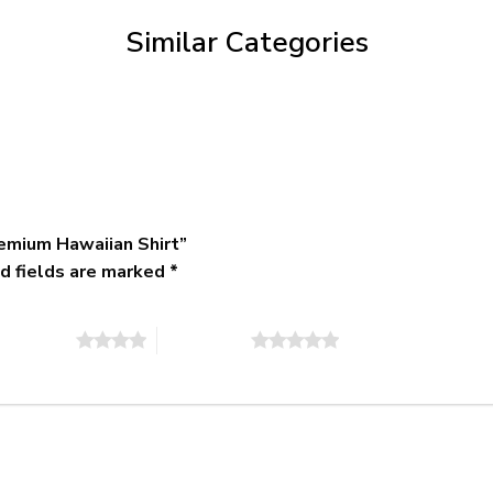
$79.95
Similar Categories
emium Hawaiian Shirt”
d fields are marked
*
of 5 stars
5 of 5 stars