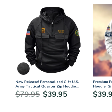
New Release! Personalized Gift U.S.
Premium P
Army Tactical Quarter Zip Hoodie
Hoodie, Gi
BLVTR220524A01AM
Veterans 
Original
Current
$
79.95
$
39.95
$
39.
:
price
price
95
was:
is:
ugh
$79.95.
$39.95.