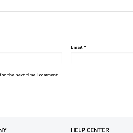
Email
*
for the next time I comment.
NY
HELP CENTER