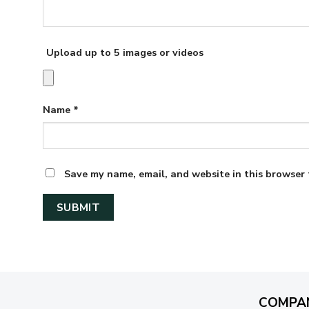
Upload up to 5 images or videos
Name
*
Save my name, email, and website in this browser 
COMPA