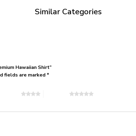
$79.95
Similar Categories
emium Hawaiian Shirt”
d fields are marked
*
of 5 stars
5 of 5 stars