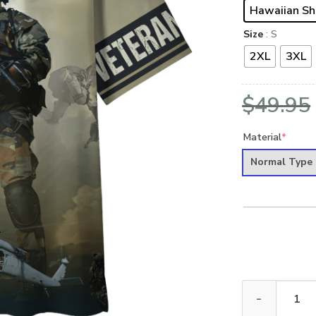
Hawaiian Sh
Size
: S
2XL
3XL
$
49.95
Material
*
Normal Type
ARMY HLT-2010