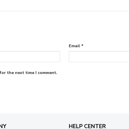
Email
*
for the next time I comment.
NY
HELP CENTER