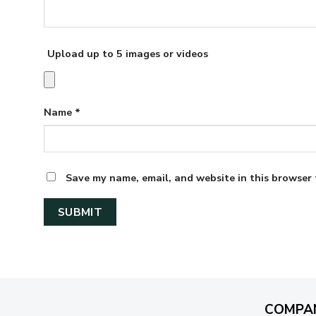
Upload up to 5 images or videos
Name
*
Save my name, email, and website in this browser 
COMPA