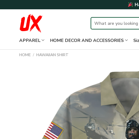
Skip
Ha
to
content
Search
for:
APPAREL
HOME DECOR AND ACCESSORIES
Si
HOME
/
HAWAIIAN SHIRT