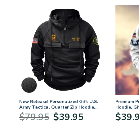
fts
New Release! Personalized Gift U.S.
Premium P
 Day,
Army Tactical Quarter Zip Hoodie
Hoodie, Gi
BLVTR220524A01AM
Veterans 
Original
Current
$
79.95
$
39.95
$
39.
price
price
was:
is:
$79.95.
$39.95.