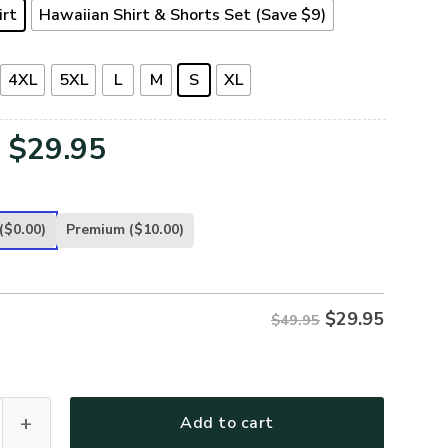
irt
Hawaiian Shirt & Shorts Set (Save $9)
4XL
5XL
L
M
S
XL
Original
Current
$
29.95
price
price
was:
is:
($0.00)
Premium
($10.00)
$49.95.
$29.95.
$
29.95
$49.95
-AR-02 Premium Hawaiian Shirt quantity
Add to cart