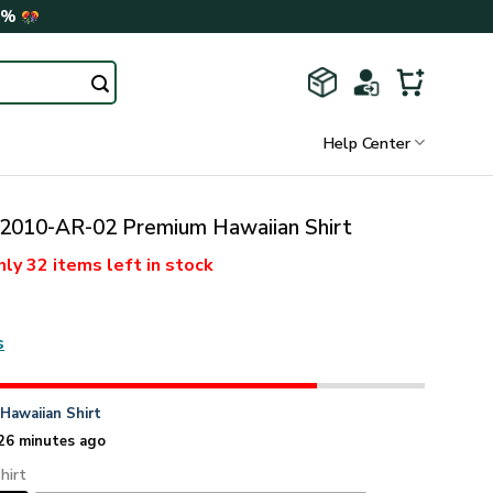
0%
Help Center
010-AR-02 Premium Hawaiian Shirt
nly
32 items
left in stock
s
n
Hawaiian Shirt
26 minutes ago
hirt