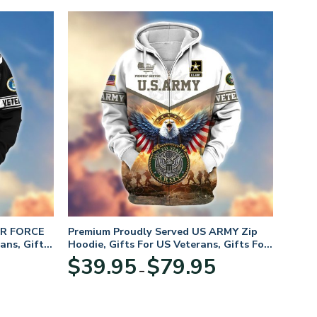
IR FORCE
Premium Proudly Served US ARMY Zip
ans, Gifts
Hoodie, Gifts For US Veterans, Gifts For
Veterans Day
Price
Price
$
39.95
$
79.95
–
range:
range:
$39.95
$39.95
through
through