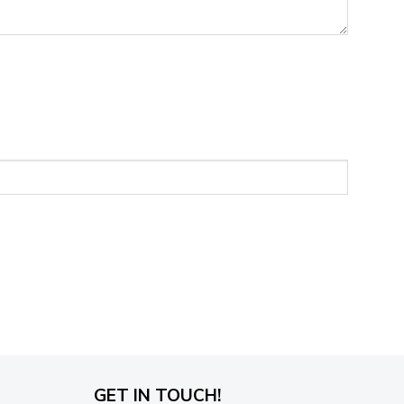
GET IN TOUCH!