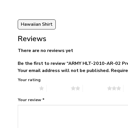
Hawaiian Shirt
Reviews
There are no reviews yet
Be the first to review “ARMY HLT-2010-AR-02 Pr
Your email address will not be published.
Require
Your rating
1 of 5 stars
2 of 5 stars
3 of 5 stars
4 
Your review
*