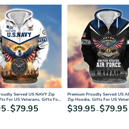
roudly Served US NAVY Zip
Premium Proudly Served US A
fts For US Veterans, Gifts For
Zip Hoodie, Gifts For US Veter
Day
For Veterans Day
Price
95
$
79.95
$
39.95
$
79.95
–
–
range:
$39.95
through