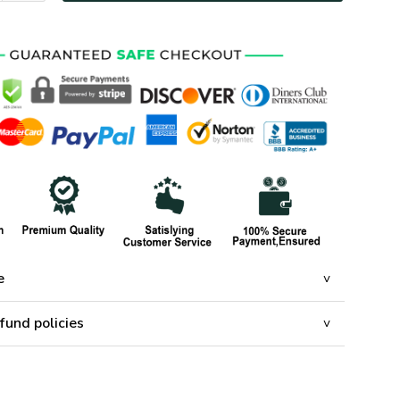
e
fund policies