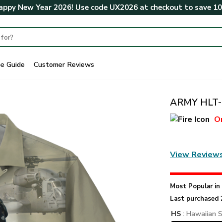
ppy New Year 2026! Use code
UX2026
at checkout to save
1
ze Guide
Customer Reviews
ARMY HLT-2
O
View Review
Most Popular i
Last purchased 
HS
: Hawaiian S