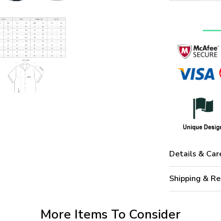
Details & Car
Shipping & Re
More Items To Consider