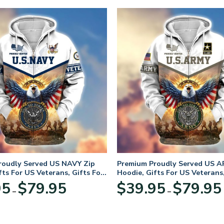
roudly Served US NAVY Zip
Premium Proudly Served US A
fts For US Veterans, Gifts For
Hoodie, Gifts For US Veterans,
Day
Veterans Day
Price
95
$
79.95
$
39.95
$
79.95
–
–
range:
$39.95
through