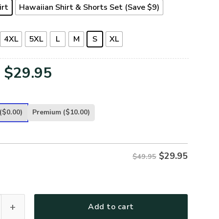
irt
Hawaiian Shirt & Shorts Set (Save $9)
4XL
5XL
L
M
S
XL
Original
Current
$
29.95
price
price
was:
is:
($0.00)
Premium
($10.00)
$49.95.
$29.95.
$
29.95
$49.95
-AR-01 Premium Hawaiian Shirt quantity
Add to cart