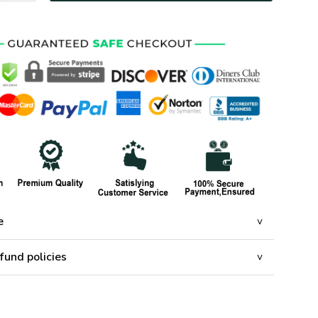
e
fund policies