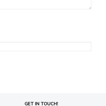
GET IN TOUCH!