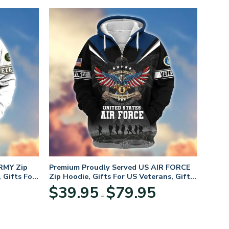
RMY Zip
Premium Proudly Served US AIR FORCE
 Gifts For
Zip Hoodie, Gifts For US Veterans, Gifts
For Veterans Day
Price
Price
$
39.95
$
79.95
–
range:
range:
$39.95
$39.95
through
through