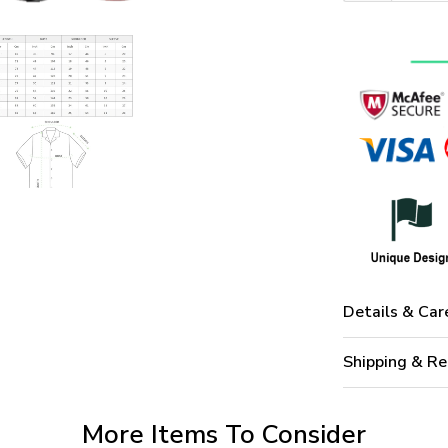
Details & Car
Shipping & Re
More Items To Consider