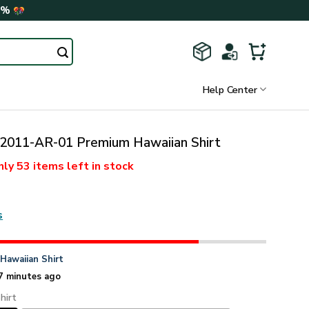
0%
Help Center
011-AR-01 Premium Hawaiian Shirt
nly
53 items
left in stock
s
n
Hawaiian Shirt
7 minutes ago
hirt