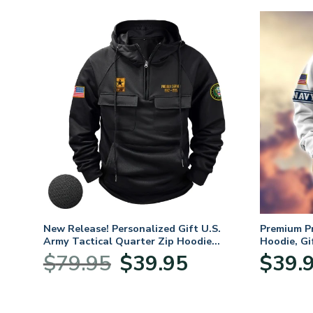
New Release! Personalized Gift U.S.
Premium P
Army Tactical Quarter Zip Hoodie
Hoodie, Gi
BLVTR220524A01AM
Veterans 
Original
Current
$
79.95
$
39.95
$
39.
:
price
price
95
was:
is:
ugh
$79.95.
$39.95.