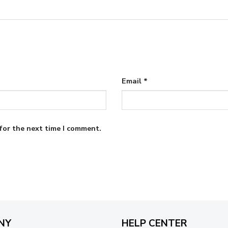
Email
*
for the next time I comment.
NY
HELP CENTER