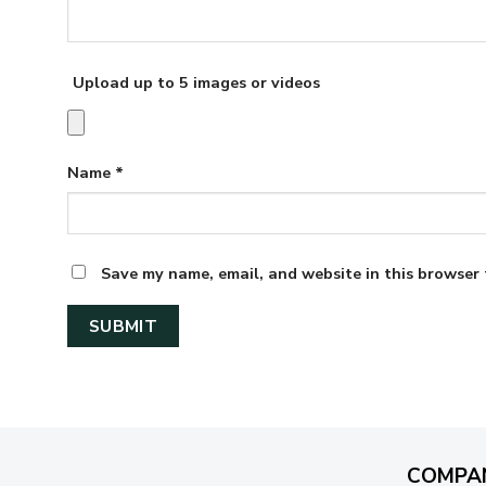
Upload up to 5 images or videos
Name
*
Save my name, email, and website in this browser 
COMPA