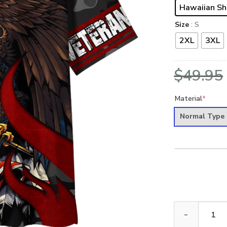
Hawaiian Sh
Size
: S
2XL
3XL
$
49.95
Material
*
Normal Type
ARMY HLT-2011