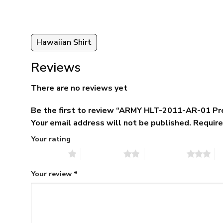
95
Hawaiian Shirt
Reviews
There are no reviews yet
Be the first to review “ARMY HLT-2011-AR-01 Pr
Your email address will not be published.
Require
Your rating
1 of 5 stars
2 of 5 stars
3 of 5 stars
4 
Your review
*