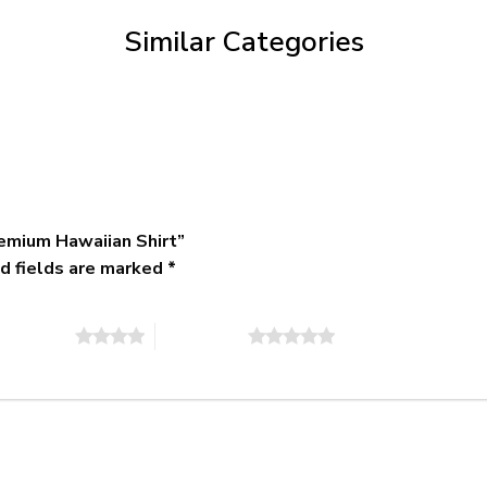
$79.95
Similar Categories
emium Hawaiian Shirt”
d fields are marked
*
of 5 stars
5 of 5 stars