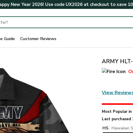
ppy New Year 2026! Use code
UX2026
at checkout to save
1
ze Guide
Customer Reviews
ARMY HLT-2
O
View Review
Most Popular i
Last purchased 
HS
: Hawaiian S