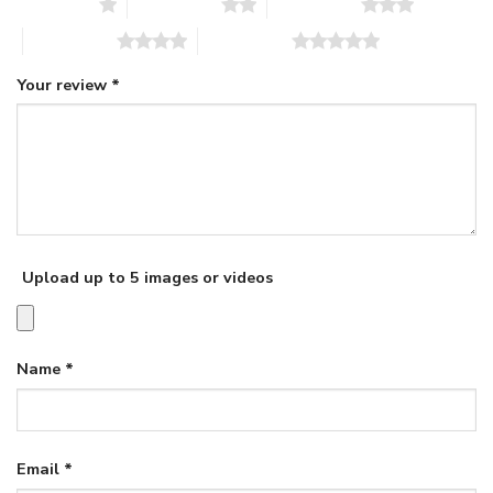
1 of 5 stars
2 of 5 stars
3 of 5 stars
4 of 5 stars
5 of 5 stars
Your review
*
Upload up to 5 images or videos
Name
*
Email
*