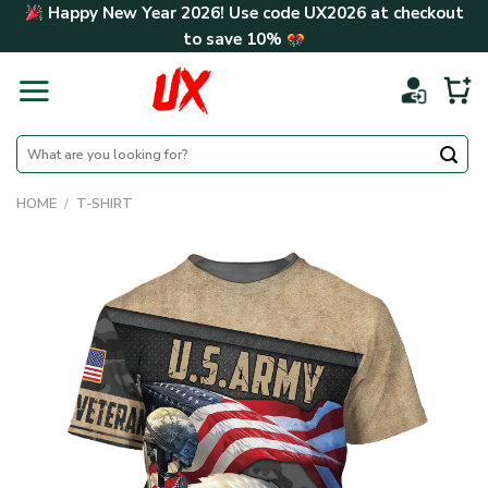
Skip
Happy New Year 2026! Use code
UX2026
at checkout
to
to save
10%
content
Search
for:
HOME
/
T-SHIRT