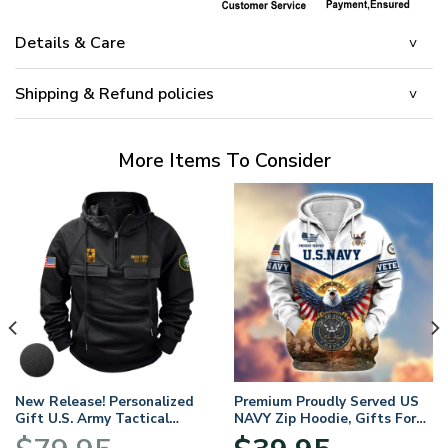
Details & Care
Shipping & Refund policies
More Items To Consider
New Release! Personalized
Premium Proudly Served US
Gift U.S. Army Tactical
NAVY Zip Hoodie, Gifts For
Quarter Zip Hoodie
US Veterans, Gifts For