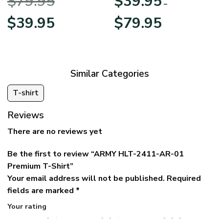
$
79.95
$
39.95
BLVTR220524A01AM
Veterans Day
–
Original
Current
Price
$
39.95
$
79.95
price
price
range:
was:
is:
$39.95
$79.95.
$39.95.
through
$79.95
Similar Categories
T-shirt
Reviews
There are no reviews yet
Be the first to review “ARMY HLT-2411-AR-01
Premium T-Shirt”
Your email address will not be published.
Required
fields are marked
*
Your rating