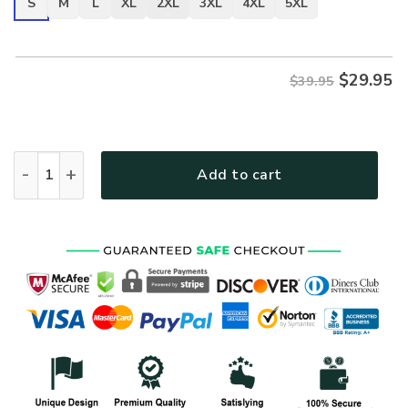
S
M
L
XL
2XL
3XL
4XL
5XL
$
29.95
$39.95
ARMY HLT-2411-AR-01 Premium T-Shirt quantity
Add to cart