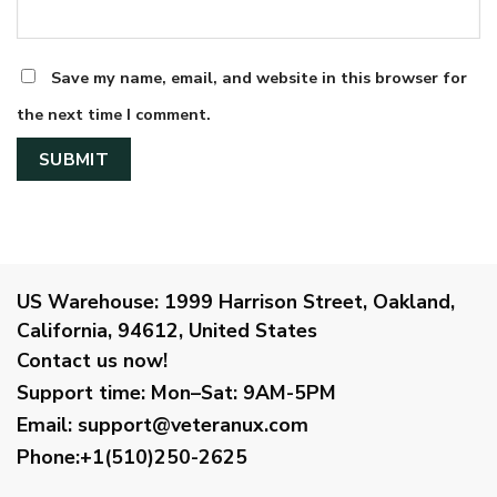
Save my name, email, and website in this browser for
the next time I comment.
US Warehouse:
1999 Harrison Street, Oakland,
California, 94612, United States
Contact us now!
Support time:
Mon–Sat: 9AM-5PM
Email
:
support@veteranux.com
Phone:+1(510)250-2625