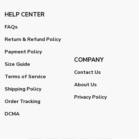
HELP CENTER
FAQs
Return & Refund Policy
Payment Policy
COMPANY
Size Guide
Contact Us
Terms of Service
About Us
Shipping Policy
Privacy Policy
Order Tracking
DCMA