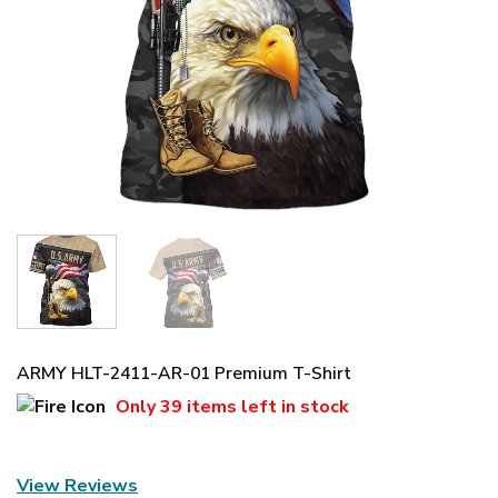
ARMY HLT-2411-AR-01 Premium T-Shirt
Only
39 items
left in stock
View Reviews