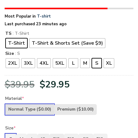
Most Popular in
T-shirt
Last purchased 23 minutes ago
TS
: T-Shirt
T-Shirt
T-Shirt & Shorts Set (Save $9)
Size
: S
2XL
3XL
4XL
5XL
L
M
S
XL
Original
Current
$
39.95
$
29.95
price
price
Material
*
was:
is:
Normal Type
($0.00)
Premium
($10.00)
$39.95.
$29.95.
Size
*