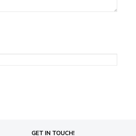
GET IN TOUCH!