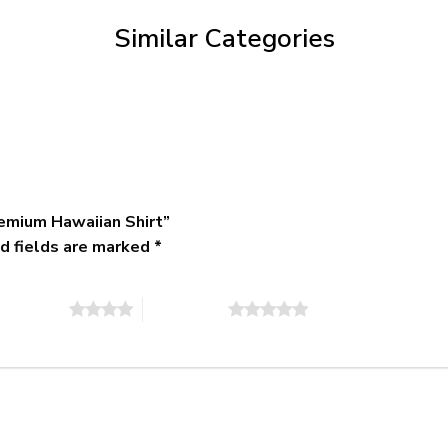
$79.95
Similar Categories
emium Hawaiian Shirt”
d fields are marked
*
of 5 stars
5 of 5 stars