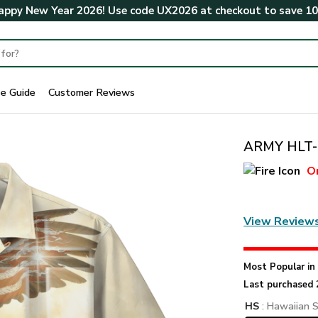
ppy New Year 2026! Use code
UX2026
at checkout to save
1
ze Guide
Customer Reviews
ARMY HLT-2
O
View Review
Most Popular i
Last purchased 
HS
: Hawaiian S