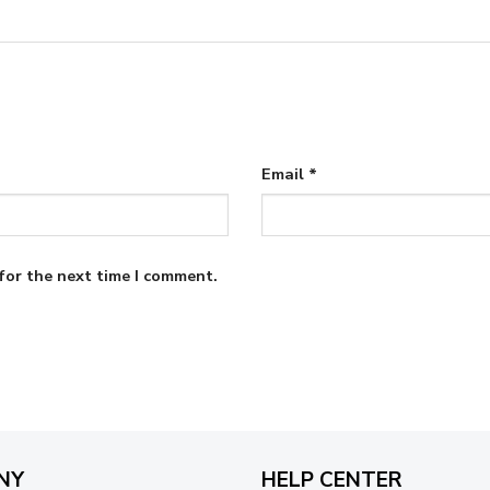
Email
*
for the next time I comment.
NY
HELP CENTER