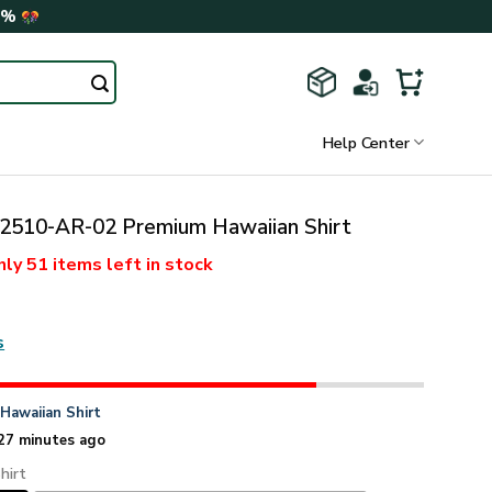
0%
Help Center
510-AR-02 Premium Hawaiian Shirt
nly
51 items
left in stock
s
n
Hawaiian Shirt
27 minutes ago
hirt