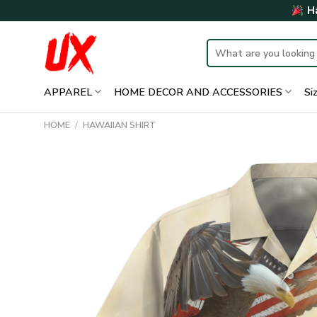
Skip
Ha
to
content
Search
for:
APPAREL
HOME DECOR AND ACCESSORIES
Si
HOME
/
HAWAIIAN SHIRT