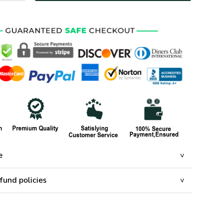
e
fund policies