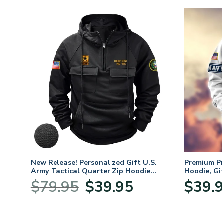
. Air
New Release! Personalized Gift U.S.
Premium P
Army Tactical Quarter Zip Hoodie
Hoodie, Gi
BLVTR220524A01AM
Veterans 
nt
Original
Current
$
79.95
$
39.95
$
39.
price
price
was:
is:
5.
$79.95.
$39.95.