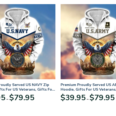
roudly Served US NAVY Zip
Premium Proudly Served US A
fts For US Veterans, Gifts For
Hoodie, Gifts For US Veterans,
Day
Veterans Day
Price
95
$
79.95
$
39.95
$
79.95
–
–
range:
$39.95
through