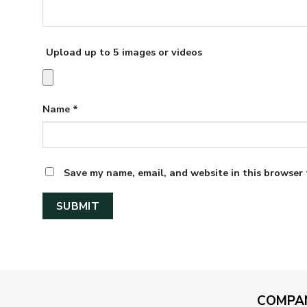
Upload up to 5 images or videos
Name
*
Save my name, email, and website in this browser 
COMPA