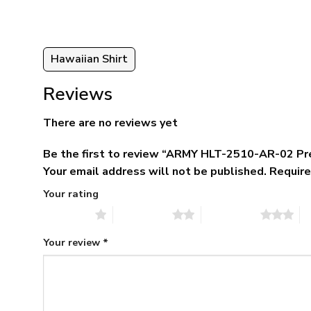
Hawaiian Shirt
Reviews
There are no reviews yet
Be the first to review “ARMY HLT-2510-AR-02 Pr
Your email address will not be published.
Require
Your rating
1 of 5 stars
2 of 5 stars
3 of 5 stars
4 
Your review
*