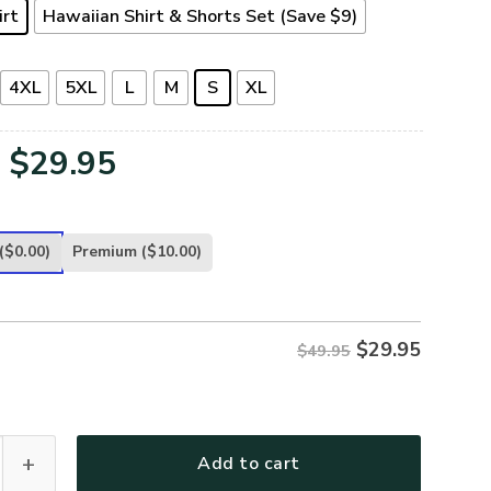
irt
Hawaiian Shirt & Shorts Set (Save $9)
4XL
5XL
L
M
S
XL
Original
Current
$
29.95
price
price
was:
is:
($0.00)
Premium
($10.00)
$49.95.
$29.95.
$
29.95
$49.95
-AR-02 Premium Hawaiian Shirt quantity
Add to cart