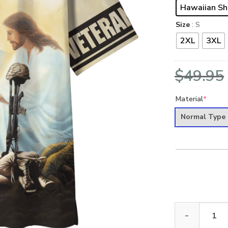
Hawaiian Sh
Size
: S
2XL
3XL
$
49.95
Material
*
Normal Type
ARMY HLT-2510