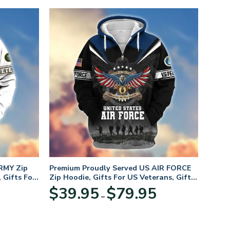
RMY Zip
Premium Proudly Served US AIR FORCE
 Gifts For
Zip Hoodie, Gifts For US Veterans, Gifts
For Veterans Day
Price
Price
$
39.95
$
79.95
–
range:
range:
$39.95
$39.95
through
through