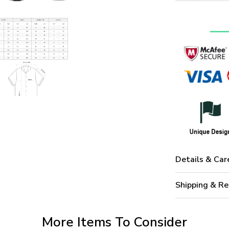
Details & Car
Shipping & Re
More Items To Consider