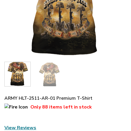
ARMY HLT-2511-AR-01 Premium T-Shirt
Only
88 items
left in stock
View Reviews