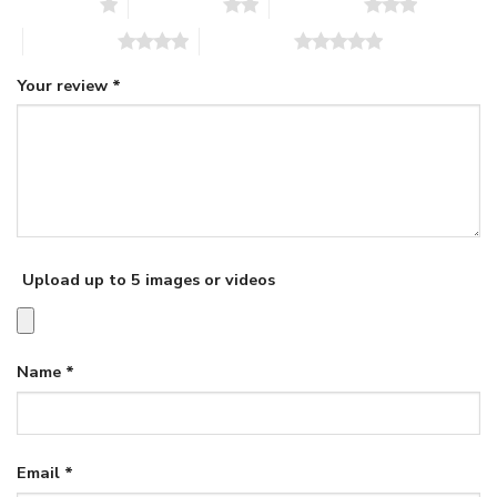
1 of 5 stars
2 of 5 stars
3 of 5 stars
4 of 5 stars
5 of 5 stars
Your review
*
Upload up to 5 images or videos
Name
*
Email
*