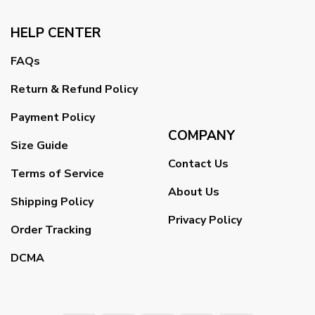
HELP CENTER
FAQs
Return & Refund Policy
Payment Policy
COMPANY
Size Guide
Contact Us
Terms of Service
About Us
Shipping Policy
Privacy Policy
Order Tracking
DCMA