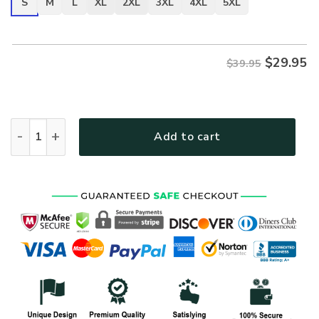
S
M
L
XL
2XL
3XL
4XL
5XL
$
29.95
$39.95
ARMY HLT-2511-AR-01 Premium T-Shirt quantity
Add to cart