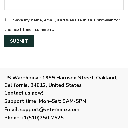
Save my name, email, and website in this browser for
the next time I comment.
US Warehouse:
1999 Harrison Street, Oakland,
California, 94612, United States
Contact us now!
Support time:
Mon–Sat: 9AM-5PM
Email
:
support@veteranux.com
Phone:+1(510)250-2625