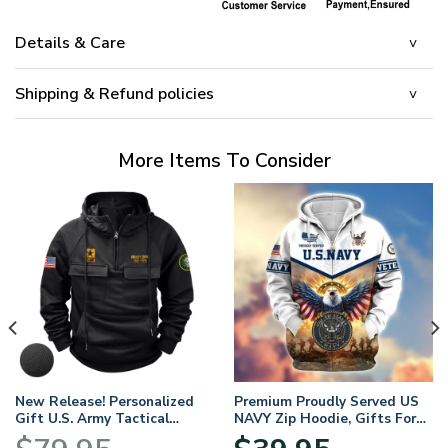
Details & Care
Shipping & Refund policies
More Items To Consider
New Release! Personalized
Premium Proudly Served US
Gift U.S. Army Tactical
NAVY Zip Hoodie, Gifts For
Quarter Zip Hoodie
US Veterans, Gifts For