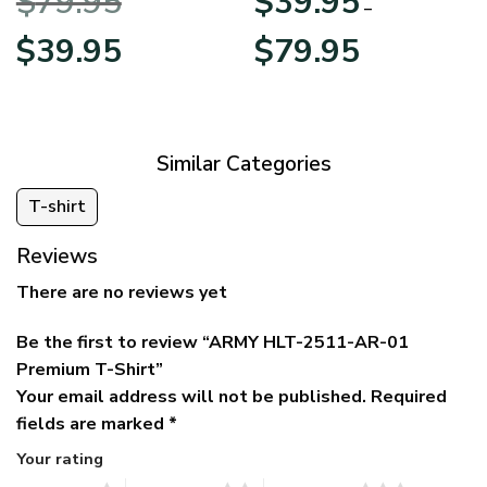
$
79.95
$
39.95
BLVTR220524A01AM
Veterans Day
–
Original
Current
Price
$
39.95
$
79.95
price
price
range:
was:
is:
$39.95
$79.95.
$39.95.
through
$79.95
Similar Categories
T-shirt
Reviews
There are no reviews yet
Be the first to review “ARMY HLT-2511-AR-01
Premium T-Shirt”
Your email address will not be published.
Required
fields are marked
*
Your rating