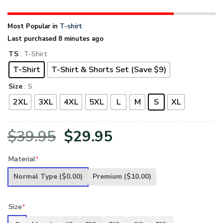
Most Popular in
T-shirt
Last purchased 8 minutes ago
TS
: T-Shirt
T-Shirt
T-Shirt & Shorts Set (Save $9)
Size
: S
2XL
3XL
4XL
5XL
L
M
S
XL
Original
Current
$
39.95
$
29.95
price
price
Material
*
was:
is:
Normal Type
($0.00)
Premium
($10.00)
$39.95.
$29.95.
Size
*