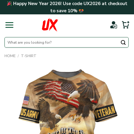
Skip
Happy New Year 2026! Use code
UX2026
at checkout
to
to save
10%
content
Search
for:
HOME
/
T-SHIRT