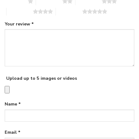
1 of 5 stars
2 of 5 stars
3 of 5 stars
4 of 5 stars
5 of 5 stars
Your review
*
Upload up to 5 images or videos
Name
*
Email
*