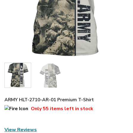
ARMY HLT-2710-AR-01 Premium T-Shirt
Only
55 items
left in stock
View Reviews