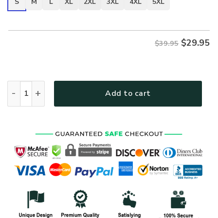
S
M
L
XL
2XL
3XL
4XL
5XL
$
29.95
$39.95
ARMY HLT-2710-AR-01 Premium T-Shirt quantity
Add to cart