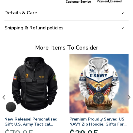
Details & Care
Shipping & Refund policies
More Items To Consider
New Release! Personalized
Premium Proudly Served US
Gift U.S. Army Tactical
NAVY Zip Hoodie, Gifts For
Quarter Zip Hoodie
US Veterans, Gifts For