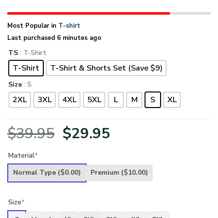
Most Popular in
T-shirt
Last purchased 6 minutes ago
TS
: T-Shirt
T-Shirt
T-Shirt & Shorts Set (Save $9)
Size
: S
2XL
3XL
4XL
5XL
L
M
S
XL
Original
Current
$
39.95
$
29.95
price
price
Material
*
was:
is:
Normal Type
($0.00)
Premium
($10.00)
$39.95.
$29.95.
Size
*