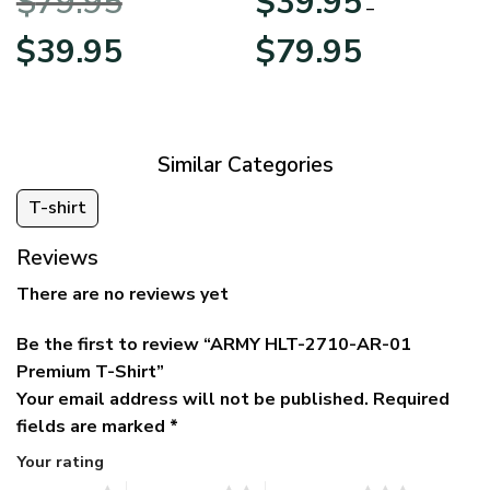
$
79.95
$
39.95
BLVTR220524A01AM
Veterans Day
–
Original
Current
Price
$
39.95
$
79.95
price
price
range:
was:
is:
$39.95
$79.95.
$39.95.
through
$79.95
Similar Categories
T-shirt
Reviews
There are no reviews yet
Be the first to review “ARMY HLT-2710-AR-01
Premium T-Shirt”
Your email address will not be published.
Required
fields are marked
*
Your rating