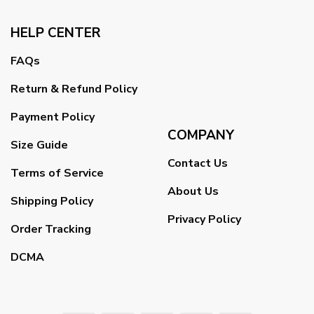
HELP CENTER
FAQs
Return & Refund Policy
Payment Policy
COMPANY
Size Guide
Contact Us
Terms of Service
About Us
Shipping Policy
Privacy Policy
Order Tracking
DCMA