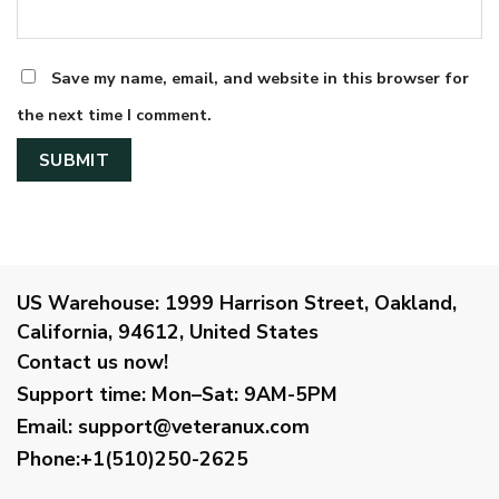
Save my name, email, and website in this browser for
the next time I comment.
US Warehouse:
1999 Harrison Street, Oakland,
California, 94612, United States
Contact us now!
Support time:
Mon–Sat: 9AM-5PM
Email
:
support@veteranux.com
Phone:+1(510)250-2625