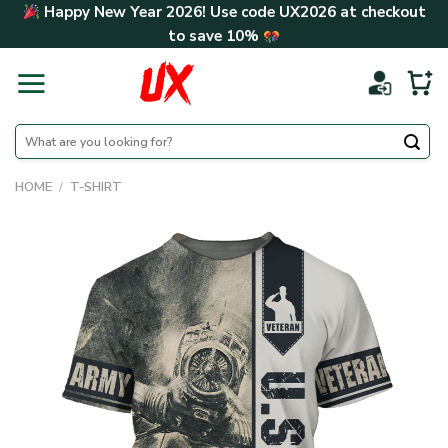
Skip
Happy New Year 2026! Use code
UX2026
at checkout
to
to save
10%
content
Search
for:
HOME
/
T-SHIRT