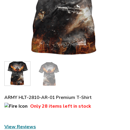
ARMY HLT-2810-AR-01 Premium T-Shirt
Only
28 items
left in stock
View Reviews