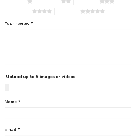
1 of 5 stars
2 of 5 stars
3 of 5 stars
4 of 5 stars
5 of 5 stars
Your review
*
Upload up to 5 images or videos
Name
*
Email
*