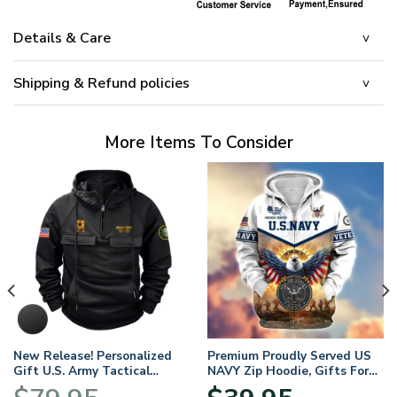
Details & Care
Shipping & Refund policies
More Items To Consider
New Release! Personalized
Premium Proudly Served US
Gift U.S. Army Tactical
NAVY Zip Hoodie, Gifts For
Quarter Zip Hoodie
US Veterans, Gifts For