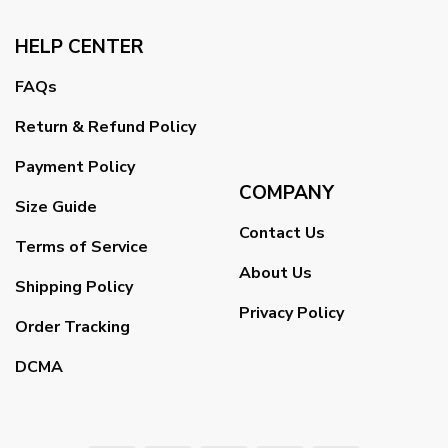
HELP CENTER
FAQs
Return & Refund Policy
Payment Policy
COMPANY
Size Guide
Contact Us
Terms of Service
About Us
Shipping Policy
Privacy Policy
Order Tracking
DCMA