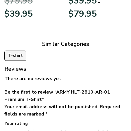
$
79.95
$
39.95
BLVTR220524A01AM
Veterans Day
–
Original
Current
Price
$
39.95
$
79.95
price
price
range:
was:
is:
$39.95
$79.95.
$39.95.
through
$79.95
Similar Categories
T-shirt
Reviews
There are no reviews yet
Be the first to review “ARMY HLT-2810-AR-01
Premium T-Shirt”
Your email address will not be published.
Required
fields are marked
*
Your rating