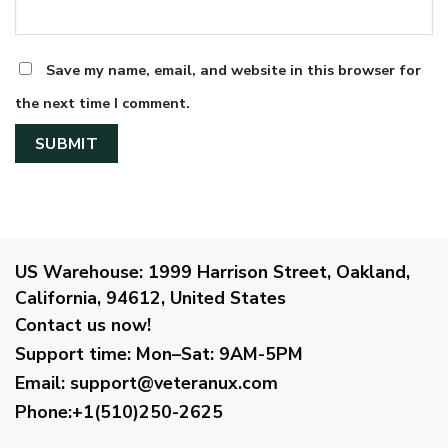
Save my name, email, and website in this browser for
the next time I comment.
US Warehouse:
1999 Harrison Street, Oakland,
California, 94612, United States
Contact us now!
Support time:
Mon–Sat: 9AM-5PM
Email
:
support@veteranux.com
Phone:+1(510)250-2625