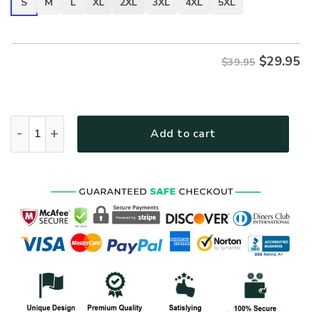
S
M
L
XL
2XL
3XL
4XL
5XL
$
29.95
$39.95
ARMY HLT-2810-AR-01 Premium T-Shirt quantity
Add to cart