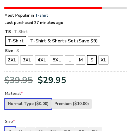
Most Popular in
T-shirt
Last purchased 27 minutes ago
TS
: T-Shirt
T-Shirt
T-Shirt & Shorts Set (Save $9)
Size
: S
2XL
3XL
4XL
5XL
L
M
S
XL
Original
Current
$
39.95
$
29.95
price
price
Material
*
was:
is:
Normal Type
($0.00)
Premium
($10.00)
$39.95.
$29.95.
Size
*