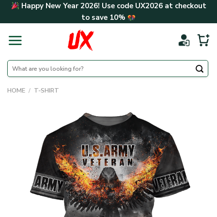
Skip
Happy New Year 2026! Use code
UX2026
at checkout
to
to save
10%
content
Search
for:
HOME
/
T-SHIRT