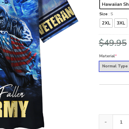
Hawaiian Sh
Size
: S
2XL
3XL
$
49.95
Material
*
Normal Type
ARMY NTD-1110