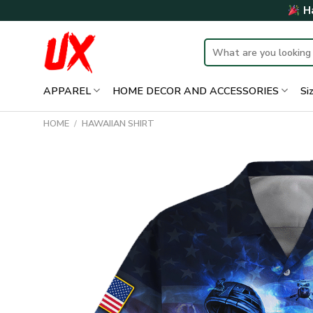
Skip
Ha
to
content
Search
for:
APPAREL
HOME DECOR AND ACCESSORIES
Si
HOME
/
HAWAIIAN SHIRT