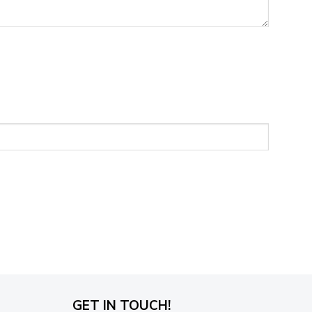
GET IN TOUCH!