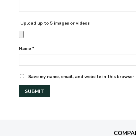
Upload up to 5 images or videos
Name
*
Save my name, email, and website in this browser 
COMPA