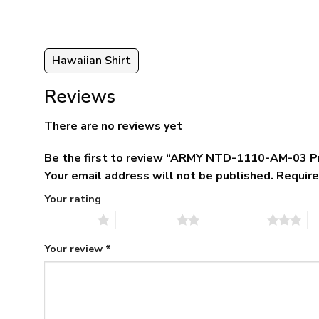
Hawaiian Shirt
Reviews
There are no reviews yet
Be the first to review “ARMY NTD-1110-AM-03 P
Your email address will not be published.
Require
Your rating
1 of 5 stars
2 of 5 stars
3 of 5 stars
4 
Your review
*