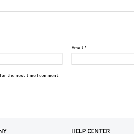
Email
*
for the next time I comment.
NY
HELP CENTER