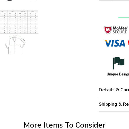
Details & Car
Shipping & Re
More Items To Consider