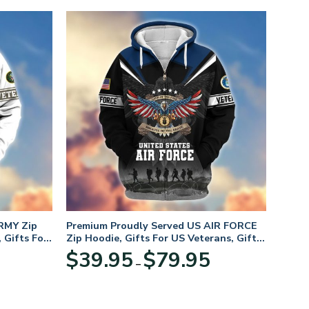
RMY Zip
Premium Proudly Served US AIR FORCE
 Gifts For
Zip Hoodie, Gifts For US Veterans, Gifts
For Veterans Day
Price
Price
$
39.95
$
79.95
–
range:
range:
$39.95
$39.95
through
through