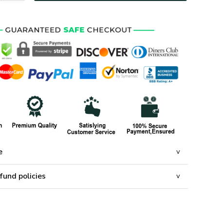
e
fund policies