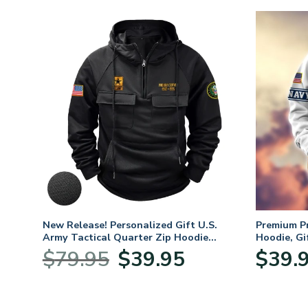
. Air
New Release! Personalized Gift U.S.
Premium P
Army Tactical Quarter Zip Hoodie
Hoodie, Gi
BLVTR220524A01AM
Veterans 
nt
Original
Current
$
79.95
$
39.95
$
39.
price
price
was:
is:
5.
$79.95.
$39.95.