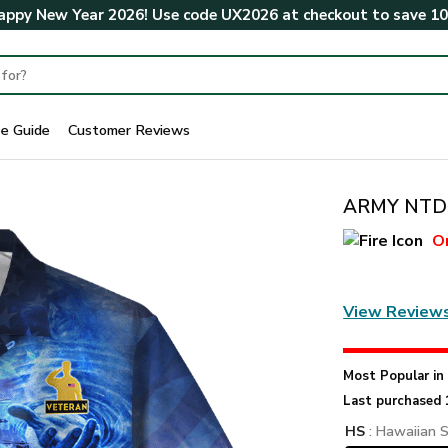
ppy New Year 2026! Use code
UX2026
at checkout to save
1
ze Guide
Customer Reviews
ARMY NTD-1
O
View Review
Most Popular i
Last purchased 
HS
: Hawaiian S