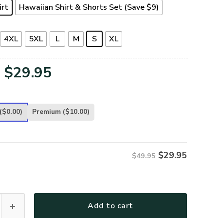
irt
Hawaiian Shirt & Shorts Set (Save $9)
4XL
5XL
L
M
S
XL
Original
Current
$
29.95
price
price
was:
is:
($0.00)
Premium
($10.00)
$49.95.
$29.95.
$
29.95
$49.95
-AM-03 Premium Hawaiian Shirt quantity
Add to cart