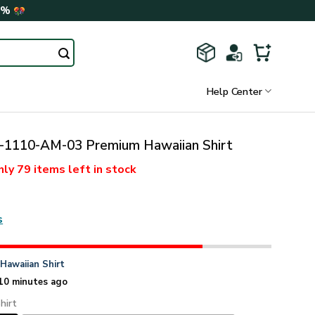
0%
Help Center
110-AM-03 Premium Hawaiian Shirt
nly
79 items
left in stock
s
n
Hawaiian Shirt
10 minutes ago
hirt