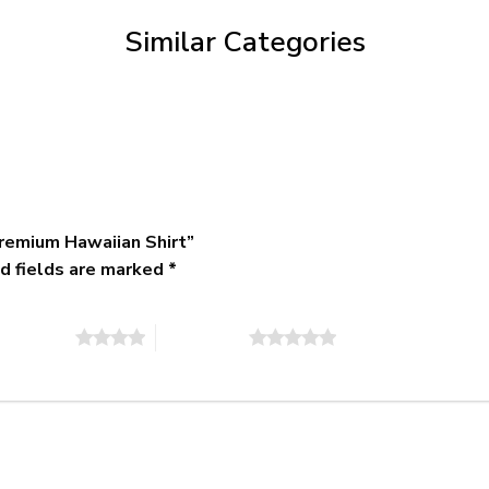
$79.95
Similar Categories
remium Hawaiian Shirt”
d fields are marked
*
of 5 stars
5 of 5 stars