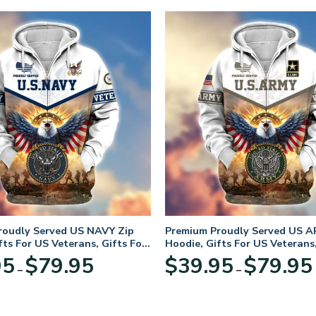
roudly Served US NAVY Zip
Premium Proudly Served US A
fts For US Veterans, Gifts For
Hoodie, Gifts For US Veterans,
Day
Veterans Day
Price
95
$
79.95
$
39.95
$
79.95
–
–
range:
$39.95
through