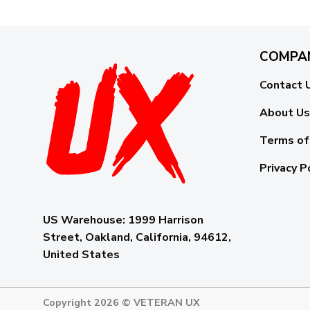
COMPA
Contact 
About Us
Terms of
Privacy P
US Warehouse:
1999 Harrison
Street, Oakland, California, 94612,
United States
Copyright 2026 ©
VETERAN UX