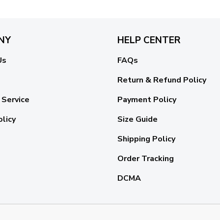
NY
HELP CENTER
Us
FAQs
Return & Refund Policy
 Service
Payment Policy
olicy
Size Guide
Shipping Policy
Order Tracking
DCMA