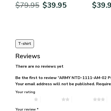
BLVTR220524A01AM
Veterans 
nt
Original
Current
$
79.95
$
39.95
$
39.
price
price
was:
is:
5.
$79.95.
$39.95.
T-shirt
Reviews
There are no reviews yet
Be the first to review “ARMY NTD-1111-AM-02 P
Your email address will not be published.
Require
Your rating
1 of 5 stars
2 of 5 stars
3 of 5 stars
4 
Your review
*