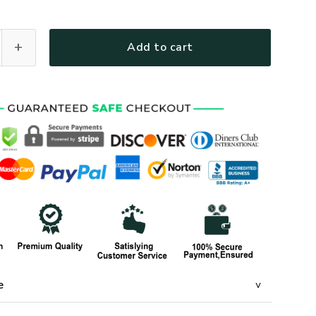
1-AM-02 Premium T-Shirt quantity
Add to cart
e