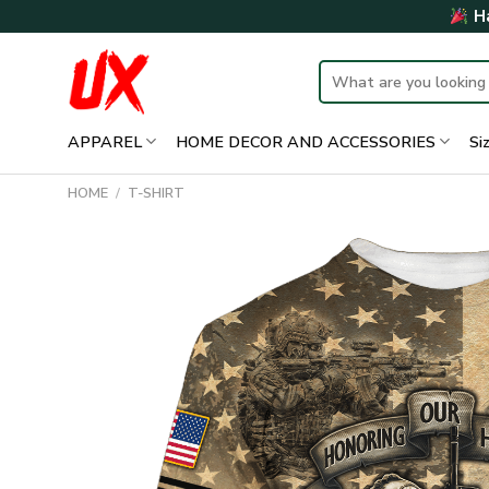
Skip
Ha
to
content
Search
for:
APPAREL
HOME DECOR AND ACCESSORIES
Si
HOME
/
T-SHIRT