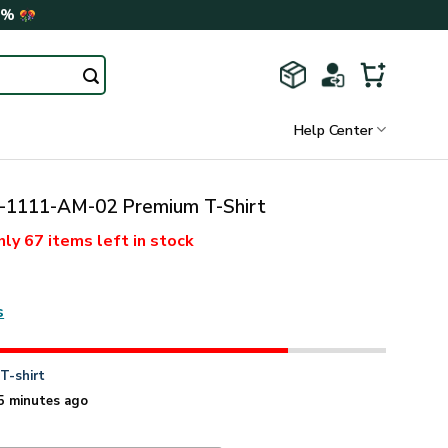
0%
Help Center
1111-AM-02 Premium T-Shirt
nly
67 items
left in stock
s
n
T-shirt
5 minutes ago