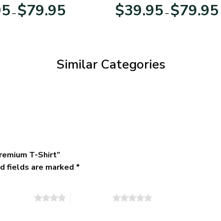
Day
Veterans Day
Price
95
$
79.95
$
39.95
$
79.95
–
–
range:
$39.95
through
$79.95
Similar Categories
remium T-Shirt”
d fields are marked
*
of 5 stars
5 of 5 stars