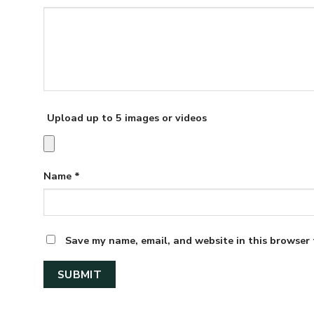
Upload up to 5 images or videos
Name
*
Save my name, email, and website in this browser 