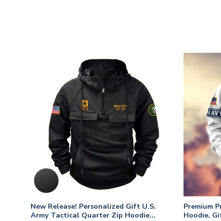
. Air
New Release! Personalized Gift U.S.
Premium P
Army Tactical Quarter Zip Hoodie
Hoodie, Gi