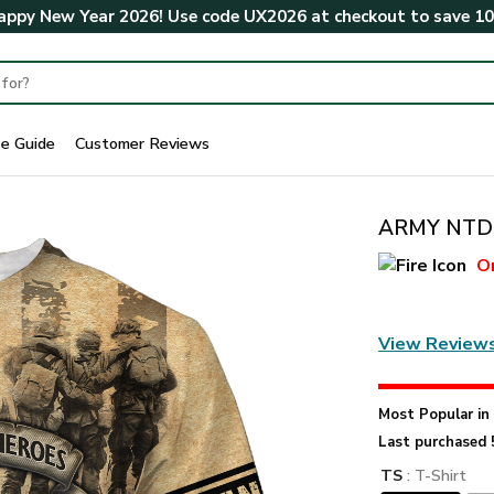
ppy New Year 2026! Use code
UX2026
at checkout to save
1
ze Guide
Customer Reviews
ARMY NTD-
O
View Review
Most Popular i
Last purchased 
TS
: T-Shirt