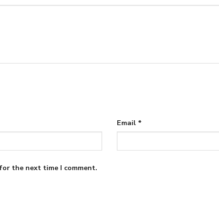
Email
*
for the next time I comment.