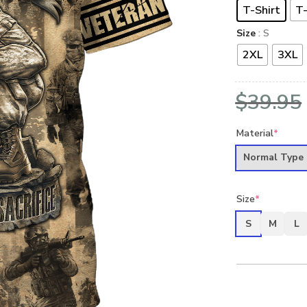
T-Shirt
T-
Size
: S
2XL
3XL
$
39.95
Material
*
Normal Type
Size
*
S
M
L