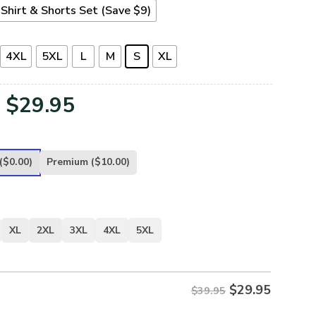
Shirt & Shorts Set (Save $9)
4XL
5XL
L
M
S
XL
Original
Current
$
29.95
price
price
was:
is:
($0.00)
Premium
($10.00)
$39.95.
$29.95.
XL
2XL
3XL
4XL
5XL
$
29.95
$39.95