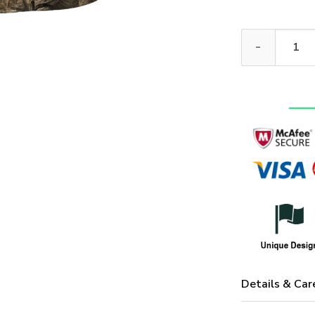
ARMY NTD-111
Details & Car