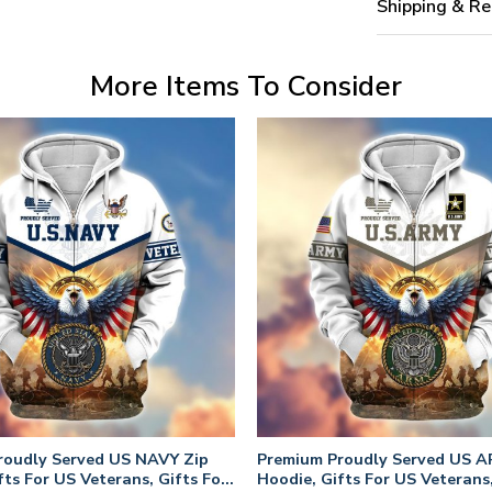
Shipping & Re
More Items To Consider
roudly Served US NAVY Zip
Premium Proudly Served US A
fts For US Veterans, Gifts For
Hoodie, Gifts For US Veterans,