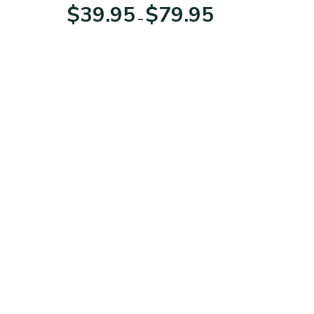
For Veterans Day
Price
Price
$
39.95
$
79.95
–
range:
range:
$39.95
$39.95
through
through
$79.95
$79.95