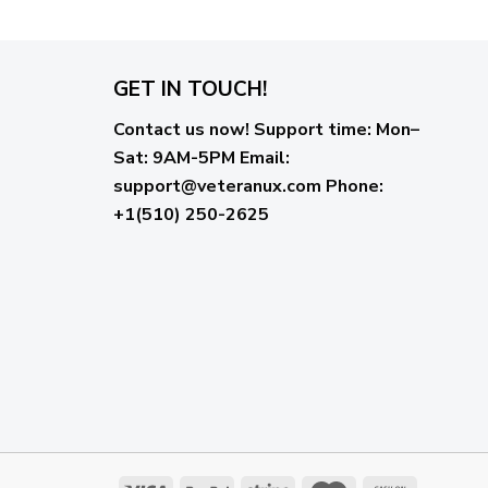
GET IN TOUCH!
Contact us now!
Support time:
Mon–
Sat: 9AM-5PM
Email
:
support@veteranux.com
Phone:
+1(510) 250-2625