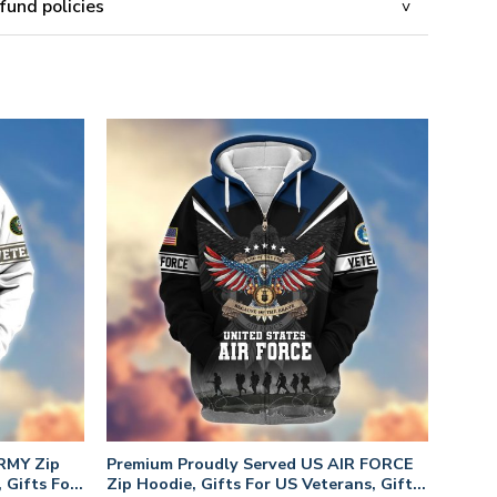
fund policies
RMY Zip
Premium Proudly Served US AIR FORCE
 Gifts For
Zip Hoodie, Gifts For US Veterans, Gifts