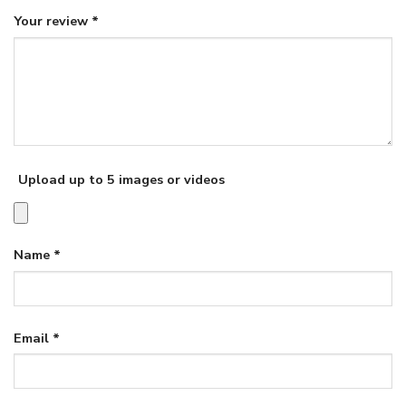
Your review
*
Upload up to 5 images or videos
Name
*
Email
*