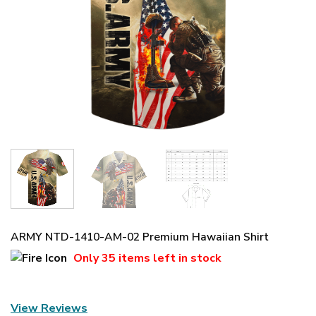
ARMY NTD-1410-AM-02 Premium Hawaiian Shirt
Only
35 items
left in stock
View Reviews