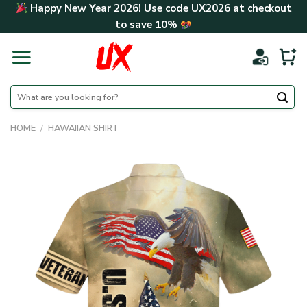
Skip
Happy New Year 2026! Use code
UX2026
at checkout
to
to save
10%
content
Search
for:
HOME
/
HAWAIIAN SHIRT