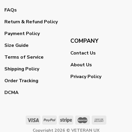
FAQs
Return & Refund Policy
Payment Policy
COMPANY
Size Guide
Contact Us
Terms of Service
About Us
Shipping Policy
Privacy Policy
Order Tracking
DCMA
Copyright 2026 ©
VETERAN UX