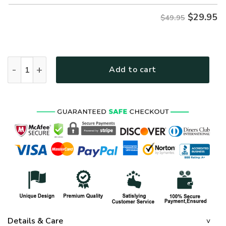
$
29.95
$49.95
ARMY NTD-1410-AM-02 Premium Hawaiian Shirt quantity
Add to cart
Details & Care