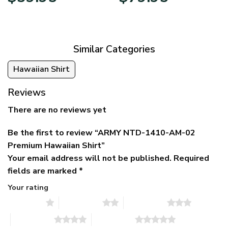
price
price
range:
was:
is:
$39.95
$79.95.
$39.95.
through
$79.95
Similar Categories
Hawaiian Shirt
Reviews
There are no reviews yet
Be the first to review “ARMY NTD-1410-AM-02
Premium Hawaiian Shirt”
Your email address will not be published.
Required
fields are marked
*
Your rating
1 of 5 stars
2 of 5 stars
3 of 5 stars
4 of 5 stars
5 of 5 stars