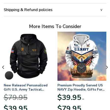
Shipping & Refund policies
More Items To Consider
New Release! Personalized
Premium Proudly Served US
Gift U.S. Army Tactical
NAVY Zip Hoodie, Gifts For
Quarter Zip Hoodie
US Veterans, Gifts For
$
79.95
$
39.95
BLVTR220524A01AM
Veterans Day
–
Original
Current
Price
$
39.95
$
79.95