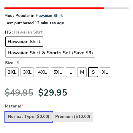
Most Popular in
Hawaiian Shirt
Last purchased 12 minutes ago
HS
: Hawaiian Shirt
Hawaiian Shirt
Hawaiian Shirt & Shorts Set (Save $9)
Size
: S
2XL
3XL
4XL
5XL
L
M
S
XL
Original
Current
$
49.95
$
29.95
price
price
Material
*
was:
is:
Normal Type
($0.00)
Premium
($10.00)
$49.95.
$29.95.