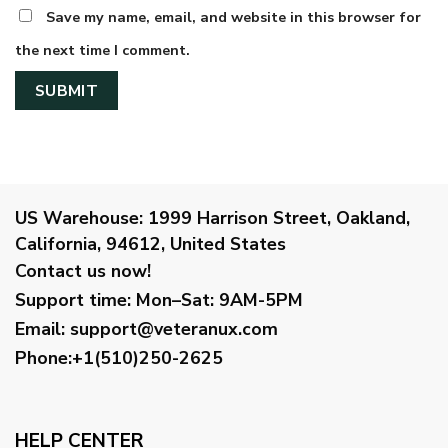
Save my name, email, and website in this browser for
the next time I comment.
US Warehouse:
1999 Harrison Street, Oakland,
California, 94612, United States
Contact us now!
Support time:
Mon–Sat: 9AM-5PM
Email
:
support@veteranux.com
Phone:+1(510)250-2625
HELP CENTER