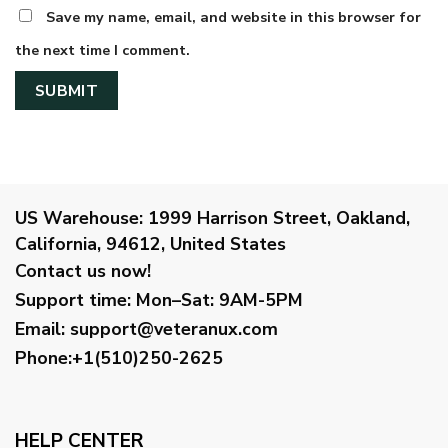
Save my name, email, and website in this browser for
the next time I comment.
US Warehouse:
1999 Harrison Street, Oakland,
California, 94612, United States
Contact us now!
Support time:
Mon–Sat: 9AM-5PM
Email
:
support@veteranux.com
Phone:+1(510)250-2625
HELP CENTER