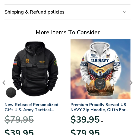
Shipping & Refund policies
More Items To Consider
New Release! Personalized
Premium Proudly Served US
Gift U.S. Army Tactical
NAVY Zip Hoodie, Gifts For
Quarter Zip Hoodie
US Veterans, Gifts For
$
79.95
$
39.95
BLVTR220524A01AM
Veterans Day
–
Original
Current
Price
$
39.95
$
79.95