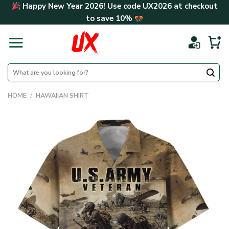
Skip
Happy New Year 2026! Use code
UX2026
at checkout
to
to save
10%
content
Search
for:
HOME
/
HAWAIIAN SHIRT