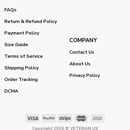
FAQs
Return & Refund Policy
Payment Policy
COMPANY
Size Guide
Contact Us
Terms of Service
About Us
Shipping Policy
Privacy Policy
Order Tracking
DCMA
Copyright 2026 ©
VETERAN UX