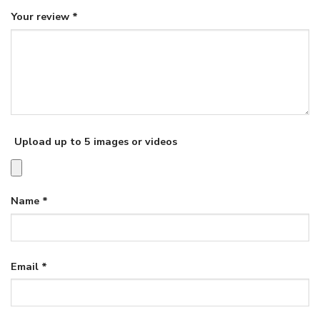
Your review
*
Upload up to 5 images or videos
Name
*
Email
*