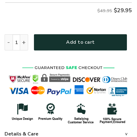
$
29.95
$49.95
ARMY NTD-2510-AM-02 Premium Hawaiian Shirt quantity
Add to cart
Details & Care