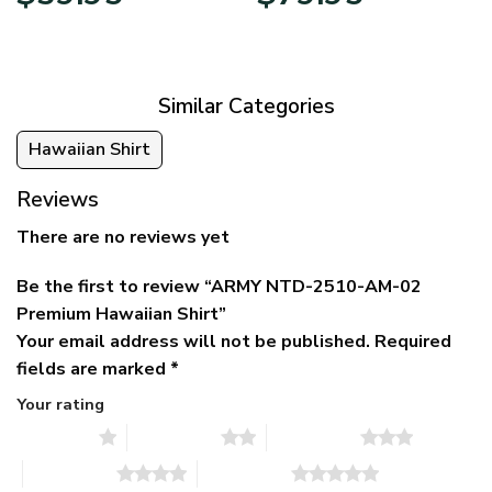
price
price
range:
was:
is:
$39.95
$79.95.
$39.95.
through
$79.95
Similar Categories
Hawaiian Shirt
Reviews
There are no reviews yet
Be the first to review “ARMY NTD-2510-AM-02
Premium Hawaiian Shirt”
Your email address will not be published.
Required
fields are marked
*
Your rating
1 of 5 stars
2 of 5 stars
3 of 5 stars
4 of 5 stars
5 of 5 stars