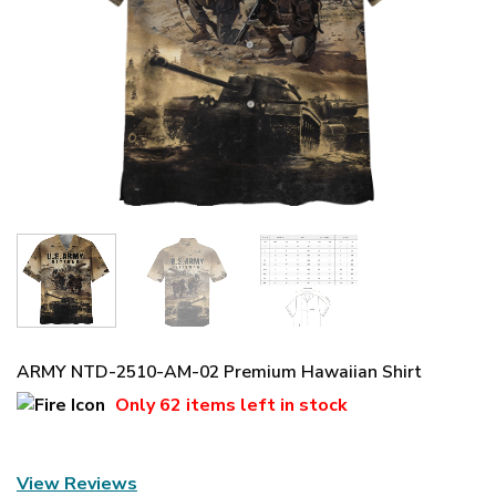
ARMY NTD-2510-AM-02 Premium Hawaiian Shirt
Only
62 items
left in stock
View Reviews