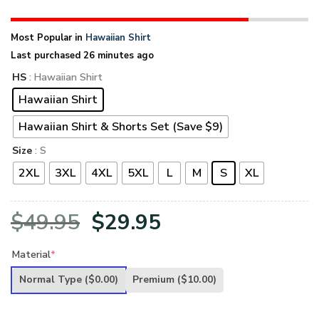
Most Popular in
Hawaiian Shirt
Last purchased 26 minutes ago
HS
: Hawaiian Shirt
Hawaiian Shirt
Hawaiian Shirt & Shorts Set (Save $9)
Size
: S
2XL
3XL
4XL
5XL
L
M
S
XL
Original
Current
$
49.95
$
29.95
price
price
Material
*
was:
is:
Normal Type
($0.00)
Premium
($10.00)
$49.95.
$29.95.