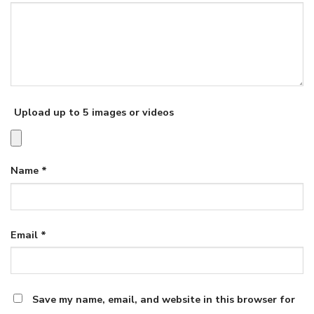
Upload up to 5 images or videos
Name
*
Email
*
Save my name, email, and website in this browser for