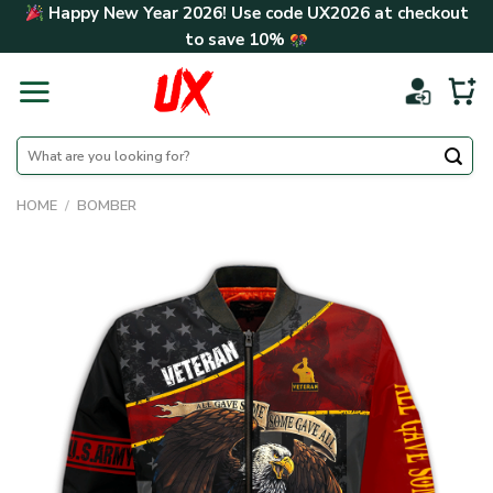
Skip
Happy New Year 2026! Use code
UX2026
at checkout
to
to save
10%
content
Search
for:
HOME
/
BOMBER