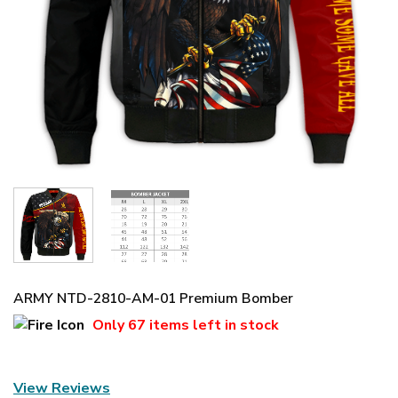
ARMY NTD-2810-AM-01 Premium Bomber
Only
67 items
left in stock
View Reviews