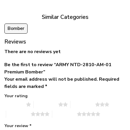
$79.95.
$39.95.
through
$79.95
Similar Categories
Bomber
Reviews
There are no reviews yet
Be the first to review “ARMY NTD-2810-AM-01
Premium Bomber”
Your email address will not be published.
Required
fields are marked
*
Your rating
1 of 5 stars
2 of 5 stars
3 of 5 stars
4 of 5 stars
5 of 5 stars
Your review
*