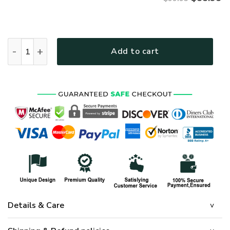
ARMY NTD-2810-AM-01 Premium Bomber quantity
Add to cart
Details & Care