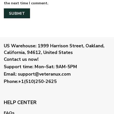
the next time I comment.
US Warehouse:
1999 Harrison Street, Oakland,
California, 94612, United States
Contact us now!
Support time:
Mon–Sat: 9AM-5PM
Email
:
support@veteranux.com
Phone:+1(510)250-2625
HELP CENTER
FAQs