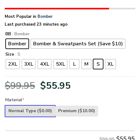
Most Popular in
Bomber
Last purchased 23 minutes ago
BB
: Bomber
Bomber
Bomber & Sweatpants Set (Save $10)
Size
: S
2XL
3XL
4XL
5XL
L
M
S
XL
Original
Current
$
99.95
$
55.95
price
price
Material
*
was:
is:
Normal Type
($0.00)
Premium
($10.00)
$99.95.
$55.95.
$
55.95
$99.95