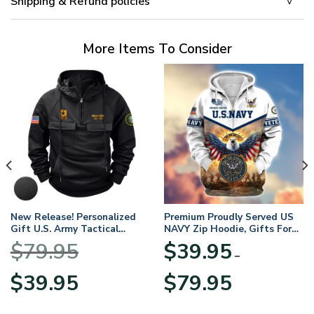
Shipping & Refund policies
More Items To Consider
New Release! Personalized
Premium Proudly Served US
Gift U.S. Army Tactical
NAVY Zip Hoodie, Gifts For
Quarter Zip Hoodie
US Veterans, Gifts For
$
79.95
$
39.95
BLVTR220524A01AM
Veterans Day
–
Original
Current
Price
$
39.95
$
79.95
price
price
range:
was:
is:
$39.95