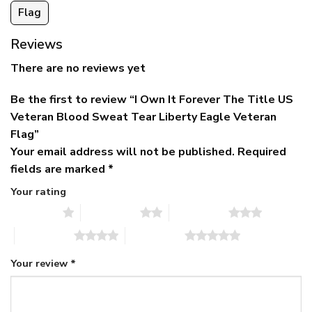
Flag
Reviews
There are no reviews yet
Be the first to review “I Own It Forever The Title US
Veteran Blood Sweat Tear Liberty Eagle Veteran
Flag”
Your email address will not be published.
Required
fields are marked
*
Your rating
1 of 5 stars
2 of 5 stars
3 of 5 stars
4 of 5 stars
5 of 5 stars
Your review
*