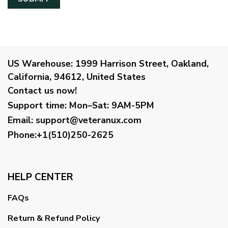
US Warehouse:
1999 Harrison Street, Oakland,
California, 94612, United States
Contact us now!
Support time:
Mon–Sat: 9AM-5PM
Email
:
support@veteranux.com
Phone:+1(510)250-2625
HELP CENTER
FAQs
Return & Refund Policy