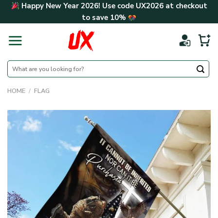
Skip
Happy New Year 2026! Use code
UX2026
at checkout
to
to save
10%
content
Search
for:
HOME
/
FLAG