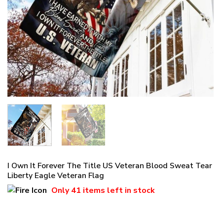
I Own It Forever The Title US Veteran Blood Sweat Tear
Liberty Eagle Veteran Flag
Only
41 items
left in stock