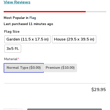
View Reviews
Most Popular in
Flag
Last purchased 11 minutes ago
Flag Size
Garden (11.5 x 17.5 in)
House (29.5 x 39.5 in)
3x5 ft.
Material
*
Normal Type
($0.00)
Premium
($10.00)
$
29.95