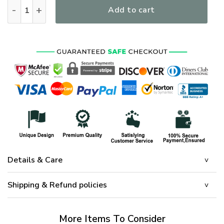
I Own It Forever The Title US Veteran Blood Sweat Tear Libe
Add to cart
Details & Care
Shipping & Refund policies
More Items To Consider