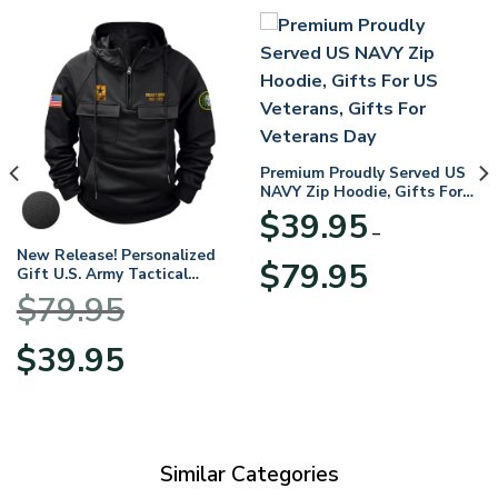
Premium Proudly Served US
NAVY Zip Hoodie, Gifts For
US Veterans, Gifts For
$
39.95
Veterans Day
–
New Release! Personalized
Price
$
79.95
Gift U.S. Army Tactical
range:
Quarter Zip Hoodie
$
79.95
$39.95
BLVTR220524A01AM
through
Original
Current
$
39.95
$79.95
price
price
was:
is:
$79.95.
$39.95.
Similar Categories