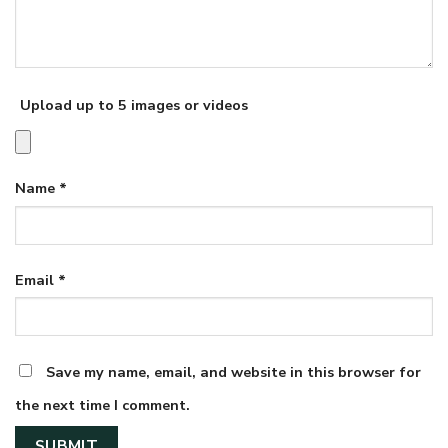
Upload up to 5 images or videos
Name
*
Email
*
Save my name, email, and website in this browser for
the next time I comment.