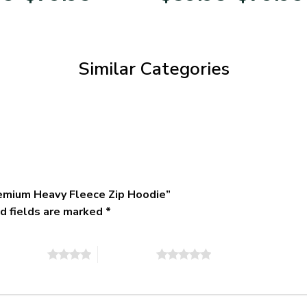
$39.95
through
$79.95
Similar Categories
remium Heavy Fleece Zip Hoodie”
d fields are marked
*
of 5 stars
5 of 5 stars