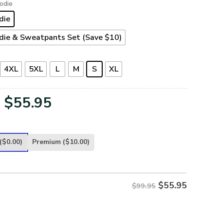
odie
die
die & Sweatpants Set (Save $10)
4XL
5XL
L
M
S
XL
Original
Current
$
55.95
price
price
was:
is:
($0.00)
Premium
($10.00)
$99.95.
$55.95.
$
55.95
$99.95