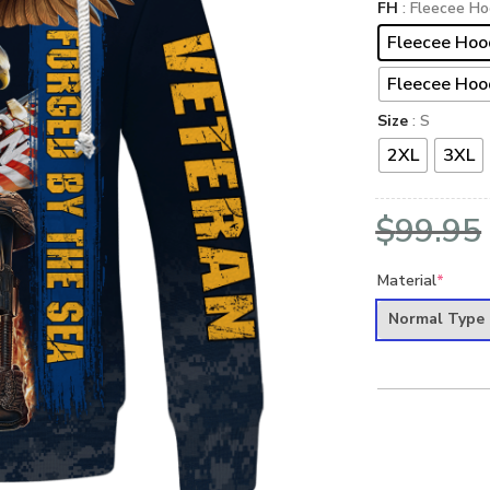
FH
: Fleecee Ho
Fleecee Hoo
Fleecee Hoo
Size
: S
2XL
3XL
$
99.95
Material
*
Normal Type