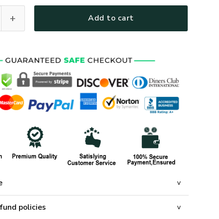
-NV-01 Premium Heavy Fleece Zip Hoodie quantity
Add to cart
e
fund policies