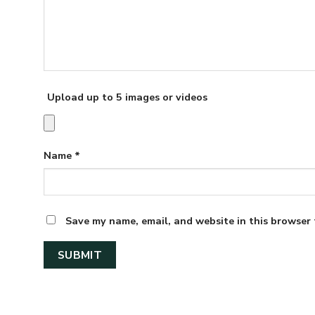
Upload up to 5 images or videos
Name
*
Save my name, email, and website in this browser 