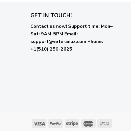
GET IN TOUCH!
Contact us now!
Support time:
Mon–
Sat: 9AM-5PM
Email
:
support@veteranux.com
Phone:
+1(510) 250-2625