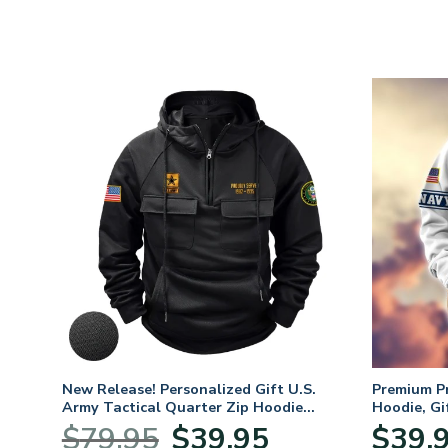
. Air
New Release! Personalized Gift U.S.
Premium P
Army Tactical Quarter Zip Hoodie
Hoodie, Gi
BLVTR220524A01AM
Veterans 
nt
Original
Current
$
79.95
$
39.95
$
39.
price
price