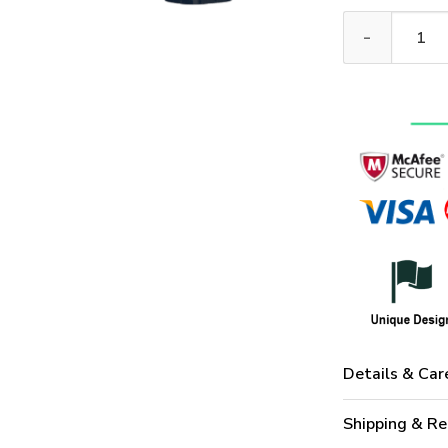
NAVY HLT-0211
Details & Car
Shipping & Re