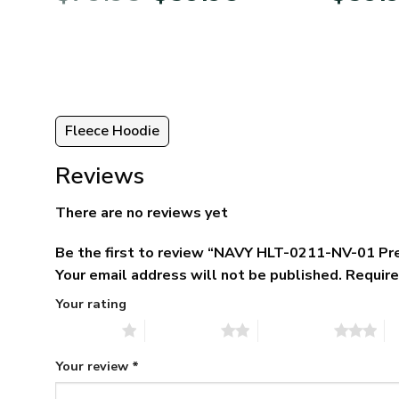
was:
is:
5.
$79.95.
$39.95.
Fleece Hoodie
Reviews
There are no reviews yet
Be the first to review “NAVY HLT-0211-NV-01 P
Your email address will not be published.
Require
Your rating
1 of 5 stars
2 of 5 stars
3 of 5 stars
4 
Your review
*