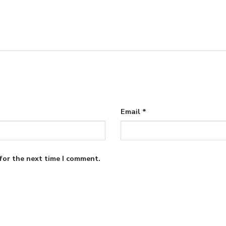
Email
*
for the next time I comment.