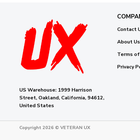
COMPA
Contact 
About Us
Terms of
Privacy P
US Warehouse:
1999 Harrison
Street, Oakland, California, 94612,
United States
Copyright 2026 ©
VETERAN UX