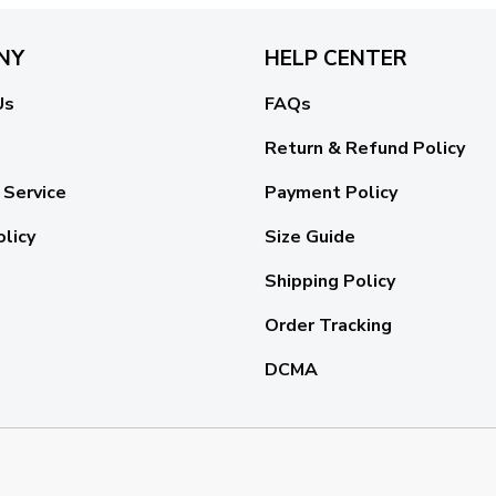
NY
HELP CENTER
Us
FAQs
Return & Refund Policy
 Service
Payment Policy
olicy
Size Guide
Shipping Policy
Order Tracking
DCMA