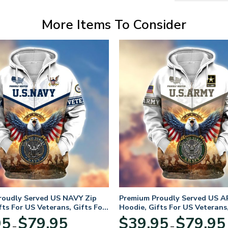
More Items To Consider
roudly Served US NAVY Zip
Premium Proudly Served US A
fts For US Veterans, Gifts For
Hoodie, Gifts For US Veterans,
Day
Veterans Day
Price
95
$
79.95
$
39.95
$
79.95
–
–
range: