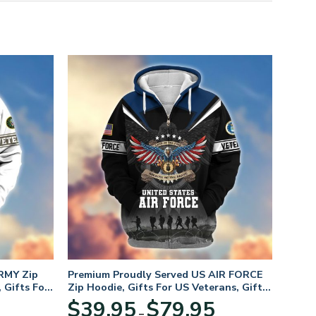
RMY Zip
Premium Proudly Served US AIR FORCE
 Gifts For
Zip Hoodie, Gifts For US Veterans, Gifts
For Veterans Day
Price
Price
$
39.95
$
79.95
–
range:
range: