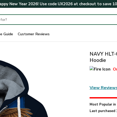
ppy New Year 2026! Use code
UX2026
at checkout to save
1
ze Guide
Customer Reviews
NAVY HLT-0
Hoodie
O
View Review
Most Popular i
Last purchased 