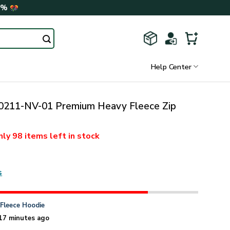
0%
Help Center
211-NV-01 Premium Heavy Fleece Zip
nly
98 items
left in stock
s
n
Fleece Hoodie
17 minutes ago