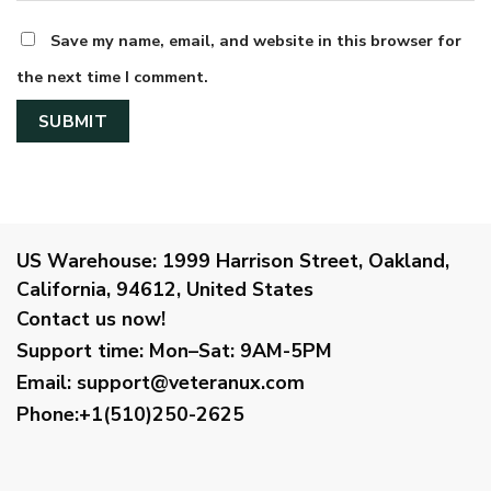
Save my name, email, and website in this browser for
the next time I comment.
US Warehouse:
1999 Harrison Street, Oakland,
California, 94612, United States
Contact us now!
Support time:
Mon–Sat: 9AM-5PM
Email
:
support@veteranux.com
Phone:+1(510)250-2625