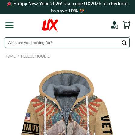
Skip
Happy New Year 2026! Use code
UX2026
at checkout
to
to save
10%
content
Search
for:
HOME
/
FLEECE HOODIE