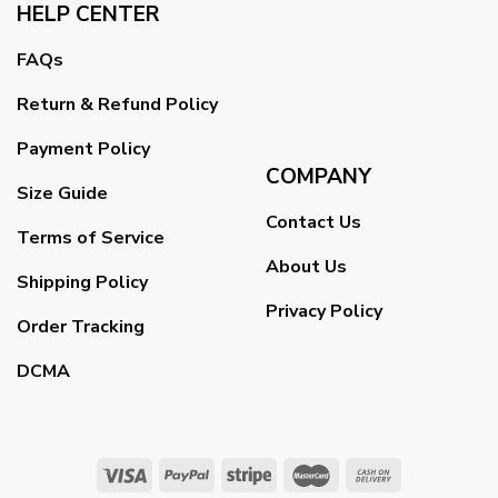
HELP CENTER
FAQs
Return & Refund Policy
Payment Policy
COMPANY
Size Guide
Contact Us
Terms of Service
About Us
Shipping Policy
Privacy Policy
Order Tracking
DCMA