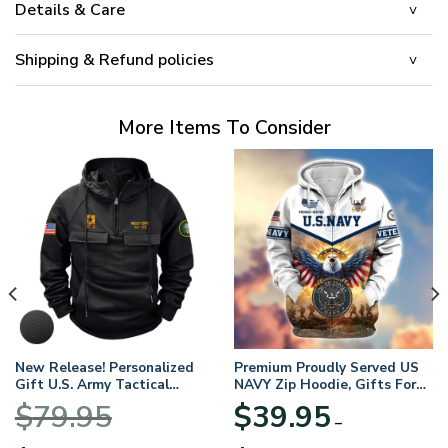
Details & Care
Shipping & Refund policies
More Items To Consider
New Release! Personalized
Premium Proudly Served US
Gift U.S. Army Tactical
NAVY Zip Hoodie, Gifts For
Quarter Zip Hoodie
US Veterans, Gifts For
$
79.95
$
39.95
BLVTR220524A01AM
Veterans Day
–