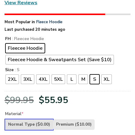
View Reviews
Most Popular in
Fleece Hoodie
Last purchased 20 minutes ago
FH
: Fleecee Hoodie
Fleecee Hoodie
Fleecee Hoodie & Sweatpants Set (Save $10)
Size
: S
2XL
3XL
4XL
5XL
L
M
S
XL
Original
Current
$
99.95
$
55.95
price
price
Material
*
was:
is:
Normal Type
($0.00)
Premium
($10.00)