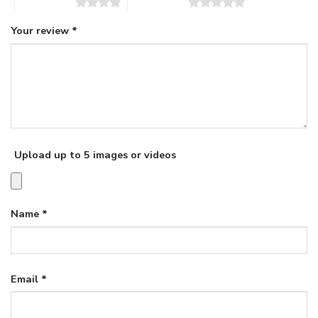
4 of 5 stars
5 of 5 stars
Your review
*
Upload up to 5 images or videos
Name
*
Email
*