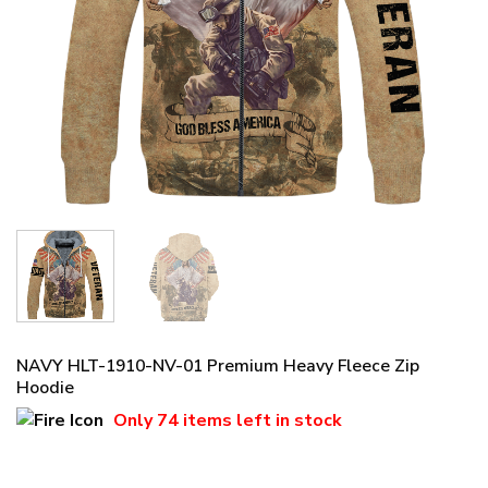
NAVY HLT-1910-NV-01 Premium Heavy Fleece Zip
Hoodie
Only
74 items
left in stock