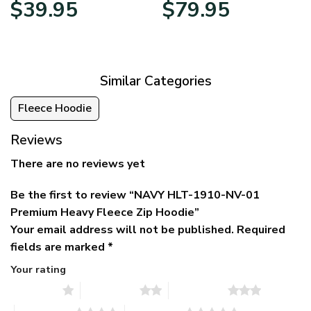
Original
Current
Price
$
39.95
$
79.95
price
price
range:
was:
is:
$39.95
$79.95.
$39.95.
through
$79.95
Similar Categories
Fleece Hoodie
Reviews
There are no reviews yet
Be the first to review “NAVY HLT-1910-NV-01
Premium Heavy Fleece Zip Hoodie”
Your email address will not be published.
Required
fields are marked
*
Your rating
1 of 5 stars
2 of 5 stars
3 of 5 stars