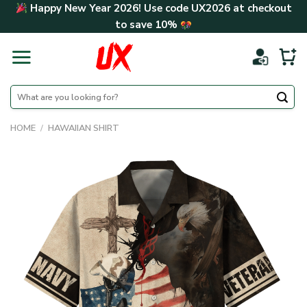
Skip
Happy New Year 2026! Use code
UX2026
at checkout
to
to save
10%
content
Search
for:
HOME
/
HAWAIIAN SHIRT