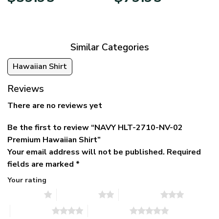
price
price
range:
was:
is:
$39.95
$79.95.
$39.95.
through
$79.95
Similar Categories
Hawaiian Shirt
Reviews
There are no reviews yet
Be the first to review “NAVY HLT-2710-NV-02
Premium Hawaiian Shirt”
Your email address will not be published.
Required
fields are marked
*
Your rating
1 of 5 stars
2 of 5 stars
3 of 5 stars
4 of 5 stars
5 of 5 stars