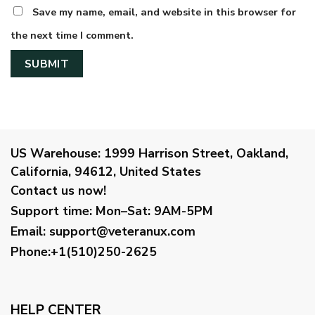
Save my name, email, and website in this browser for
the next time I comment.
US Warehouse:
1999 Harrison Street, Oakland,
California, 94612, United States
Contact us now!
Support time:
Mon–Sat: 9AM-5PM
Email
:
support@veteranux.com
Phone:+1(510)250-2625
HELP CENTER