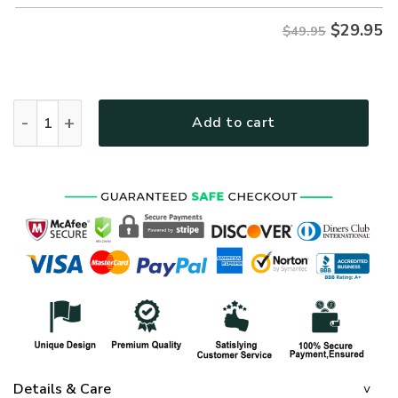
$
29.95
$49.95
NAVY HLT-2710-NV-02 Premium Hawaiian Shirt quantity
Add to cart
Details & Care