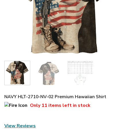
NAVY HLT-2710-NV-02 Premium Hawaiian Shirt
Only
11 items
left in stock
View Reviews