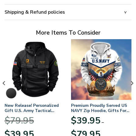
Shipping & Refund policies
More Items To Consider
New Release! Personalized
Premium Proudly Served US
Gift U.S. Army Tactical
NAVY Zip Hoodie, Gifts For
Quarter Zip Hoodie
US Veterans, Gifts For
$
79.95
$
39.95
BLVTR220524A01AM
Veterans Day
–
Original
Current
Price
$
39.95
$
79.95