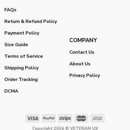
FAQs
Return & Refund Policy
Payment Policy
COMPANY
Size Guide
Contact Us
Terms of Service
About Us
Shipping Policy
Privacy Policy
Order Tracking
DCMA
Copyright 2026 ©
VETERAN UX