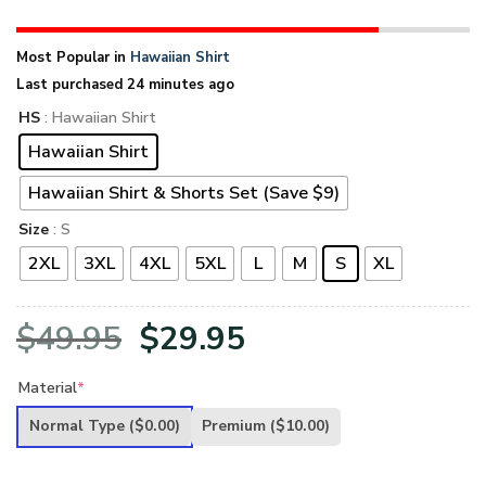
Most Popular in
Hawaiian Shirt
Last purchased 24 minutes ago
HS
: Hawaiian Shirt
Hawaiian Shirt
Hawaiian Shirt & Shorts Set (Save $9)
Size
: S
2XL
3XL
4XL
5XL
L
M
S
XL
Original
Current
$
49.95
$
29.95
price
price
Material
*
was:
is:
Normal Type
($0.00)
Premium
($10.00)
$49.95.
$29.95.