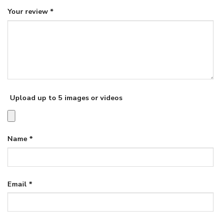
Your review
*
Upload up to 5 images or videos
Name
*
Email
*