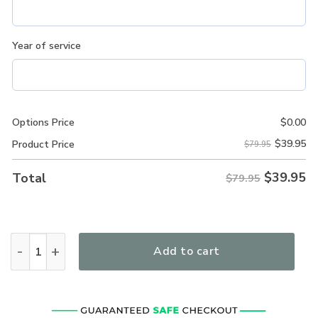
Year of service
Options Price
$
0.00
$
39.95
Product Price
$79.95
$
39.95
Total
$79.95
New Release! Roundel Of The USAF Personalized Gift U.S. 
Add to cart