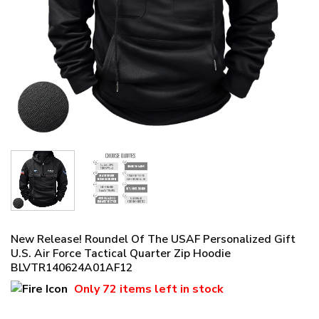
New Release! Roundel Of The USAF Personalized Gift
U.S. Air Force Tactical Quarter Zip Hoodie
BLVTR140624A01AF12
Only
72 items
left in stock