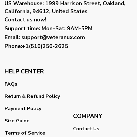
US Warehouse:
1999 Harrison Street, Oakland,
California, 94612, United States
Contact us now!
Support time:
Mon–Sat: 9AM-5PM
Email
:
support@veteranux.com
Phone:+1(510)250-2625
HELP CENTER
FAQs
Return & Refund Policy
Payment Policy
COMPANY
Size Guide
Contact Us
Terms of Service