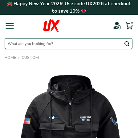
Skip
Happy New Year 2026! Use code
UX2026
at checkout
to
to save
10%
content
Search
for:
HOME
/
CUSTOM