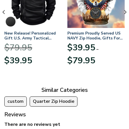
New Release! Personalized
Premium Proudly Served US
Gift U.S. Army Tactical
NAVY Zip Hoodie, Gifts For
Quarter Zip Hoodie
US Veterans, Gifts For
$
79.95
$
39.95
BLVTR220524A01AM
Veterans Day
–
Original
Current
Price
$
39.95
$
79.95
price
price
range:
was:
is:
$39.95
$79.95.
$39.95.
through
$79.95
Similar Categories
custom
Quarter Zip Hoodie
Reviews
There are no reviews yet