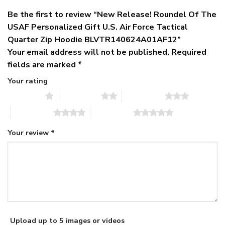
Be the first to review “New Release! Roundel Of The
USAF Personalized Gift U.S. Air Force Tactical
Quarter Zip Hoodie BLVTR140624A01AF12”
Your email address will not be published.
Required
fields are marked
*
Your rating
1 of 5 stars
2 of 5 stars
3 of 5 stars
4 of 5 stars
5 of 5 stars
Your review
*
Upload up to 5 images or videos