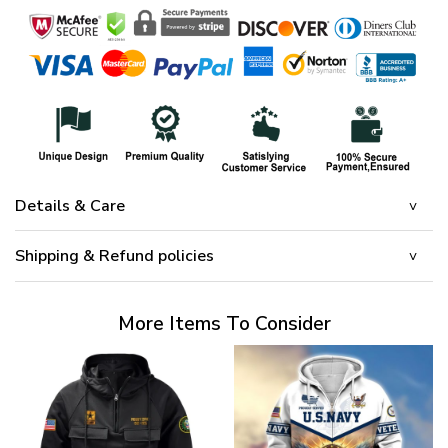
Details & Care
Shipping & Refund policies
More Items To Consider