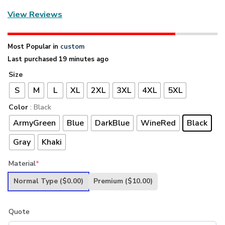
View Reviews
Most Popular in
custom
Last purchased 19 minutes ago
Size
S
M
L
XL
2XL
3XL
4XL
5XL
Color
: Black
ArmyGreen
Blue
DarkBlue
WineRed
Black
Gray
Khaki
Material
*
Normal Type
($0.00)
Premium
($10.00)
Quote