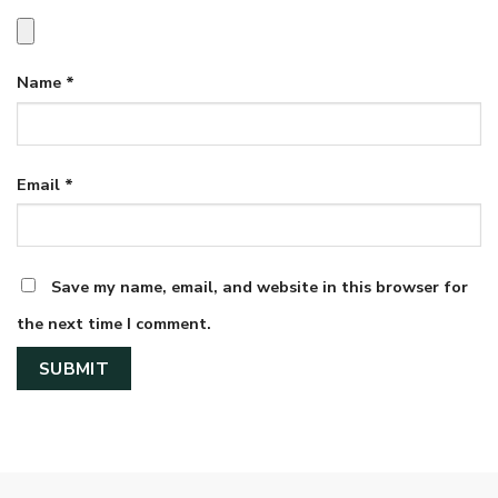
Name
*
Email
*
Save my name, email, and website in this browser for
the next time I comment.