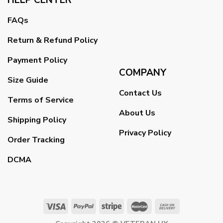
FAQs
Return & Refund Policy
Payment Policy
COMPANY
Size Guide
Contact Us
Terms of Service
About Us
Shipping Policy
Privacy Policy
Order Tracking
DCMA