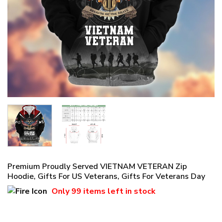
Premium Proudly Served VIETNAM VETERAN Zip
Hoodie, Gifts For US Veterans, Gifts For Veterans Day
Only
99 items
left in stock