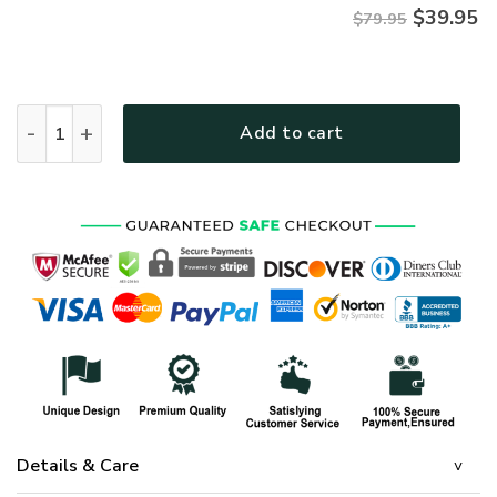
$
39.95
$79.95
Premium Proudly Served VIETNAM VETERAN Zip Hoodie, Gifts 
Add to cart
Details & Care