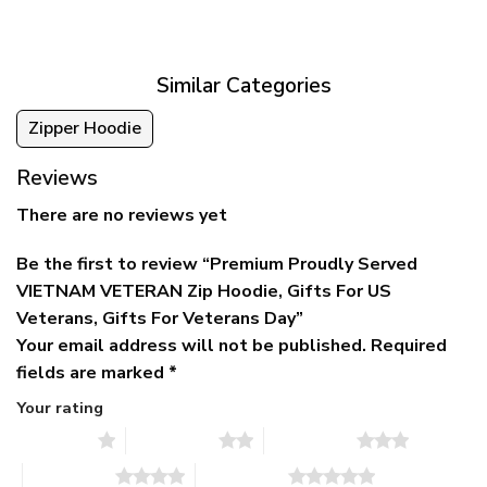
was:
is:
$39.95
$79.95.
$39.95.
through
$79.95
Similar Categories
Zipper Hoodie
Reviews
There are no reviews yet
Be the first to review “Premium Proudly Served
VIETNAM VETERAN Zip Hoodie, Gifts For US
Veterans, Gifts For Veterans Day”
Your email address will not be published.
Required
fields are marked
*
Your rating
1 of 5 stars
2 of 5 stars
3 of 5 stars
4 of 5 stars
5 of 5 stars