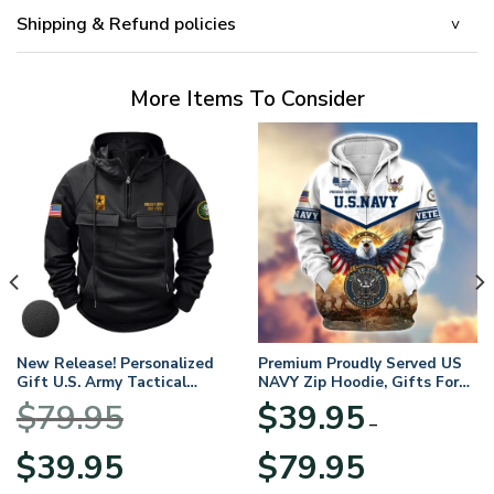
Shipping & Refund policies
More Items To Consider
New Release! Personalized
Premium Proudly Served US
Gift U.S. Army Tactical
NAVY Zip Hoodie, Gifts For
Quarter Zip Hoodie
US Veterans, Gifts For
$
79.95
$
39.95
BLVTR220524A01AM
Veterans Day
–
Original
Current
Price
$
39.95
$
79.95
price
price
range: