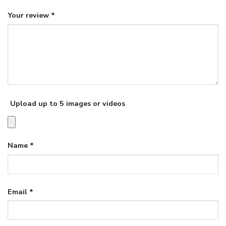
Your review
*
Upload up to 5 images or videos
Name
*
Email
*