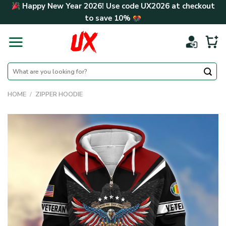
Skip
Happy New Year 2026! Use code
UX2026
at checkout
to
to save
10%
content
Search
for:
HOME
/
ZIPPER HOODIE