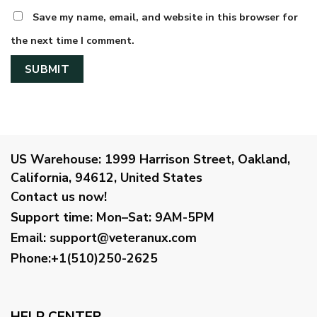
Save my name, email, and website in this browser for
the next time I comment.
US Warehouse:
1999 Harrison Street, Oakland,
California, 94612, United States
Contact us now!
Support time:
Mon–Sat: 9AM-5PM
Email
:
support@veteranux.com
Phone:+1(510)250-2625
HELP CENTER