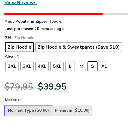
View Reviews
Most Popular in
Zipper Hoodie
Last purchased 20 minutes ago
ZH
: Zip Hoodie
Zip Hoodie
Zip Hoodie & Sweatpants (Save $10)
Size
: S
2XL
3XL
4XL
5XL
L
M
S
XL
Original
Current
$
79.95
$
39.95
price
price
Material
*
was:
is:
Normal Type
($0.00)
Premium
($10.00)
$79.95.
$39.95.