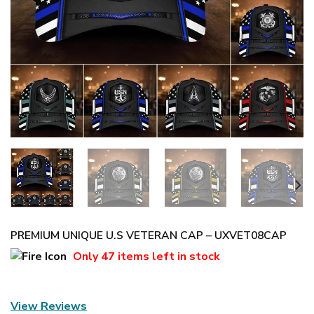
PREMIUM UNIQUE U.S VETERAN CAP – UXVET08CAP
Only
47 items
left in stock
View Reviews