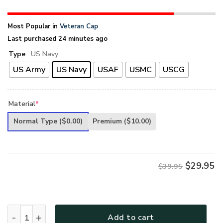
Most Popular in
Veteran Cap
Last purchased 24 minutes ago
Type
: US Navy
US Army
US Navy
USAF
USMC
USCG
Material
*
Normal Type
($0.00)
Premium
($10.00)
$
29.95
$39.95
PREMIUM UNIQUE U.S VETERAN CAP - UXVET08CAP quanti
Add to cart