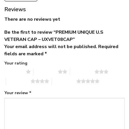
Reviews
There are no reviews yet
Be the first to review “PREMIUM UNIQUE U.S
VETERAN CAP – UXVET08CAP”
Your email address will not be published.
Required
fields are marked
*
Your rating
1 of 5 stars
2 of 5 stars
3 of 5 stars
4 of 5 stars
5 of 5 stars
Your review
*