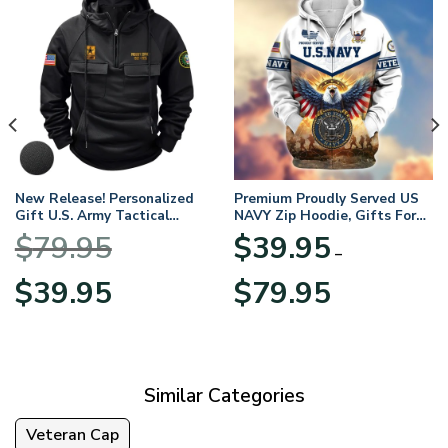
New Release! Personalized
Premium Proudly Served US
Gift U.S. Army Tactical
NAVY Zip Hoodie, Gifts For
Quarter Zip Hoodie
US Veterans, Gifts For
$
79.95
$
39.95
BLVTR220524A01AM
Veterans Day
–
Original
Current
Price
$
39.95
$
79.95
price
price
range:
was:
is:
$39.95
$79.95.
$39.95.
through
$79.95
Similar Categories
Veteran Cap