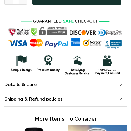
Details & Care
Shipping & Refund policies
More Items To Consider