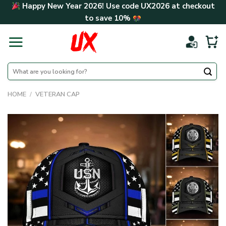
Skip
Happy New Year 2026! Use code
UX2026
at checkout
to
to save
10%
content
Search
for:
HOME
/
VETERAN CAP