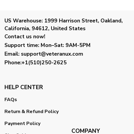
US Warehouse:
1999 Harrison Street, Oakland,
California, 94612, United States
Contact us now!
Support time:
Mon–Sat: 9AM-5PM
Email
:
support@veteranux.com
Phone:+1(510)250-2625
HELP CENTER
FAQs
Return & Refund Policy
Payment Policy
COMPANY