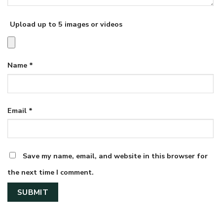
Upload up to 5 images or videos
Name
*
Email
*
Save my name, email, and website in this browser for
the next time I comment.