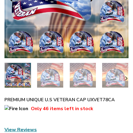
PREMIUM UNIQUE U.S VETERAN CAP UXVET78CA
Only
46 items
left in stock
View Reviews