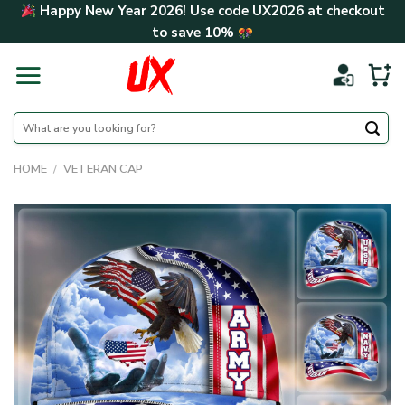
Skip
Happy New Year 2026! Use code
UX2026
at checkout
to
to save
10%
content
Search
for:
HOME
/
VETERAN CAP