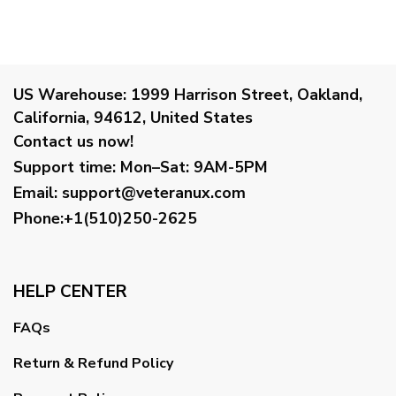
US Warehouse:
1999 Harrison Street, Oakland,
California, 94612, United States
Contact us now!
Support time:
Mon–Sat: 9AM-5PM
Email
:
support@veteranux.com
Phone:+1(510)250-2625
HELP CENTER
FAQs
Return & Refund Policy