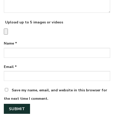
Upload up to 5 images or videos
Name
*
Email
*
Save my name, email, and website in this browser for
the next time I comment.