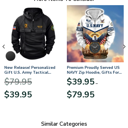
New Release! Personalized
Premium Proudly Served US
Gift U.S. Army Tactical
NAVY Zip Hoodie, Gifts For
Quarter Zip Hoodie
US Veterans, Gifts For
$
79.95
$
39.95
BLVTR220524A01AM
Veterans Day
–
Original
Current
Price
$
39.95
$
79.95
price
price
range:
was:
is:
$39.95
$79.95.
$39.95.
through
$79.95
Similar Categories