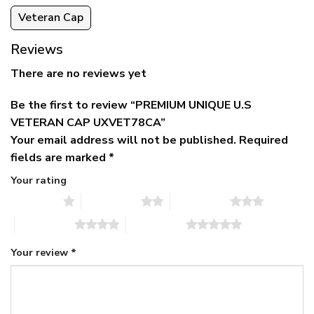
Veteran Cap
Reviews
There are no reviews yet
Be the first to review “PREMIUM UNIQUE U.S
VETERAN CAP UXVET78CA”
Your email address will not be published.
Required
fields are marked
*
Your rating
1 of 5 stars
2 of 5 stars
3 of 5 stars
4 of 5 stars
5 of 5 stars
Your review
*