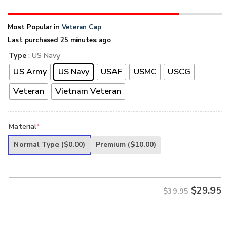
Most Popular in
Veteran Cap
Last purchased 25 minutes ago
Type
: US Navy
US Army
US Navy
USAF
USMC
USCG
Veteran
Vietnam Veteran
Material
*
Normal Type
($0.00)
Premium
($10.00)
$
29.95
$39.95