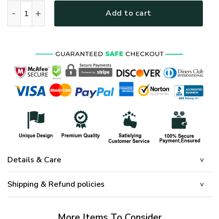
PREMIUM UNIQUE U.S VETERAN CAP UXVET78CA quantity
Add to cart
Details & Care
Shipping & Refund policies
More Items To Consider