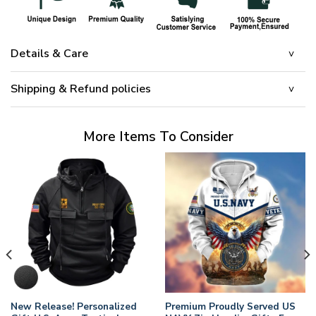
Details & Care
Shipping & Refund policies
More Items To Consider
New Release! Personalized
Premium Proudly Served US