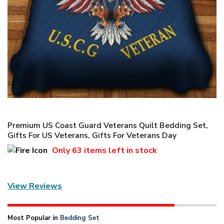
Premium US Coast Guard Veterans Quilt Bedding Set,
Gifts For US Veterans, Gifts For Veterans Day
Only
63 items
left in stock
View Reviews
Most Popular in
Bedding Set