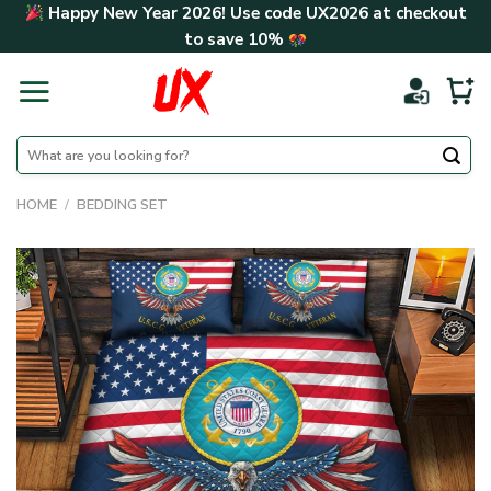
Skip
Happy New Year 2026! Use code
UX2026
at checkout
to
to save
10%
content
Search
for:
HOME
/
BEDDING SET