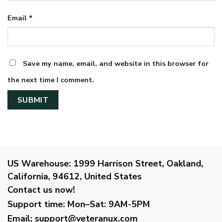
Email
*
Save my name, email, and website in this browser for
the next time I comment.
US Warehouse:
1999 Harrison Street, Oakland,
California, 94612, United States
Contact us now!
Support time:
Mon–Sat: 9AM-5PM
Email
:
support@veteranux.com