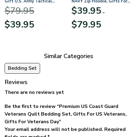
Gift U.S. Army Tactical
NAVY Zip Hoodie, Gifts For
Quarter Zip Hoodie
US Veterans, Gifts For
$
79.95
$
39.95
BLVTR220524A01AM
Veterans Day
–
Original
Current
Price
$
39.95
$
79.95
price
price
range:
was:
is:
$39.95
$79.95.
$39.95.
through
$79.95
Similar Categories
Bedding Set
Reviews
There are no reviews yet
Be the first to review “Premium US Coast Guard
Veterans Quilt Bedding Set, Gifts For US Veterans,
Gifts For Veterans Day”
Your email address will not be published.
Required
fields are marked
*