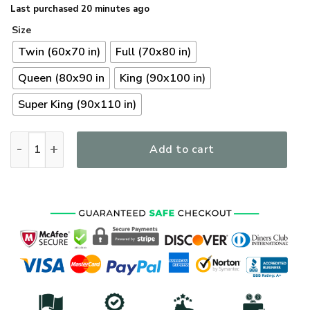
Last purchased 20 minutes ago
Size
Twin (60x70 in)
Full (70x80 in)
Queen (80x90 in
King (90x100 in)
Super King (90x110 in)
Premium US Coast Guard Veterans Quilt Bedding Set, Gifts F
Add to cart