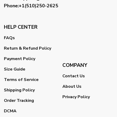
Phone:+1(510)250-2625
HELP CENTER
FAQs
Return & Refund Policy
Payment Policy
COMPANY
Size Guide
Contact Us
Terms of Service
About Us
Shipping Policy
Privacy Policy
Order Tracking
DCMA