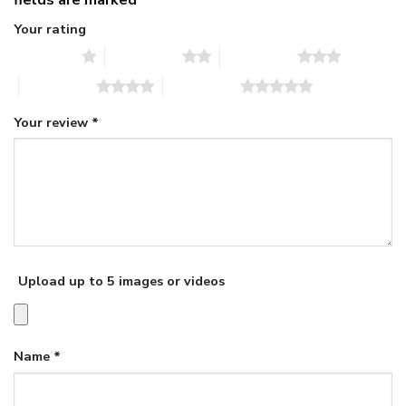
Your rating
1 of 5 stars
2 of 5 stars
3 of 5 stars
4 of 5 stars
5 of 5 stars
Your review
*
Upload up to 5 images or videos
Name
*