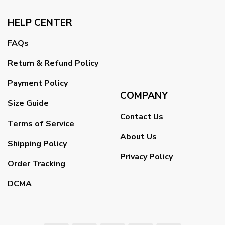
HELP CENTER
FAQs
Return & Refund Policy
Payment Policy
COMPANY
Size Guide
Contact Us
Terms of Service
About Us
Shipping Policy
Privacy Policy
Order Tracking
DCMA