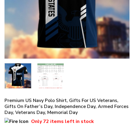
Premium US Navy Polo Shirt, Gifts For US Veterans,
Gifts On Father’s Day, Independence Day, Armed Forces
Day, Veterans Day, Memorial Day
Only
72 items
left in stock