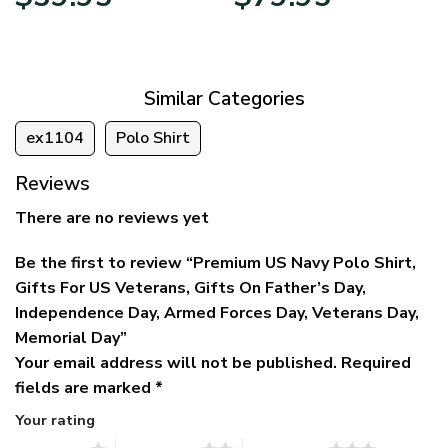
price
price
range:
was:
is:
$39.95
$79.95.
$39.95.
through
$79.95
Similar Categories
ex1104
Polo Shirt
Reviews
There are no reviews yet
Be the first to review “Premium US Navy Polo Shirt,
Gifts For US Veterans, Gifts On Father’s Day,
Independence Day, Armed Forces Day, Veterans Day,
Memorial Day”
Your email address will not be published.
Required
fields are marked
*
Your rating