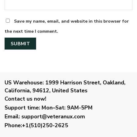
Save my name, email, and website in this browser for
the next time I comment.
US Warehouse:
1999 Harrison Street, Oakland,
California, 94612, United States
Contact us now!
Support time:
Mon–Sat: 9AM-5PM
Email
:
support@veteranux.com
Phone:+1(510)250-2625