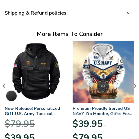
Shipping & Refund policies
More Items To Consider
New Release! Personalized
Premium Proudly Served US
Gift U.S. Army Tactical
NAVY Zip Hoodie, Gifts For
Quarter Zip Hoodie
US Veterans, Gifts For
$
79.95
$
39.95
BLVTR220524A01AM
Veterans Day
–
Original
Current
Price
$
39.95
$
79.95