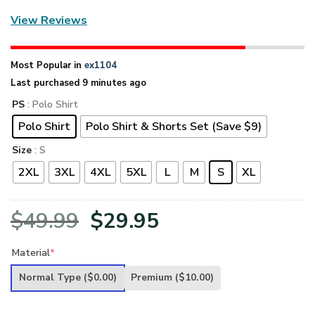
View Reviews
Most Popular in
ex1104
Last purchased 9 minutes ago
PS
: Polo Shirt
Polo Shirt
Polo Shirt & Shorts Set (Save $9)
Size
: S
2XL
3XL
4XL
5XL
L
M
S
XL
Original
Current
$
49.99
$
29.95
price
price
Material
*
was:
is:
Normal Type
($0.00)
Premium
($10.00)
$49.99.
$29.95.