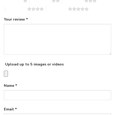
1 of 5 stars
2 of 5 stars
3 of 5 stars
4 of 5 stars
5 of 5 stars
Your review
*
Upload up to 5 images or videos
Name
*
Email
*