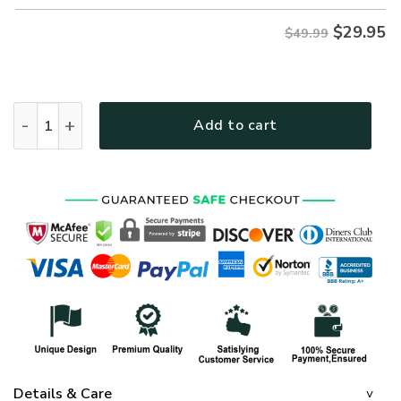
$
29.95
$49.99
Premium US Navy Polo Shirt, Gifts For US Veterans, Gifts On
Add to cart
Details & Care