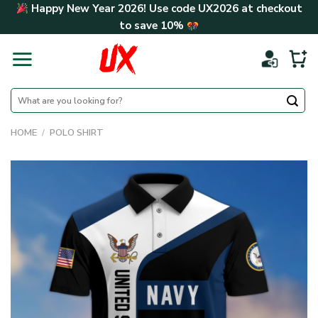
Skip
Happy New Year 2026! Use code
UX2026
at checkout
to
to save
10%
content
Search
for:
HOME
/
POLO SHIRT