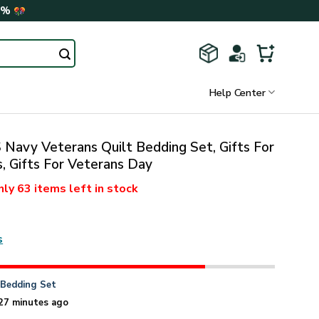
0%
Help Center
Navy Veterans Quilt Bedding Set, Gifts For
, Gifts For Veterans Day
nly
63 items
left in stock
s
n
Bedding Set
27 minutes ago