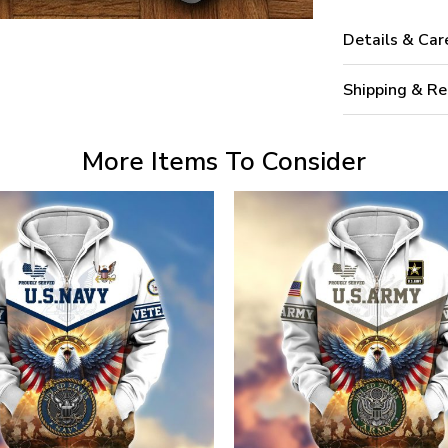
Details & Car
Shipping & Re
More Items To Consider