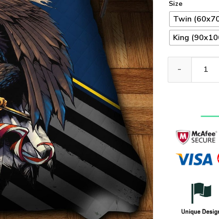
Size
Twin (60x70
King (90x100
Premium US Nav