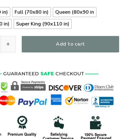
 in)
Full (70x80 in)
Queen (80x90 in
 in)
Super King (90x110 in)
y Veterans Quilt Bedding Set, Gifts For US Veterans, Gifts Fo
Add to cart