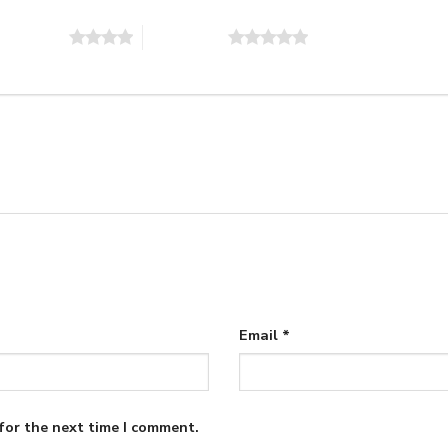
of 5 stars
5 of 5 stars
Email
*
for the next time I comment.