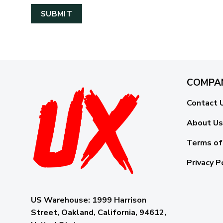
COMPA
Contact 
About Us
Terms of
Privacy P
US Warehouse:
1999 Harrison
Street, Oakland, California, 94612,