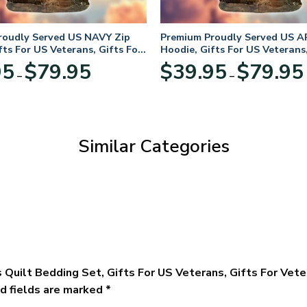
roudly Served US NAVY Zip
Premium Proudly Served US A
fts For US Veterans, Gifts For
Hoodie, Gifts For US Veterans,
Day
Veterans Day
Price
95
$
79.95
$
39.95
$
79.95
–
–
range:
$39.95
through
$79.95
Similar Categories
 Quilt Bedding Set, Gifts For US Veterans, Gifts For Vet
d fields are marked
*