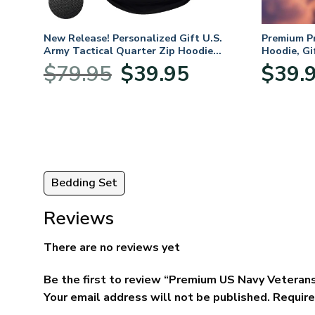
. Air
New Release! Personalized Gift U.S.
Premium P
Army Tactical Quarter Zip Hoodie
Hoodie, Gi
BLVTR220524A01AM
Veterans 
nt
Original
Current
$
79.95
$
39.95
$
39.
price
price
was:
is:
5.
$79.95.
$39.95.
Bedding Set
Reviews
There are no reviews yet
Be the first to review “Premium US Navy Veterans
Your email address will not be published.
Require