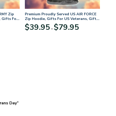
RMY Zip
Premium Proudly Served US AIR FORCE
 Gifts For
Zip Hoodie, Gifts For US Veterans, Gifts
For Veterans Day
Price
Price
$
39.95
$
79.95
–
range:
range:
$39.95
$39.95
through
through
$79.95
$79.95
erans Day”