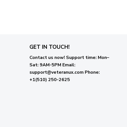
GET IN TOUCH!
Contact us now!
Support time:
Mon–
Sat: 9AM-5PM
Email
:
support@veteranux.com
Phone:
+1(510) 250-2625