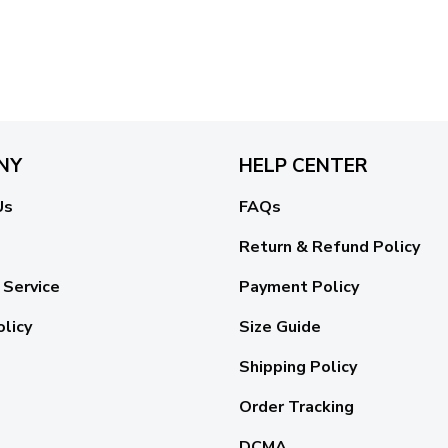
NY
HELP CENTER
Us
FAQs
Return & Refund Policy
 Service
Payment Policy
olicy
Size Guide
Shipping Policy
Order Tracking
DCMA