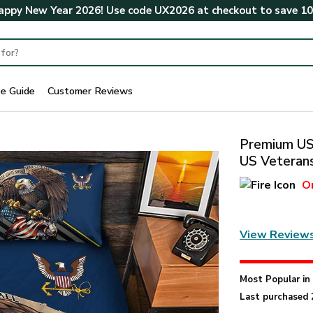
ppy New Year 2026! Use code
UX2026
at checkout to save
1
ze Guide
Customer Reviews
Premium US 
US Veterans
O
View Review
Most Popular i
Last purchased 