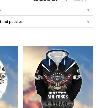
e
fund policies