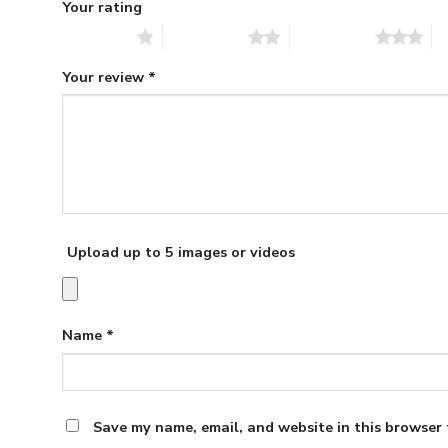
Your rating
1 of 5 stars
2 of 5 stars
3 of 5 stars
4 
Your review
*
Upload up to 5 images or videos
Name
*
Save my name, email, and website in this browser 